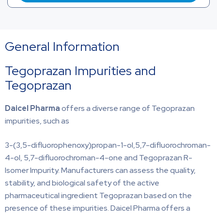
General Information
Tegoprazan Impurities and
Tegoprazan
Daicel Pharma
offers a diverse range of Tegoprazan
impurities, such as
3-(3,5-difluorophenoxy)propan-1-ol,5,7-difluorochroman-
4-ol, 5,7-difluorochroman-4-one and Tegoprazan R-
Isomer Impurity. Manufacturers can assess the quality,
stability, and biological safety of the active
pharmaceutical ingredient Tegoprazan based on the
presence of these impurities. Daicel Pharma offers a