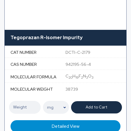
Tegoprazan R-Isomer Impurity
CAT NUMBER
DCTI-C-2179
CAS NUMBER
942195-56-4
C
H
F
N
O
MOLECULAR FORMULA
20
19
2
3
3
MOLECULAR WEIGHT
387.39
Add to Cart
Detailed View