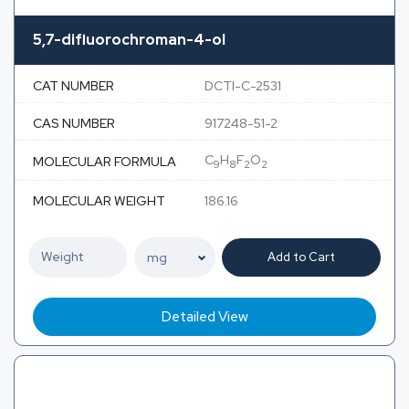
5,7-difluorochroman-4-ol
CAT NUMBER
DCTI-C-2531
CAS NUMBER
917248-51-2
C
H
F
O
MOLECULAR FORMULA
9
8
2
2
MOLECULAR WEIGHT
186.16
Add to Cart
Detailed View