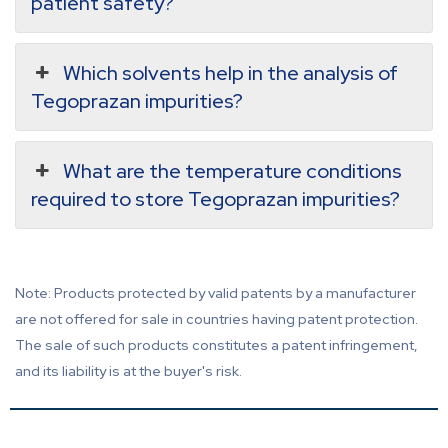
patient safety?
Which solvents help in the analysis of
Tegoprazan impurities?
What are the temperature conditions
required to store Tegoprazan impurities?
Note: Products protected by valid patents by a manufacturer
are not offered for sale in countries having patent protection.
The sale of such products constitutes a patent infringement,
and its liability is at the buyer's risk.