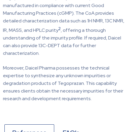
manufactured in compliance with current Good
Manufacturing Practices (cGMP). The CoA provides
detailed characterization data such as 1H NMR, 13C NMR,
2
IR, MASS, and HPLC purity
, offering a thorough
understanding of the impurity profile. If required, Daicel
can also provide 13C-DEPT data for further
characterization.
Moreover, Daicel Pharma possesses the technical
expertise to synthesize any unknown impurities or
degradation products of Tegoprazan. This capability
ensures clients obtain the necessary impurities for their
research and development requirements.