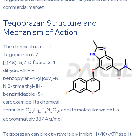
commercial market.
Tegoprazan Structure and
Mechanism of Action
The chemical name of
Tegoprazan is 7-
[[(4S)-5,7-Difluoro-3,4-
dihydro-2H-1-
benzopyran-4-yl]oxy]-N,
N,2-trimethyl-1H-
benzimidazole-5-
carboxamide. Its chemical
formula is C
H
F
N
O
, and its molecular weight is
20
19
2
3
3
approximately 387.4 g/mol.
Tegoprazan can directly reversibly inhibit H+/K+‐ATPase. It