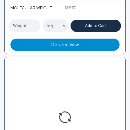
MOLECULAR WEIGHT
188.17
Add to Cart
Detailed View