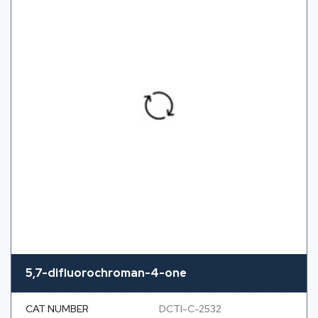
5,7-difluorochroman-4-one
CAT NUMBER
DCTI-C-2532