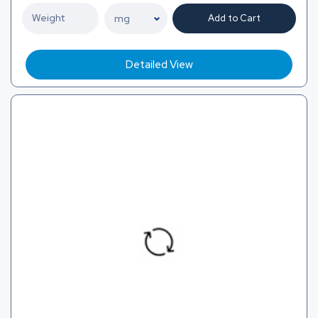
Add to Cart
Detailed View