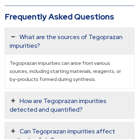
Frequently Asked Questions
What are the sources of Tegoprazan
impurities?
Tegoprazan impurities can arise from various
sources, including starting materials, reagents, or
by-products formed during synthesis.
How are Tegoprazan impurities
detected and quantified?
Can Tegoprazan impurities affect