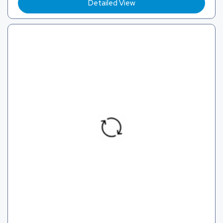
Detailed View