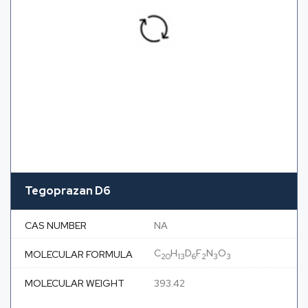
Tegoprazan D6
CAS NUMBER
NA
C
H
D
F
N
O
MOLECULAR FORMULA
20
13
6
2
3
3
MOLECULAR WEIGHT
393.42