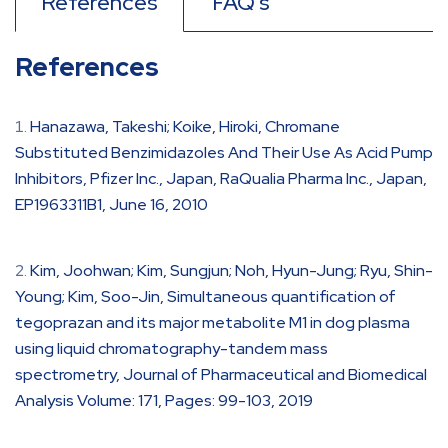
References
FAQ's
References
Hanazawa, Takeshi; Koike, Hiroki, Chromane
Substituted Benzimidazoles And Their Use As Acid Pump
Inhibitors, Pfizer Inc., Japan, RaQualia Pharma Inc., Japan,
EP1963311B1, June 16, 2010
Kim, Joohwan; Kim, Sungjun; Noh, Hyun-Jung; Ryu, Shin-
Young; Kim, Soo-Jin, Simultaneous quantification of
tegoprazan and its major metabolite M1 in dog plasma
using liquid chromatography-tandem mass
spectrometry, Journal of Pharmaceutical and Biomedical
Analysis Volume: 171, Pages: 99-103, 2019