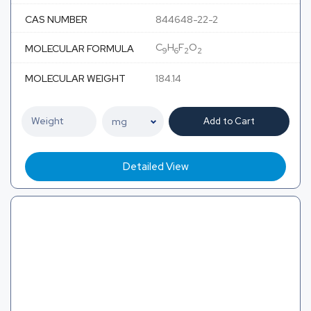
CAS NUMBER
844648-22-2
C
H
F
O
MOLECULAR FORMULA
9
6
2
2
MOLECULAR WEIGHT
184.14
Add to Cart
Detailed View