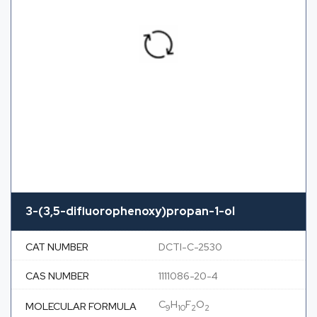
3-(3,5-difluorophenoxy)propan-1-ol
CAT NUMBER
DCTI-C-2530
CAS NUMBER
1111086-20-4
C
H
F
O
MOLECULAR FORMULA
9
10
2
2