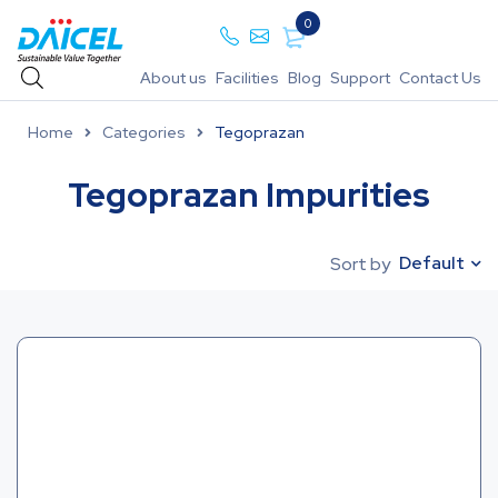
0
About us
Facilities
Blog
Support
Contact Us
Home
Categories
Tegoprazan
Tegoprazan Impurities
Default
Sort by