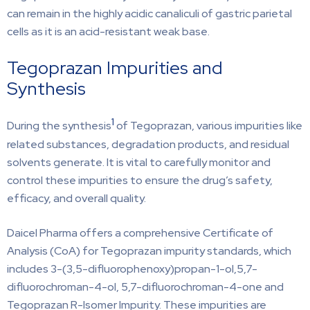
can remain in the highly acidic canaliculi of gastric parietal
cells as it is an acid-resistant weak base.
Tegoprazan Impurities and
Synthesis
1
During the synthesis
of Tegoprazan, various impurities like
related substances, degradation products, and residual
solvents generate. It is vital to carefully monitor and
control these impurities to ensure the drug’s safety,
efficacy, and overall quality.
Daicel Pharma offers a comprehensive Certificate of
Analysis (CoA) for Tegoprazan impurity standards, which
includes 3-(3,5-difluorophenoxy)propan-1-ol,5,7-
difluorochroman-4-ol, 5,7-difluorochroman-4-one and
Tegoprazan R-Isomer Impurity. These impurities are