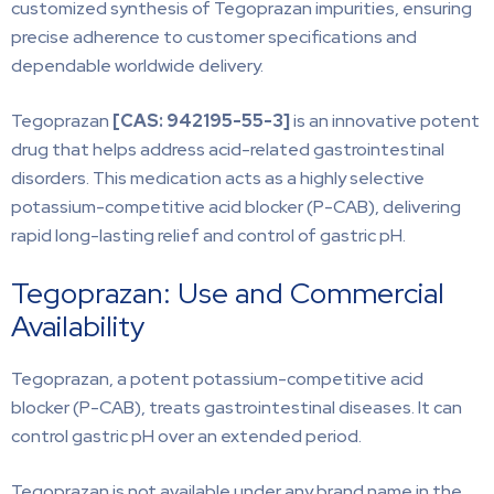
customized synthesis of Tegoprazan impurities, ensuring
precise adherence to customer specifications and
dependable worldwide delivery.
Tegoprazan
[CAS:
942195-55-3]
is an innovative potent
drug that helps address acid-related gastrointestinal
disorders. This medication acts as a highly selective
potassium-competitive acid blocker (P-CAB), delivering
rapid long-lasting relief and control of gastric pH.
Tegoprazan: Use and Commercial
Availability
Tegoprazan, a potent potassium-competitive acid
blocker (P-CAB), treats gastrointestinal diseases. It can
control gastric pH over an extended period.
Tegoprazan is not available under any brand name in the