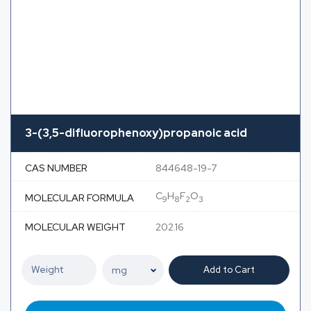
3-(3,5-difluorophenoxy)propanoic acid
CAS NUMBER
844648-19-7
C
H
F
O
MOLECULAR FORMULA
9
8
2
3
MOLECULAR WEIGHT
202.16
Add to Cart