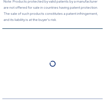
Note: Products protected by valid patents by a manufacturer
are not offered for sale in countries having patent protection.
The sale of such products constitutes a patent infringement,
and its liability is at the buyer's risk.