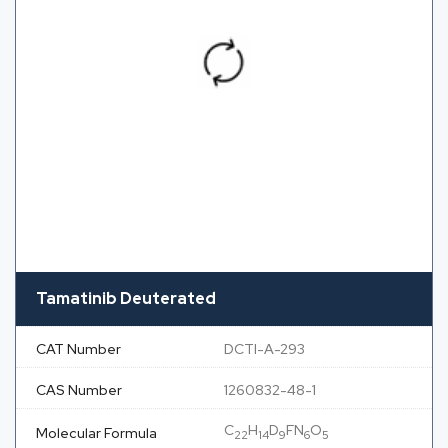
Tamatinib Deuterated
CAT Number
DCTI-A-293
CAS Number
1260832-48-1
C
H
D
FN
O
Molecular Formula
22
14
9
6
5