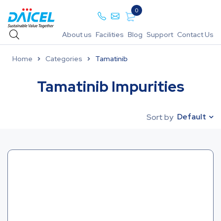
0
About us
Facilities
Blog
Support
Contact Us
Home
Categories
Tamatinib
Tamatinib Impurities
Default
Sort by