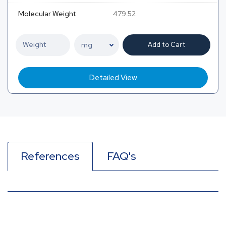
Molecular Weight
479.52
Add to Cart
Detailed View
References
FAQ's