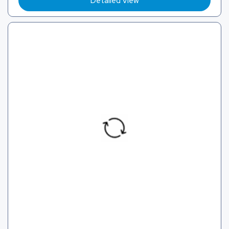
Detailed View