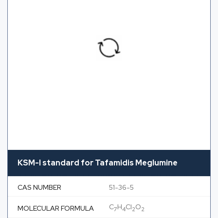
KSM-I standard for Tafamidis Meglumine
CAS NUMBER
51-36-5
C
H
Cl
O
MOLECULAR FORMULA
7
4
2
2