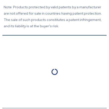
Note: Products protected by valid patents by a manufacturer
are not offered for sale in countries having patent protection.
The sale of such products constitutes a patent infringement,
and its liability is at the buyer's risk.