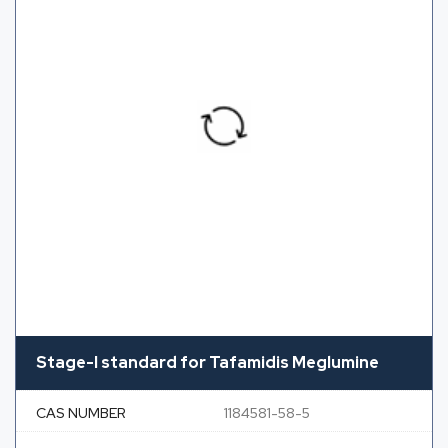
Stage-I standard for Tafamidis Meglumine
CAS NUMBER
1184581-58-5