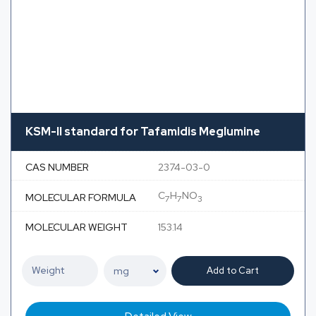
KSM-II standard for Tafamidis Meglumine
CAS NUMBER
2374-03-0
C
H
NO
MOLECULAR FORMULA
7
7
3
MOLECULAR WEIGHT
153.14
Add to Cart