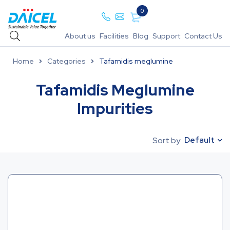
0
About us
Facilities
Blog
Support
Contact Us
Home
Categories
Tafamidis meglumine
Tafamidis Meglumine
Impurities
Default
Sort by