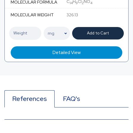
C
H
Cl
NO
MOLECULAR FORMULA
14
9
2
4
MOLECULAR WEIGHT
326.13
Add to Cart
Detailed View
References
FAQ's