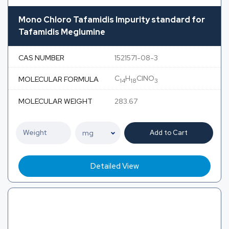
Mono Chloro Tafamidis Impurity standard for
Tafamidis Meglumine
CAS NUMBER
1521571-08-3
C
H
ClNO
MOLECULAR FORMULA
14
18
3
MOLECULAR WEIGHT
283.67
Add to Cart
Detailed View