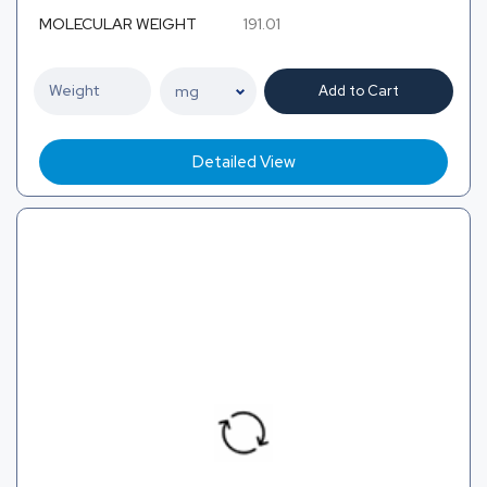
MOLECULAR WEIGHT
191.01
Add to Cart
Detailed View