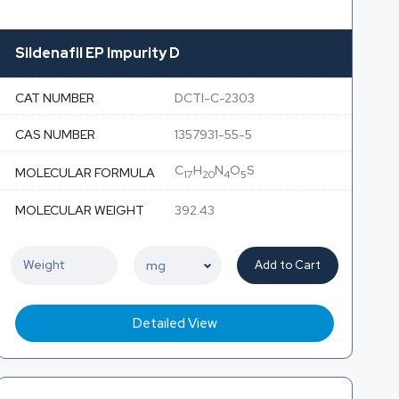
Sildenafil EP Impurity D
CAT NUMBER
DCTI-C-2303
CAS NUMBER
1357931-55-5
C
H
N
O
S
MOLECULAR FORMULA
17
20
4
5
MOLECULAR WEIGHT
392.43
Add to Cart
Detailed View