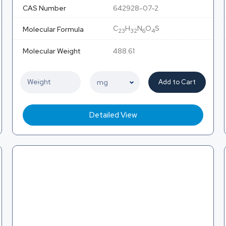
CAS Number
642928-07-2
C
H
N
O
S
Molecular Formula
23
32
6
4
Molecular Weight
488.61
Add to Cart
Detailed View