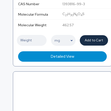
CAS Number
1393816-99-3
C
H
N
O
S
Molecular Formula
21
30
6
4
Molecular Weight
462.57
Add to Cart
Detailed View