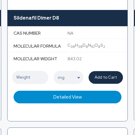
Sildenafil Dimer D8
CAS NUMBER
NA
C
H
D
N
O
S
MOLECULAR FORMULA
38
38
8
10
8
2
MOLECULAR WEIGHT
843.02
Add to Cart
Detailed View