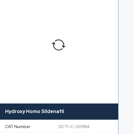
Hydroxy Homo Sildenafil
CAT Number
DCTI-C-001184