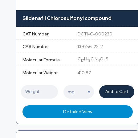
Sildenafil Chlorosulfonyl compound
CAT Number
DCTI-C-000230
CAS Number
139756-22-2
C
H
ClN
O
S
Molecular Formula
17
19
4
4
Molecular Weight
410.87
Add to Cart
Detailed View