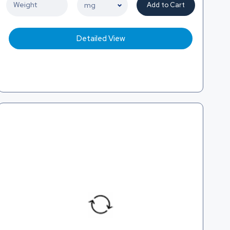
Add to Cart
Detailed View