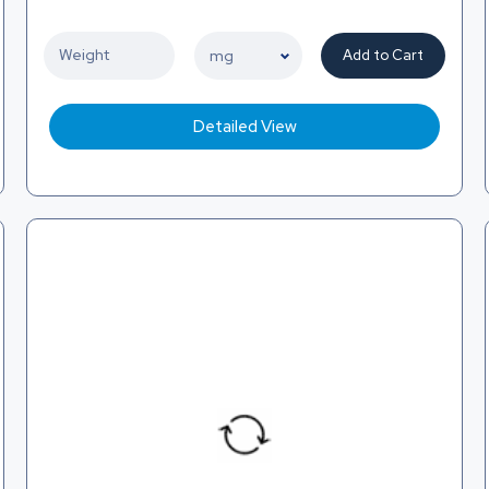
Add to Cart
Detailed View