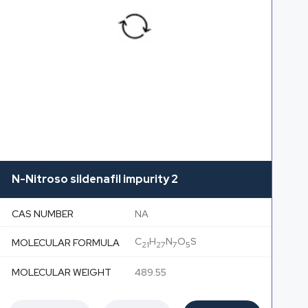
N-Nitroso sildenafil impurity 2
CAS NUMBER
NA
C
H
N
O
S
MOLECULAR FORMULA
21
27
7
5
MOLECULAR WEIGHT
489.55