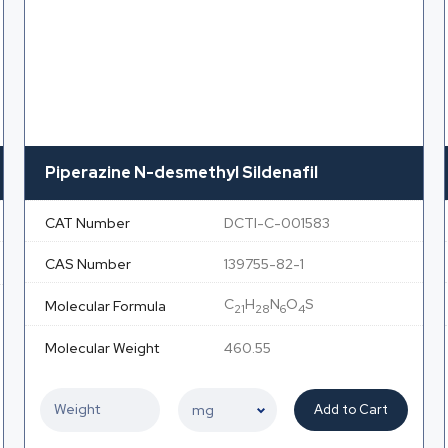
Piperazine N-desmethyl Sildenafil
CAT Number
DCTI-C-001583
CAS Number
139755-82-1
C
H
N
O
S
Molecular Formula
21
28
6
4
Molecular Weight
460.55
Add to Cart