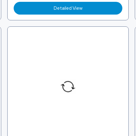
Detailed View