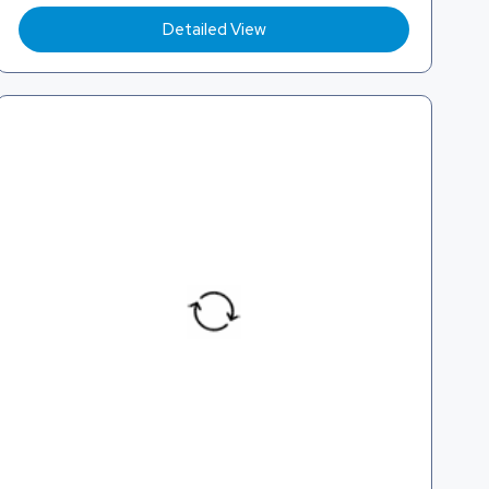
Detailed View