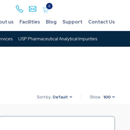
0
out us
Facilities
Blog
Support
Contact Us
rvices
USP Pharmaceutical Analytical Impurities
Default
Show
100
Sort by