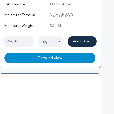
CAS Number
139755-85-4
C
H
N
O
S
Molecular Formula
23
32
6
5
Molecular Weight
504.61
Add to Cart
Detailed View