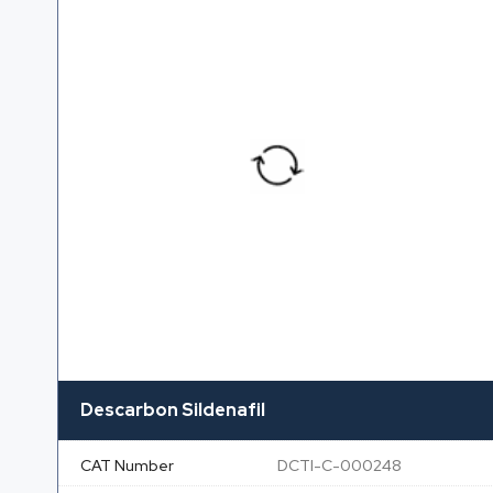
Descarbon Sildenafil
CAT Number
DCTI-C-000248