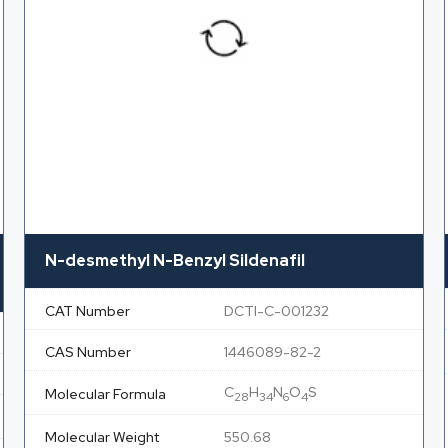
N-desmethyl N-Benzyl Sildenafil
CAT Number
DCTI-C-001232
CAS Number
1446089-82-2
C
H
N
O
S
Molecular Formula
28
34
6
4
Molecular Weight
550.68