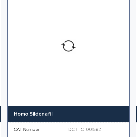
Homo Sildenafil
CAT Number
DCTI-C-001582