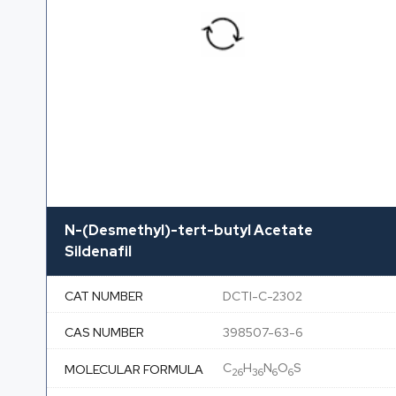
N-(Desmethyl)-tert-butyl Acetate
Sildenafil
CAT NUMBER
DCTI-C-2302
CAS NUMBER
398507-63-6
C
H
N
O
S
MOLECULAR FORMULA
26
36
6
6