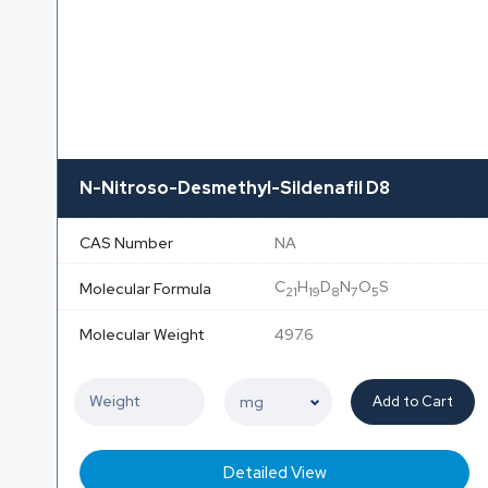
N-Nitroso-Desmethyl-Sildenafil D8
CAS Number
NA
C
H
D
N
O
S
Molecular Formula
21
19
8
7
5
Molecular Weight
497.6
Add to Cart
Detailed View