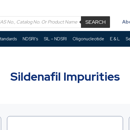
SEARCH
Ab
Standards
NDSRI’s
SIL – NDSRI
Oligonucleotide
E & L
Se
Sildenafil Impurities