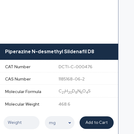
Piperazine N-desmethyl Sildenafil D8
CAT Number
DCTI-C-000476
CAS Number
1185168-06-2
C
H
D
N
O
S
Molecular Formula
21
20
8
6
4
Molecular Weight
468.6
Add to Cart