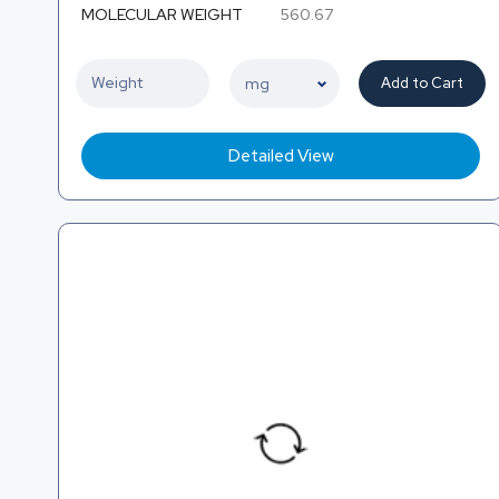
MOLECULAR WEIGHT
560.67
Add to Cart
Detailed View