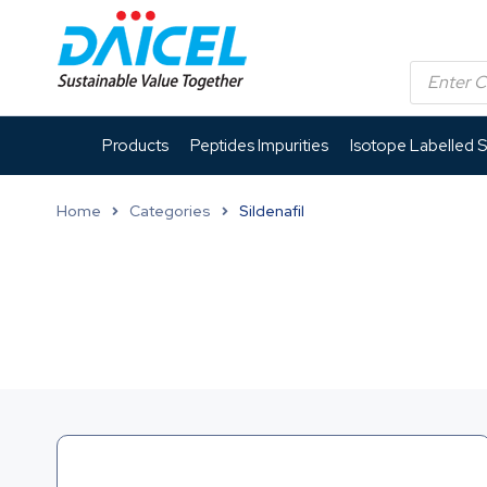
Products
Peptides Impurities
Isotope Labelled 
Home
Categories
Sildenafil