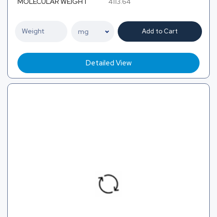
MOLECULAR WEIGHT
4113.64
Add to Cart
Detailed View