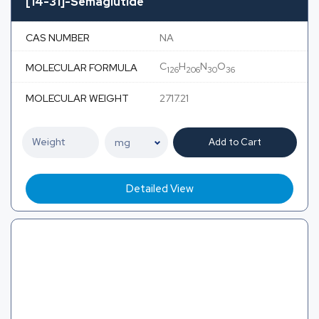
[14-31]-Semaglutide
CAS NUMBER
NA
C
H
N
O
MOLECULAR FORMULA
126
206
30
36
MOLECULAR WEIGHT
2717.21
Add to Cart
Detailed View