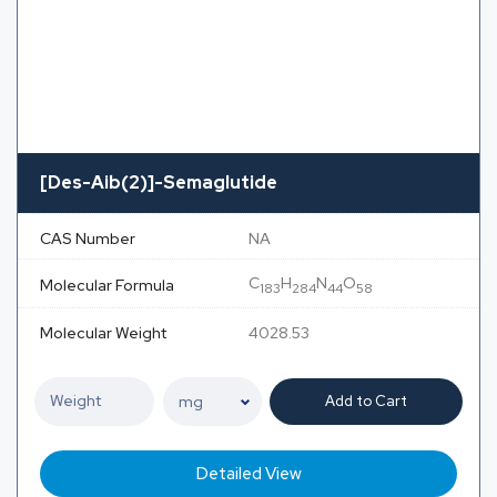
[Des-Aib(2)]-Semaglutide
CAS Number
NA
C
H
N
O
Molecular Formula
183
284
44
58
Molecular Weight
4028.53
Add to Cart
Detailed View