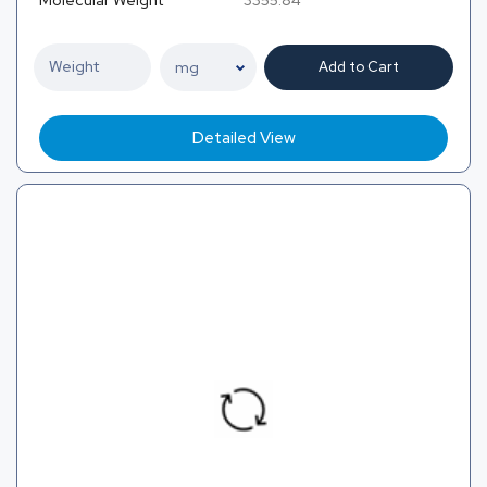
Add to Cart
Detailed View