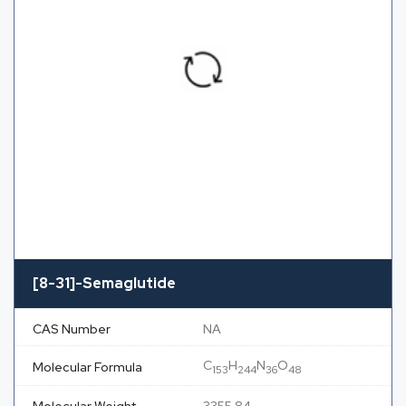
[8-31]-Semaglutide
CAS Number
NA
C
H
N
O
Molecular Formula
153
244
36
48
Molecular Weight
3355.84