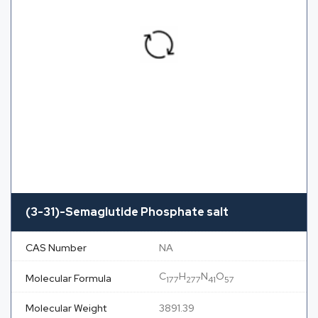
(3-31)-Semaglutide Phosphate salt
CAS Number
NA
C
H
N
O
Molecular Formula
177
277
41
57
Molecular Weight
3891.39