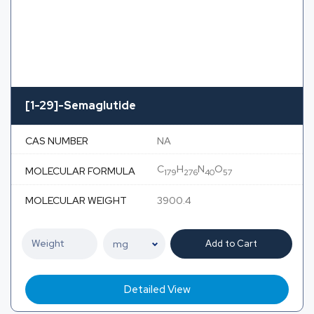
[1-29]-Semaglutide
CAS NUMBER
NA
C
H
N
O
MOLECULAR FORMULA
179
276
40
57
MOLECULAR WEIGHT
3900.4
Add to Cart
Detailed View