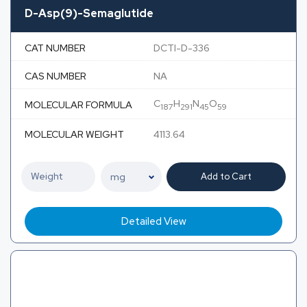
D-Asp(9)-Semaglutide
CAT NUMBER
DCTI-D-336
CAS NUMBER
NA
C
H
N
O
MOLECULAR FORMULA
187
291
45
59
MOLECULAR WEIGHT
4113.64
Add to Cart
Detailed View