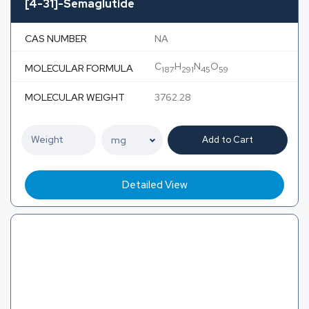
[4-31]-Semaglutide
CAS NUMBER
NA
C
H
N
O
MOLECULAR FORMULA
187
291
45
59
MOLECULAR WEIGHT
3762.28
Add to Cart
Detailed View