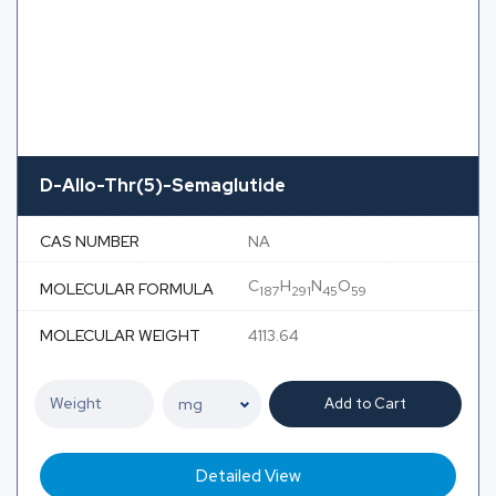
D-Allo-Thr(5)-Semaglutide
CAS NUMBER
NA
C
H
N
O
MOLECULAR FORMULA
187
291
45
59
MOLECULAR WEIGHT
4113.64
Add to Cart
Detailed View