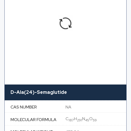
D-Ala(24)-Semaglutide
CAS NUMBER
NA
C
H
N
O
MOLECULAR FORMULA
187
291
45
59