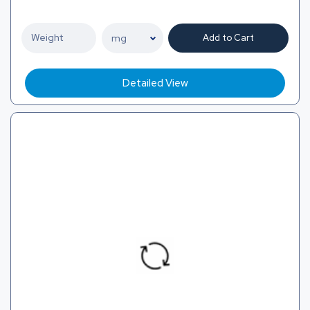
Add to Cart
Detailed View