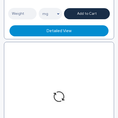
Add to Cart
Detailed View