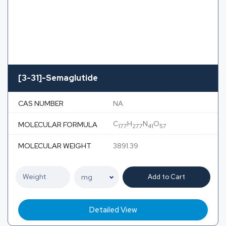
[3-31]-Semaglutide
CAS NUMBER
NA
C
H
N
O
MOLECULAR FORMULA
177
277
41
57
MOLECULAR WEIGHT
3891.39
Add to Cart
Detailed View