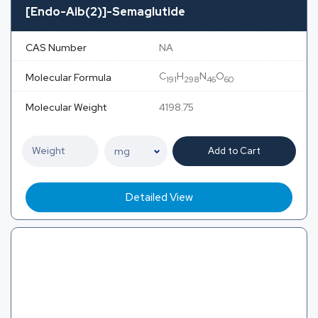
[Endo-Aib(2)]-Semaglutide
CAS Number
NA
C
H
N
O
Molecular Formula
191
298
46
60
Molecular Weight
4198.75
Add to Cart
Detailed View