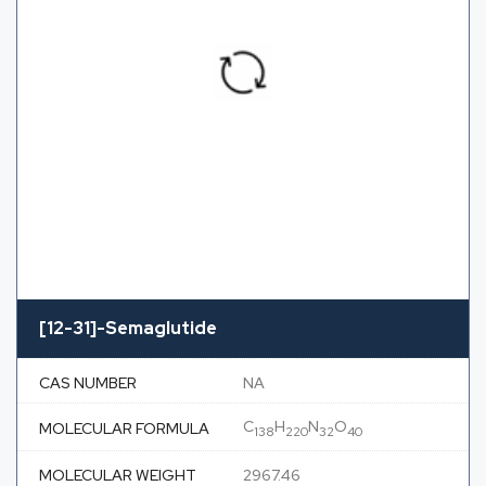
[12-31]-Semaglutide
CAS NUMBER
NA
C
H
N
O
MOLECULAR FORMULA
138
220
32
40
MOLECULAR WEIGHT
2967.46