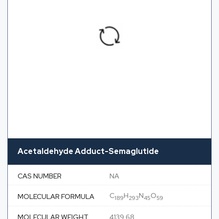
Acetaldehyde Adduct-Semaglutide
CAS NUMBER
NA
C
H
N
O
MOLECULAR FORMULA
189
293
45
59
MOLECULAR WEIGHT
4139.68