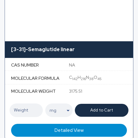
[3-31]-Semaglutide linear
CAS NUMBER
NA
C
H
N
O
MOLECULAR FORMULA
142
216
38
45
MOLECULAR WEIGHT
3175.51
Add to Cart
Detailed View