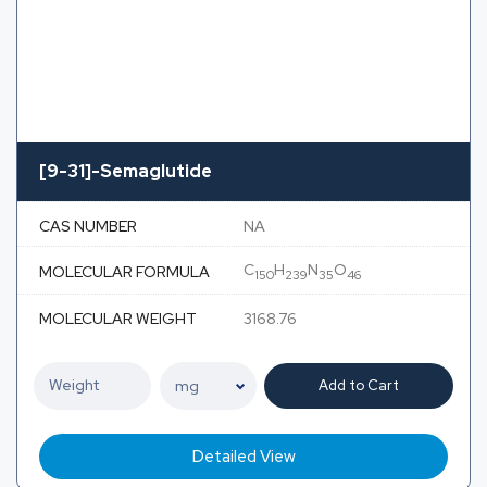
[9-31]-Semaglutide
CAS NUMBER
NA
C
H
N
O
MOLECULAR FORMULA
150
239
35
46
MOLECULAR WEIGHT
3168.76
Add to Cart
Detailed View