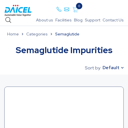
0
About us
Facilities
Blog
Support
Contact Us
Home
Categories
Semaglutide
Semaglutide Impurities
Default
Sort by