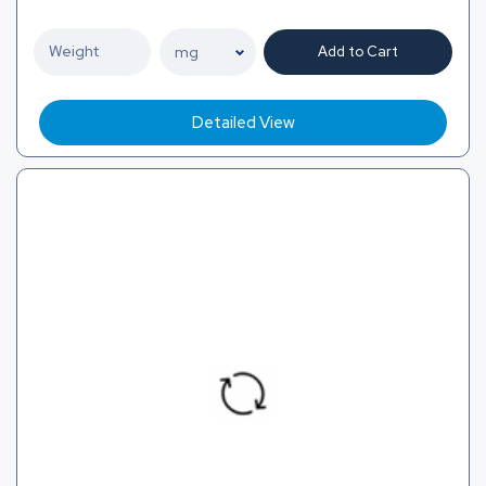
Add to Cart
Detailed View