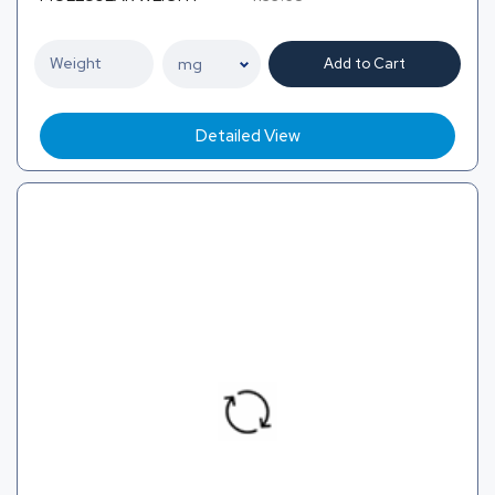
Add to Cart
Detailed View