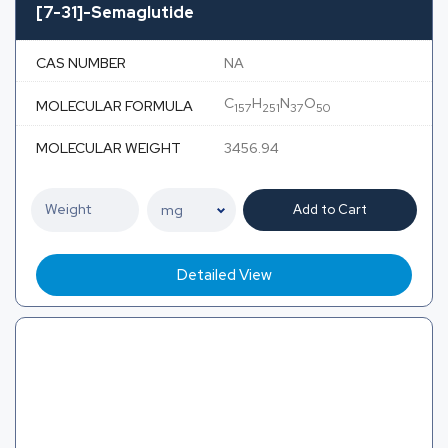
[7-31]-Semaglutide
CAS NUMBER
NA
C
H
N
O
MOLECULAR FORMULA
157
251
37
50
MOLECULAR WEIGHT
3456.94
Add to Cart
Detailed View