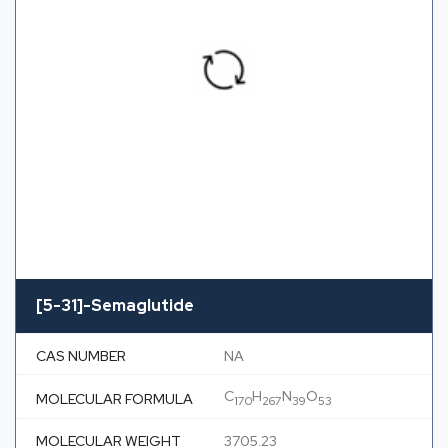
[5-31]-Semaglutide
CAS NUMBER
NA
C
H
N
O
MOLECULAR FORMULA
170
267
39
53
MOLECULAR WEIGHT
3705.23