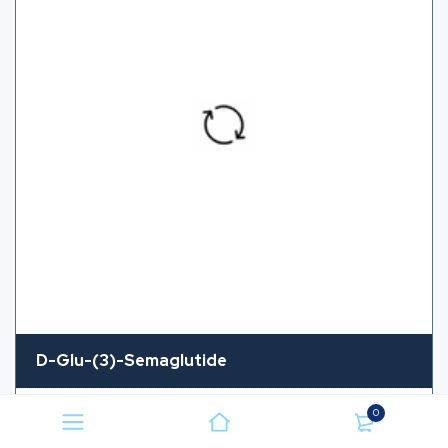
D-Glu-(3)-Semaglutide
CAS Number
NA
0