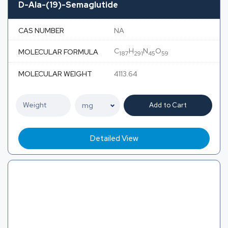
D-Ala-(19)-Semaglutide
CAS NUMBER
NA
C
H
N
O
MOLECULAR FORMULA
187
291
45
59
MOLECULAR WEIGHT
4113.64
Add to Cart
Detailed View