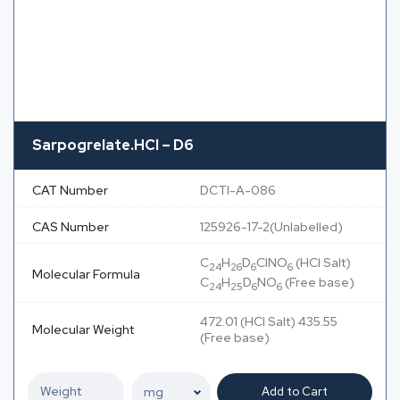
Sarpogrelate.HCl – D6
CAT Number
DCTI-A-086
CAS Number
125926-17-2(Unlabelled)
C
H
D
ClNO
(HCl Salt)
24
26
6
6
Molecular Formula
C
H
D
NO
(Free base)
24
25
6
6
472.01 (HCl Salt) 435.55
Molecular Weight
(Free base)
Add to Cart