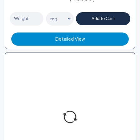
Add to Cart
Detailed View