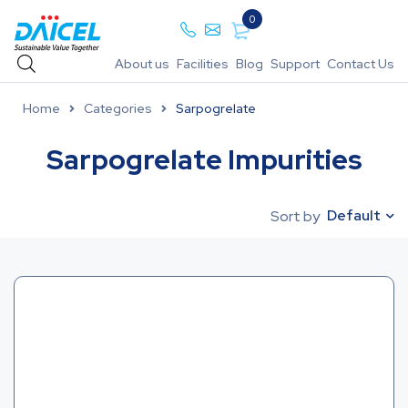
0
About us
Facilities
Blog
Support
Contact Us
Home
Categories
Sarpogrelate
Sarpogrelate Impurities
Default
Sort by