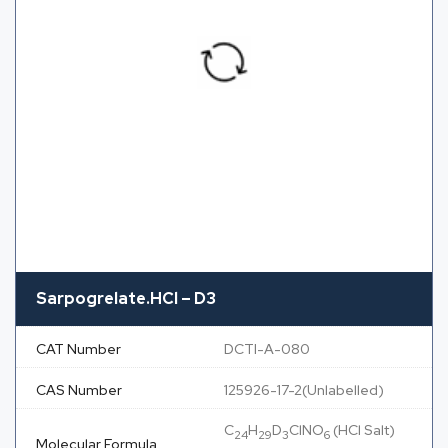
Sarpogrelate.HCl – D3
CAT Number
DCTI-A-080
CAS Number
125926-17-2(Unlabelled)
C
H
D
ClNO
(HCl Salt)
24
29
3
6
Molecular Formula