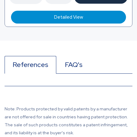
Detailed View
References
FAQ's
Note: Products protected by valid patents by a manufacturer
are not offered for sale in countries having patent protection.
The sale of such products constitutes a patent infringement,
and its liability is at the buyer's risk.