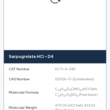
Sarpogrelate.HCl – D4
CAT Number
DCTI-A-085
CAS Number
125926-17-2(Unlabelled)
C
H
D
ClNO
(HCl Salt)
24
28
4
6
Molecular Formula
C
H
D
NO
(Free base)
24
27
4
6
470.00 (HCl Salt) 433.54
Molecular Weight
(Free base)