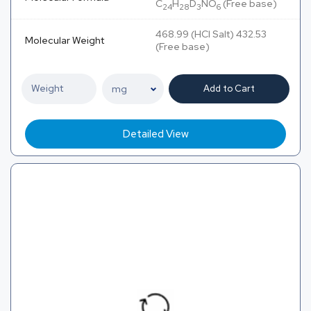
C
H
D
NO
(Free base)
24
28
3
6
468.99 (HCl Salt) 432.53
Molecular Weight
(Free base)
Add to Cart
Detailed View