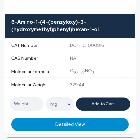
6-Amino-1-(4-(benzyloxy)-3-
(hydroxymethyl)phenyl)hexan-1-ol
CAT Number
DCTI-C-000816
CAS Number
NA
C
H
NO
Molecular Formula
20
27
3
Molecular Weight
329.44
Add to Cart
Detailed View