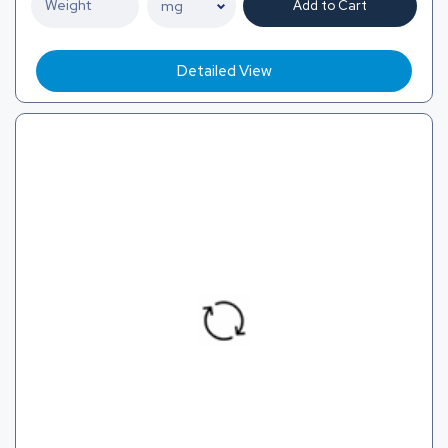
Add to Cart
Detailed View