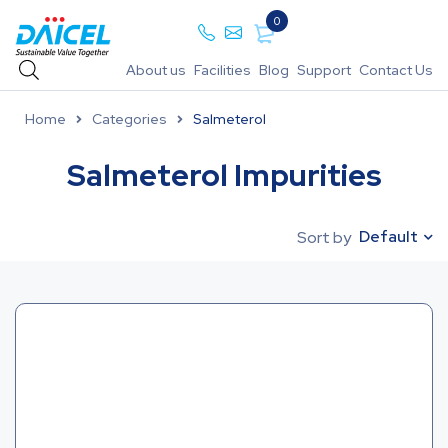
0
About us
Facilities
Blog
Support
Contact Us
Home
Categories
Salmeterol
Salmeterol Impurities
Default
Sort by