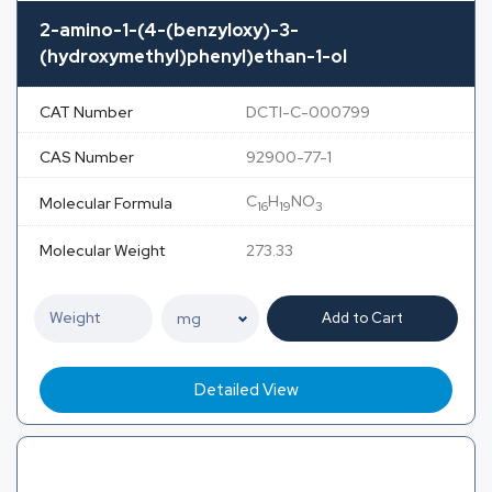
2-amino-1-(4-(benzyloxy)-3-
(hydroxymethyl)phenyl)ethan-1-ol
CAT Number
DCTI-C-000799
CAS Number
92900-77-1
C
H
NO
Molecular Formula
16
19
3
Molecular Weight
273.33
Add to Cart
Detailed View