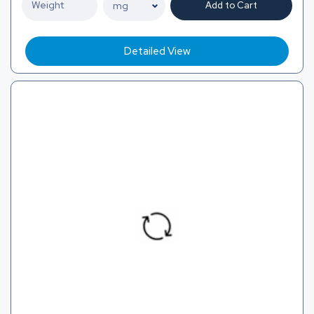
Add to Cart
Detailed View