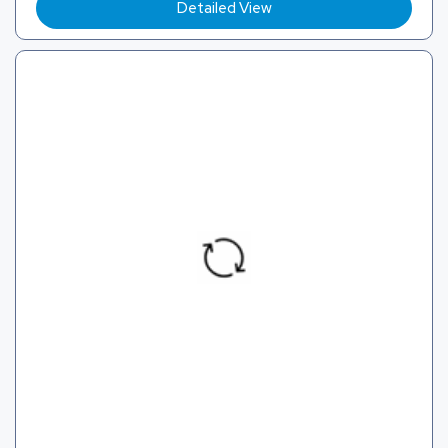
Detailed View