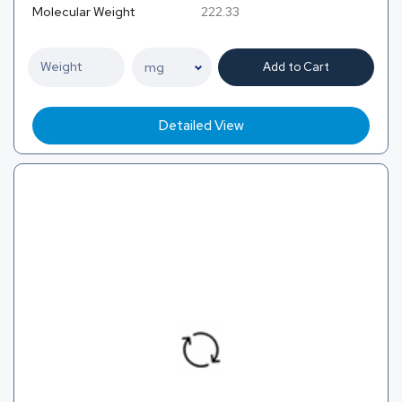
Molecular Weight
222.33
Add to Cart
Detailed View