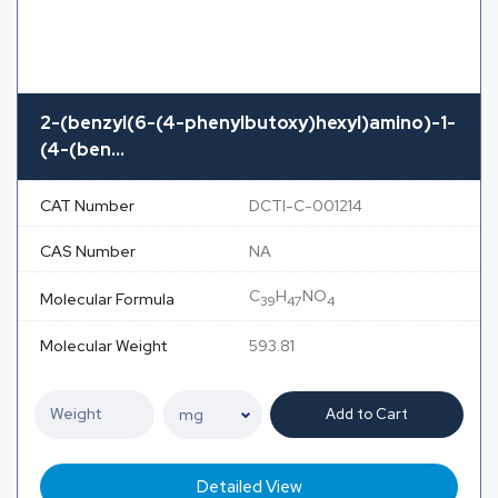
2-(benzyl(6-(4-phenylbutoxy)hexyl)amino)-1-
(4-(ben...
CAT Number
DCTI-C-001214
CAS Number
NA
C
H
NO
Molecular Formula
39
47
4
Molecular Weight
593.81
Add to Cart
Detailed View