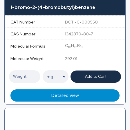
1-bromo-2-(4-bromobutyl)benzene
CAT Number
DCTI-C-000550
CAS Number
1342870-80-7
C
H
Br
Molecular Formula
10
12
2
Molecular Weight
292.01
Add to Cart
Detailed View