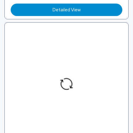
Detailed View