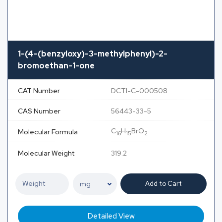
1-(4-(benzyloxy)-3-methylphenyl)-2-
bromoethan-1-one
CAT Number
DCTI-C-000508
CAS Number
56443-33-5
C
H
BrO
Molecular Formula
16
15
2
Molecular Weight
319.2
Add to Cart
Detailed View