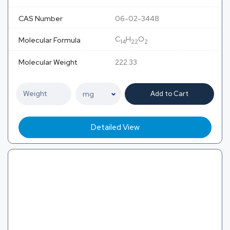
CAS Number
06-02-3448
C
H
O
Molecular Formula
14
22
2
Molecular Weight
222.33
Add to Cart
Detailed View