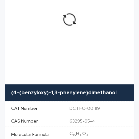
(4-(benzyloxy)-1,3-phenylene)dimethanol
CAT Number
DCTI-C-001119
CAS Number
63295-95-4
C
H
O
Molecular Formula
15
16
3