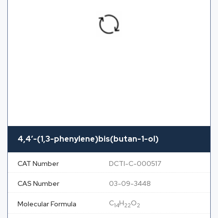
4,4′-(1,3-phenylene)bis(butan-1-ol)
CAT Number
DCTI-C-000517
CAS Number
03-09-3448
C
H
O
Molecular Formula
14
22
2