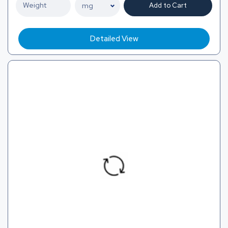
Add to Cart
Detailed View