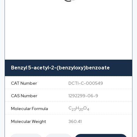
Benzyl 5-acetyl-2-(benzyloxy)benzoate
CAT Number
DCTI-C-000549
CAS Number
1292299-06-9
C
H
O
Molecular Formula
23
20
4
Molecular Weight
360.41