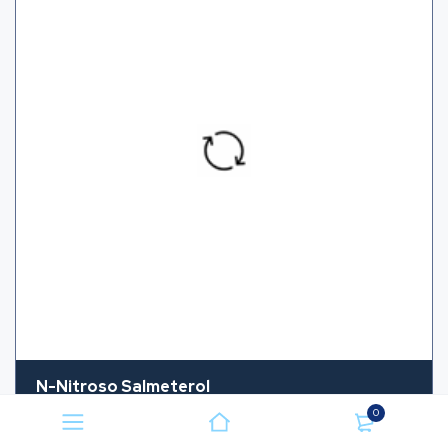
N-Nitroso Salmeterol
0
CAS NUMBER
NA