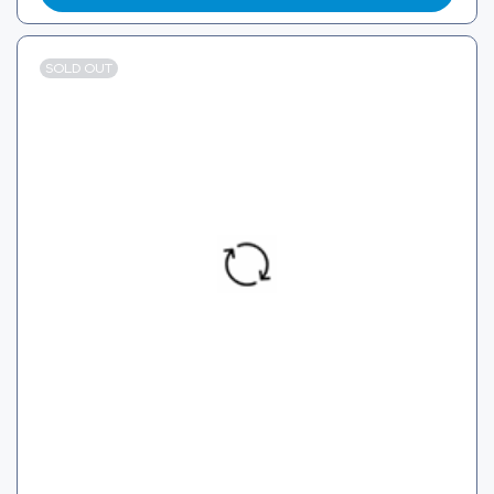
SOLD OUT