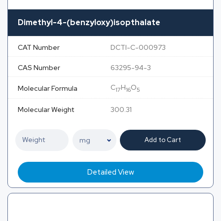
Dimethyl-4-(benzyloxy)isopthalate
CAT Number
DCTI-C-000973
CAS Number
63295-94-3
C
H
O
Molecular Formula
17
16
5
Molecular Weight
300.31
Add to Cart
Detailed View