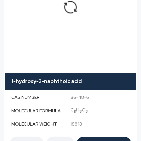
1-hydroxy-2-naphthoic acid
CAS NUMBER
86-48-6
C
H
O
MOLECULAR FORMULA
11
8
3
MOLECULAR WEIGHT
188.18