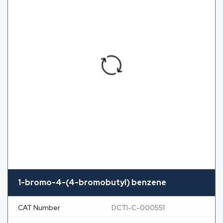
1-bromo-4-(4-bromobutyl) benzene
CAT Number
DCTI-C-000551