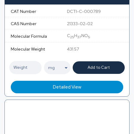
CAT Number
DCTI-C-000789
CAS Number
21333-02-02
C
H
NO
Molecular Formula
25
37
5
Molecular Weight
431.57
Add to Cart
Detailed View