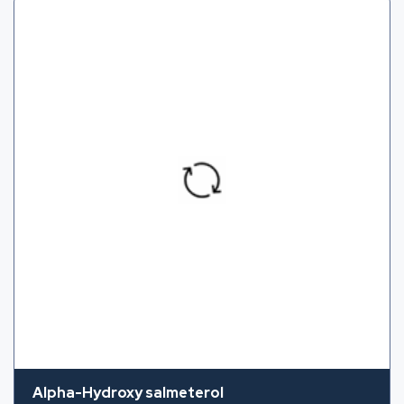
Alpha-Hydroxy salmeterol