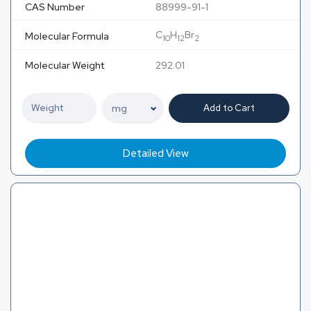
CAS Number
88999-91-1
C
H
Br
Molecular Formula
10
12
2
Molecular Weight
292.01
Add to Cart
Detailed View