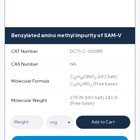
Benzylated amino methyl impurity of SAM-V
CAT Number
DCTI-C-000811
CAS Number
NA
C
H
ClNO
(HCl Salt)
15
18
2
Molecular Formula
C
H
NO
(Free base)
15
17
2
279.76 (HCl Salt) 243.31
Molecular Weight
(Free base)
Add to Cart