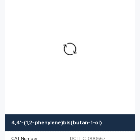
4,4′-(1,2-phenylene)bis(butan-1-ol)
CAT Number
DCTI-C-000667