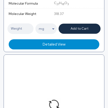
C
H
O
Molecular Formula
21
18
3
Molecular Weight
318.37
Add to Cart
Detailed View