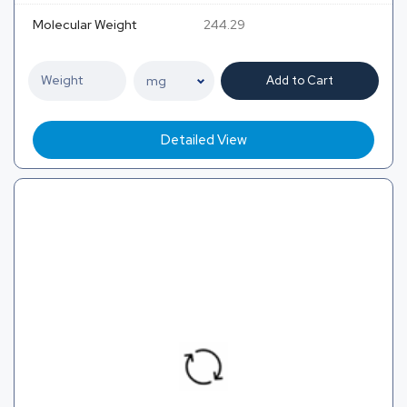
Molecular Weight
244.29
Add to Cart
Detailed View