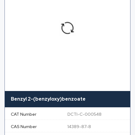
Benzyl 2-(benzyloxy)benzoate
CAT Number
DCTI-C-000548
CAS Number
14389-87-8