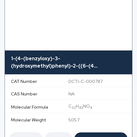
1-(4-(benzyloxy)-3-
(hydroxymethyl)phenyl)-2-((6-(4...
CAT Number
DCTI-C-000787
CAS Number
NA
C
H
NO
Molecular Formula
32
43
4
Molecular Weight
505.7