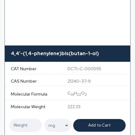
4,4′-(1,4-phenylene)bis(butan-1-ol)
CAT Number
DCTI-C-000595
CAS Number
21240-37-9
C
H
O
Molecular Formula
14
22
2
Molecular Weight
222.33
Add to Cart