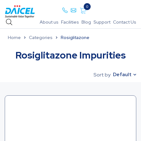
0
About us
Facilities
Blog
Support
Contact Us
Home
Categories
Rosiglitazone
Rosiglitazone Impurities
Default
Sort by