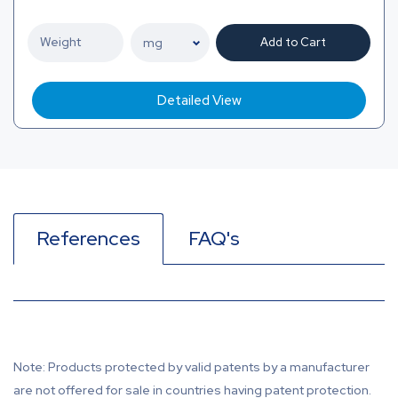
Add to Cart
Detailed View
References
FAQ's
Note: Products protected by valid patents by a manufacturer
are not offered for sale in countries having patent protection.