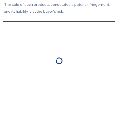
The sale of such products constitutes a patent infringement,
and its liability is at the buyer's risk.