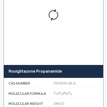
Rosiglitazone Propanamide
CAS NUMBER
1797979-55-5
C
H
N
O
MOLECULAR FORMULA
17
21
3
2
MOLECULAR WEIGHT
299.37