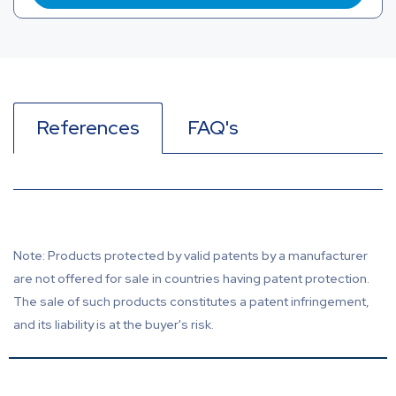
References
FAQ's
Note: Products protected by valid patents by a manufacturer
are not offered for sale in countries having patent protection.
The sale of such products constitutes a patent infringement,
and its liability is at the buyer's risk.