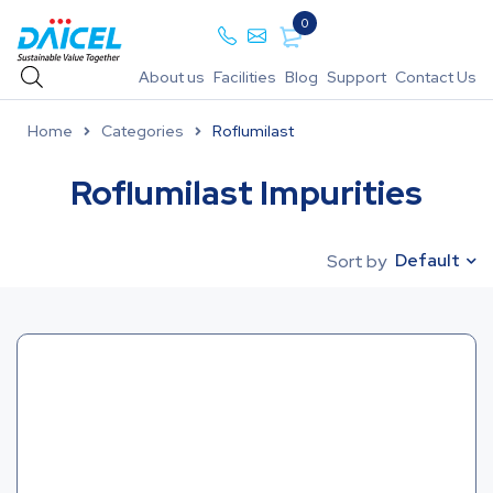
0
About us
Facilities
Blog
Support
Contact Us
Home
Categories
Roflumilast
Roflumilast Impurities
Default
Sort by