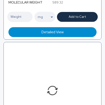
MOLECULAR WEIGHT
589.32
Add to Cart
Detailed View