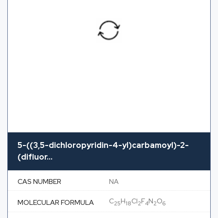
5-((3,5-dichloropyridin-4-yl)carbamoyl)-2-
(difluor...
CAS NUMBER
NA
C
H
Cl
F
N
O
MOLECULAR FORMULA
25
18
2
4
2
6