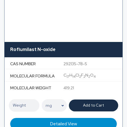
Roflumilast N-oxide
CAS NUMBER
292135-78-5
C
H
Cl
F
N
O
MOLECULAR FORMULA
17
14
2
2
2
4
MOLECULAR WEIGHT
419.21
Add to Cart
Detailed View