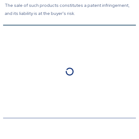
The sale of such products constitutes a patent infringement,
and its liability is at the buyer's risk.