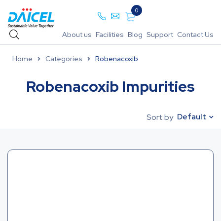
0
About us
Facilities
Blog
Support
Contact Us
Home
Categories
Robenacoxib
Robenacoxib Impurities
Default
Sort by