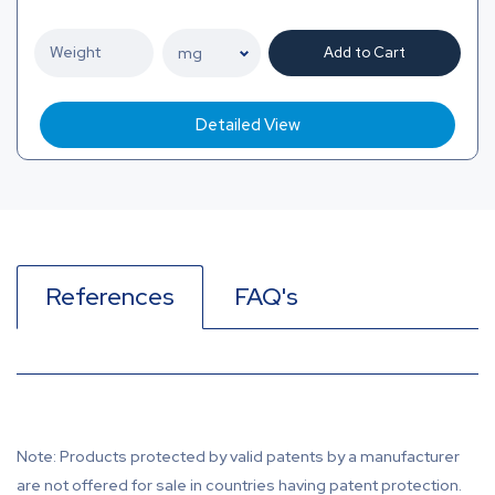
Add to Cart
Detailed View
References
FAQ's
Note: Products protected by valid patents by a manufacturer
are not offered for sale in countries having patent protection.