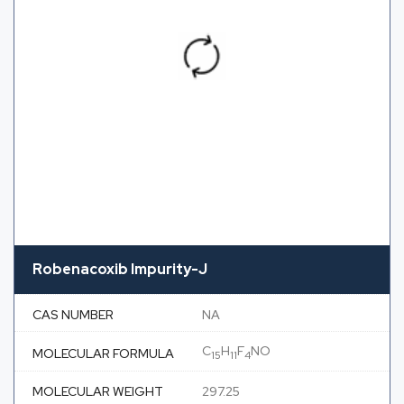
Robenacoxib Impurity-J
CAS NUMBER
NA
C
H
F
NO
MOLECULAR FORMULA
15
11
4
MOLECULAR WEIGHT
297.25