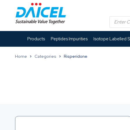
Products
Peptides Impurities
Isotope Labelled 
Home
Categories
Risperidone