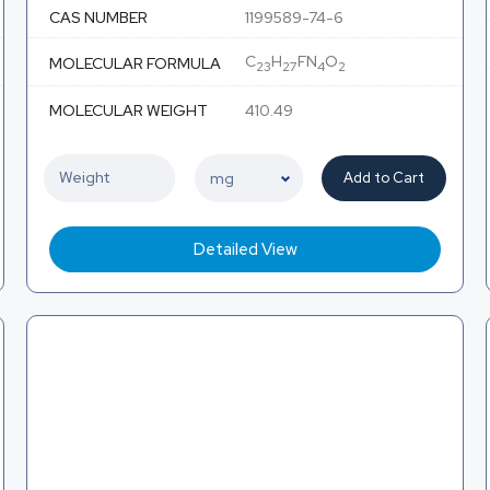
CAS NUMBER
1199589-74-6
C
H
FN
O
MOLECULAR FORMULA
23
27
4
2
MOLECULAR WEIGHT
410.49
Add to Cart
Detailed View