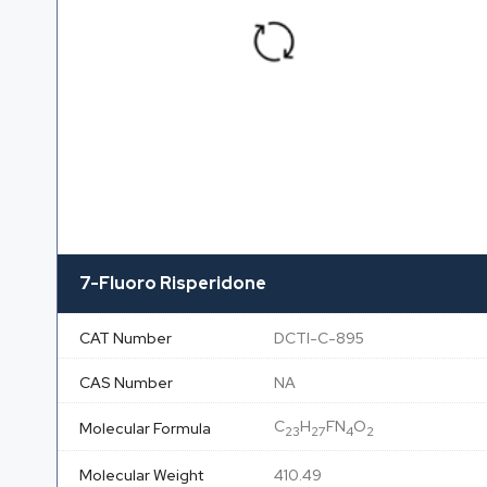
7-Fluoro Risperidone
CAT Number
DCTI-C-895
CAS Number
NA
C
H
FN
O
Molecular Formula
23
27
4
2
Molecular Weight
410.49