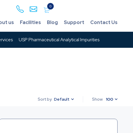
0
out us
Facilities
Blog
Support
Contact Us
rvices
USP Pharmaceutical Analytical Impurities
Default
Show
100
Sort by