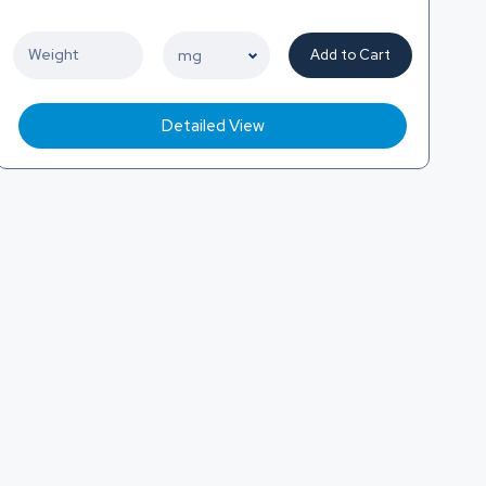
Add to Cart
Detailed View