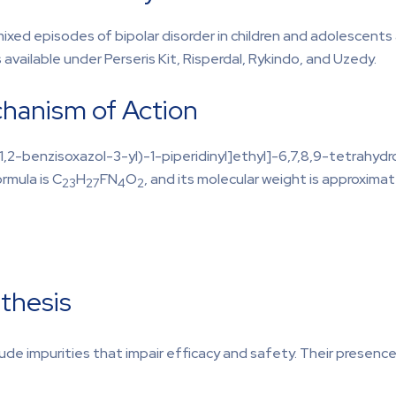
mixed episodes of bipolar disorder in children and adolescents
 available under Perseris Kit, Risperdal, Rykindo, and Uzedy.
hanism of Action
,2-benzisoxazol-3-yl)-1-piperidinyl]ethyl]-6,7,8,9-tetrahydr
rmula is C
H
FN
O
, and its molecular weight is approximat
23
27
4
2
thesis
lude impurities that impair efficacy and safety. Their presen