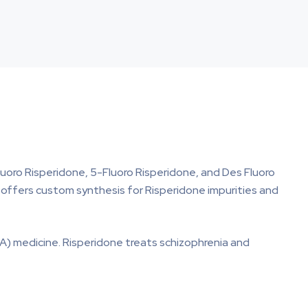
luoro Risperidone, 5-Fluoro Risperidone, and Des Fluoro
ma offers custom synthesis for Risperidone impurities and
A) medicine. Risperidone treats schizophrenia and