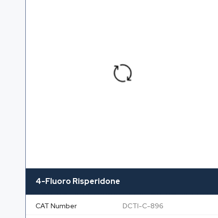
4-Fluoro Risperidone
CAT Number
DCTI-C-896