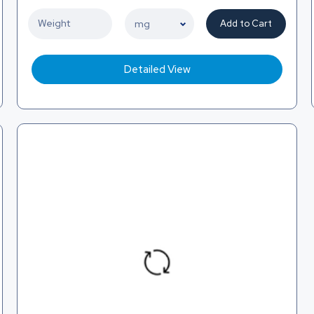
Add to Cart
Detailed View