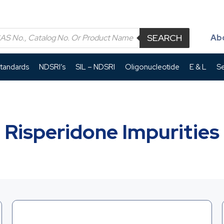
SEARCH
Ab
Standards
NDSRI’s
SIL – NDSRI
Oligonucleotide
E & L
Se
Risperidone Impurities