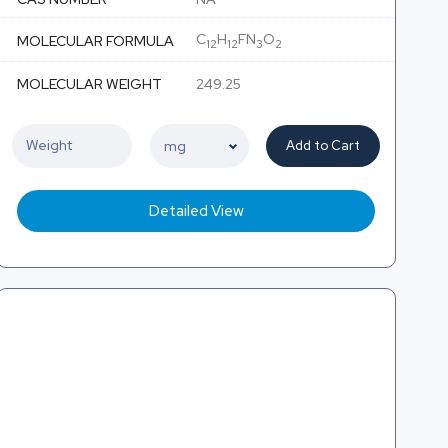
C
H
FN
O
MOLECULAR FORMULA
12
12
3
2
MOLECULAR WEIGHT
249.25
Add to Cart
Detailed View