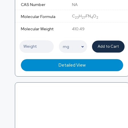
CAS Number
NA
C
H
FN
O
Molecular Formula
23
27
4
2
Molecular Weight
410.49
Add to Cart
Detailed View