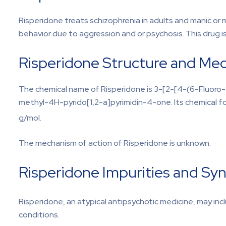
Risperidone treats schizophrenia in adults and manic or 
behavior due to aggression and or psychosis. This drug is
Risperidone Structure and Mec
The chemical name of Risperidone is 3-[2-[4-(6-Fluoro-1
methyl-4H-pyrido[1,2-a]pyrimidin-4-one. Its chemical fo
g/mol.
The mechanism of action of Risperidone is unknown.
Risperidone Impurities and Syn
Risperidone, an atypical antipsychotic medicine, may inc
conditions.