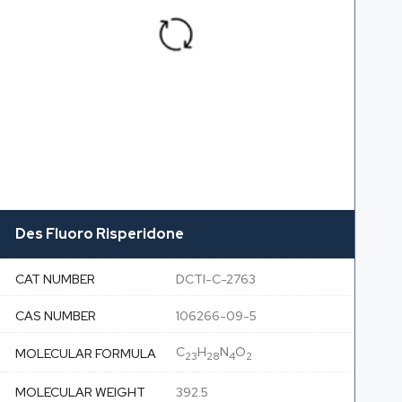
Des Fluoro Risperidone
CAT NUMBER
DCTI-C-2763
CAS NUMBER
106266-09-5
C
H
N
O
MOLECULAR FORMULA
23
28
4
2
MOLECULAR WEIGHT
392.5