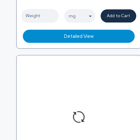
Add to Cart
Detailed View