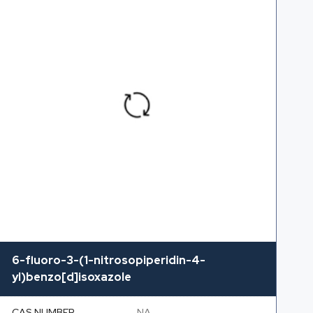
6-fluoro-3-(1-nitrosopiperidin-4-
yl)benzo[d]isoxazole
CAS NUMBER
NA