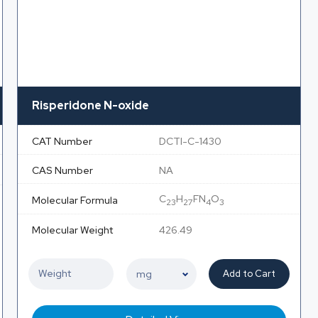
Risperidone N-oxide
CAT Number
DCTI-C-1430
CAS Number
NA
C
H
FN
O
Molecular Formula
23
27
4
3
Molecular Weight
426.49
Add to Cart