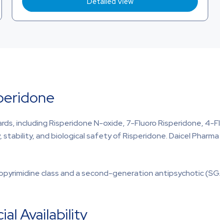
Detailed View
speridone
rds, including Risperidone N-oxide, 7-Fluoro Risperidone, 4-F
y, stability, and biological safety of Risperidone. Daicel Phar
opyrimidine class and a second-generation antipsychotic (SG
l Availability