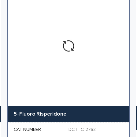
5-Fluoro Risperidone
CAT NUMBER
DCTI-C-2762