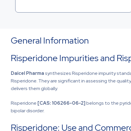
General Information
Risperidone Impurities and Ri
Daicel Pharma
synthesizes Risperidone impurity standa
Risperidone. They are significant in assessing the qualit
delivers them globally.
Risperidone
[CAS:
106266-06-2]
belongs to the pyrid
bipolar disorder.
Risperidone: Use and Commercia