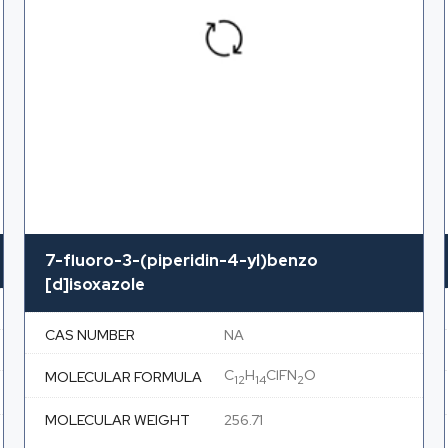
7-fluoro-3-(piperidin-4-yl)benzo
[d]isoxazole
CAS NUMBER
NA
C
H
ClFN
O
MOLECULAR FORMULA
12
14
2
MOLECULAR WEIGHT
256.71