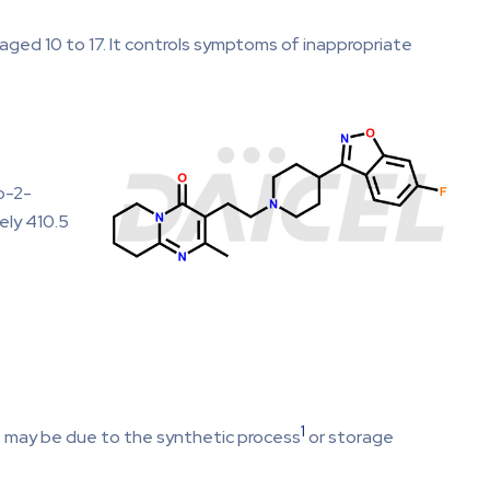
 aged 10 to 17. It controls symptoms of inappropriate
o-2-
ely 410.5
1
ce may be due to the synthetic process
or storage