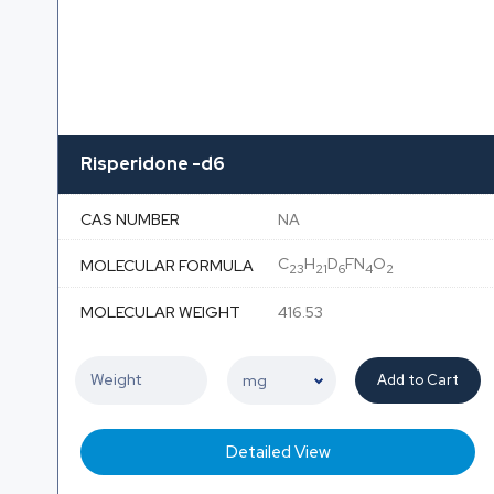
Risperidone -d6
CAS NUMBER
NA
C
H
D
FN
O
MOLECULAR FORMULA
23
21
6
4
2
MOLECULAR WEIGHT
416.53
Add to Cart
Detailed View