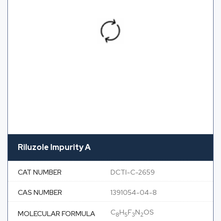
Riluzole Impurity A
CAT NUMBER
DCTI-C-2659
CAS NUMBER
1391054-04-8
C
H
F
N
OS
MOLECULAR FORMULA
8
5
3
2