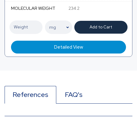
MOLECULAR WEIGHT
234.2
Add to Cart
Detailed View
References
FAQ's