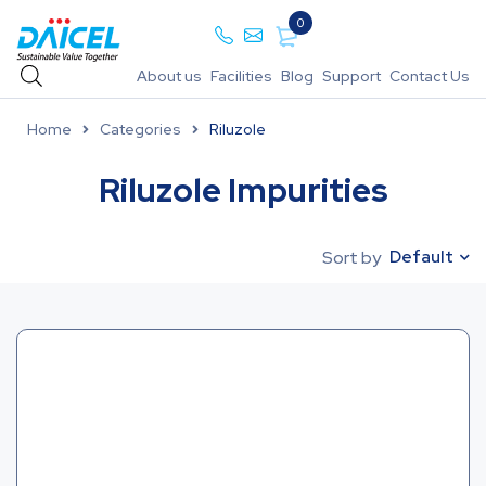
0
About us
Facilities
Blog
Support
Contact Us
Home
Categories
Riluzole
Riluzole Impurities
Default
Sort by