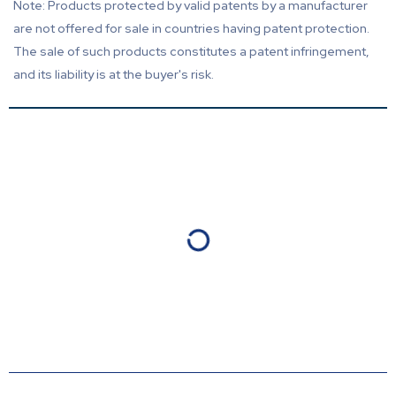
Note: Products protected by valid patents by a manufacturer
are not offered for sale in countries having patent protection.
The sale of such products constitutes a patent infringement,
and its liability is at the buyer's risk.