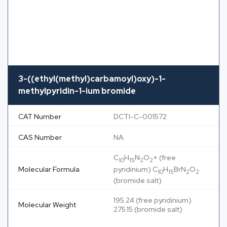
3-((ethyl(methyl)carbamoyl)oxy)-1-
methylpyridin-1-ium bromide
CAT Number
DCTI-C-001572
CAS Number
NA
C
H
N
O
+ (free
10
15
2
2
Molecular Formula
pyridinium) C
H
BrN
O
10
15
2
2
(bromide salt)
195.24 (free pyridinium)
Molecular Weight
275.15 (bromide salt)