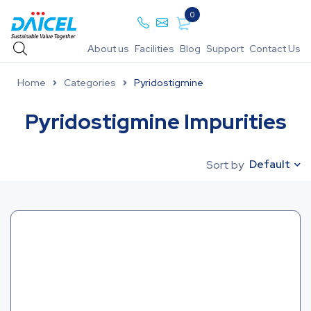
0
About us
Facilities
Blog
Support
Contact Us
Home
Categories
Pyridostigmine
Pyridostigmine Impurities
Default
Sort by