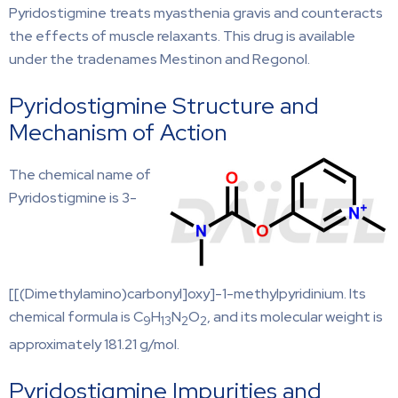
Pyridostigmine treats myasthenia gravis and counteracts
the effects of muscle relaxants. This drug is available
under the tradenames Mestinon and Regonol.
Pyridostigmine Structure and
Mechanism of Action
The chemical name of
Pyridostigmine is 3-
[[(Dimethylamino)carbonyl]oxy]-1-methylpyridinium. Its
chemical formula is C
H
N
O
, and its molecular weight is
9
13
2
2
approximately 181.21 g/mol.
Pyridostigmine Impurities and