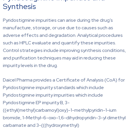
Synthesis
Pyridostigmine impurities can arise during the drug’s
manufacture, storage, or use due to causes such as
adverse effects and degradation. Analytical procedures
such as HPLC evaluate and quantify these impurities.
Control strategies include improving synthesis conditions,
and purification techniques may aid in reducing these
impurity levels in the drug.
Daicel Pharma provides a Certificate of Analysis (CoA) for
Pyridostigmine impurity standards which include
Pyridostigmine impurity impurities which include
Pyridostigmine EP impurity B, 3-
((ethyl(methyl)carbamoyl)oxy)-1-methylpyridin-1-ium
bromide, 1-Methyl-6-oxo-1,6-dihydropyridin-3-yl dimethyl
carbamate and 3-(((hydroxymethyl)