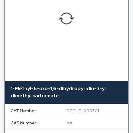
1-Methyl-6-oxo-1,6-dihydropyridin-3-yl
dimethyl carbamate
CAT Number
DCTI-C-000501
CAS Number
NA