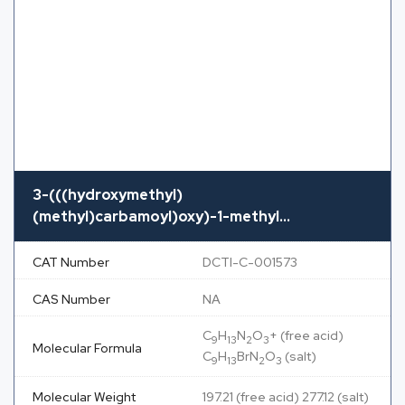
3-(((hydroxymethyl)
(methyl)carbamoyl)oxy)-1-methyl...
CAT Number
DCTI-C-001573
CAS Number
NA
C
H
N
O
+ (free acid)
9
13
2
3
Molecular Formula
C
H
BrN
O
(salt)
9
13
2
3
Molecular Weight
197.21 (free acid) 277.12 (salt)