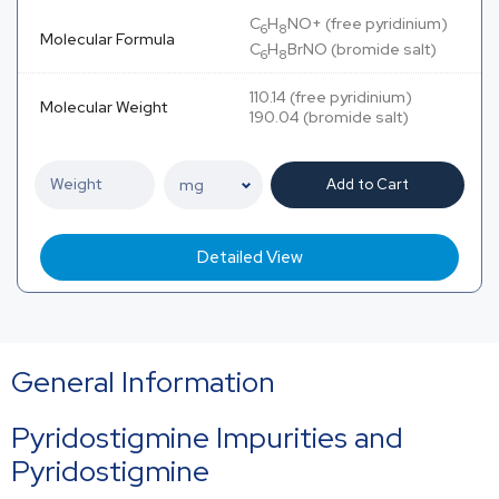
C
H
NO+ (free pyridinium)
6
8
Molecular Formula
C
H
BrNO (bromide salt)
6
8
110.14 (free pyridinium)
Molecular Weight
190.04 (bromide salt)
Add to Cart
Detailed View
General Information
Pyridostigmine Impurities and
Pyridostigmine