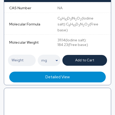
CAS Number
NA
C
H
D
IN
O
(Iodine
9
10
3
2
2
Molecular Formula
salt):C
H
D
N
O
(Free
9
10
3
2
2
base)
311.14(Iodine salt):
Molecular Weight
184.23(Free base)
Add to Cart
Detailed View