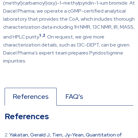
(methyl)carbamoyl)oxy)-1-methylpyridin-1-ium bromide. At
Daicel Pharma, we operate a cGMP-certified analytical
laboratory that provides the CoA, which includes thorough
characterization data including 1H NMR, 13C NMR, IR, MASS,
1
,
2
and HPLC purity
. On request, we give more
characterization details, such as 13C-DEPT, can be given.
Daicel Pharma’s expert team prepares Pyridostigmine
impurities.
References
FAQ's
References
Yakatan, Gerald J.; Tien, Jy-Yean, Quantitation of