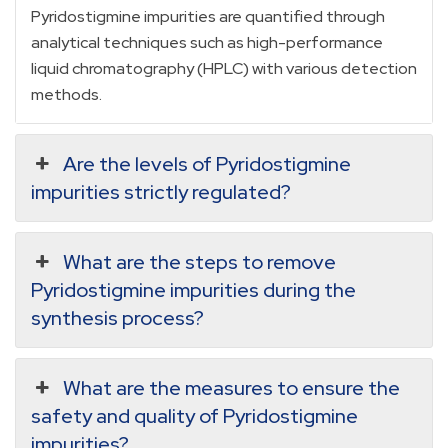
Pyridostigmine impurities are quantified through
analytical techniques such as high-performance
liquid chromatography (HPLC) with various detection
methods.
Are the levels of Pyridostigmine
impurities strictly regulated?
What are the steps to remove
Pyridostigmine impurities during the
synthesis process?
What are the measures to ensure the
safety and quality of Pyridostigmine
impurities?