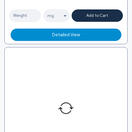
Add to Cart
Detailed View