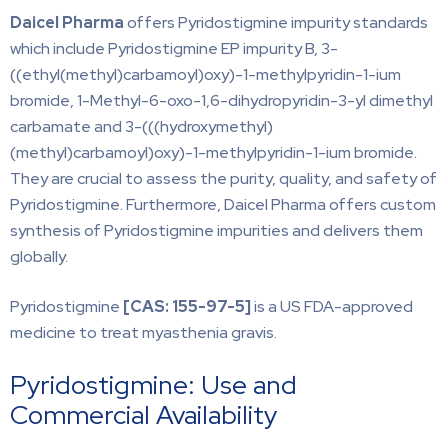
Daicel Pharma
offers Pyridostigmine impurity standards
which include Pyridostigmine EP impurity B, 3-
((ethyl(methyl)carbamoyl)oxy)-1-methylpyridin-1-ium
bromide, 1-Methyl-6-oxo-1,6-dihydropyridin-3-yl dimethyl
carbamate and 3-(((hydroxymethyl)
(methyl)carbamoyl)oxy)-1-methylpyridin-1-ium bromide.
They are crucial to assess the purity, quality, and safety of
Pyridostigmine. Furthermore, Daicel Pharma offers custom
synthesis of Pyridostigmine impurities and delivers them
globally.
Pyridostigmine
[CAS:
155-97-5]
is a US FDA-approved
medicine to treat myasthenia gravis.
Pyridostigmine: Use and
Commercial Availability