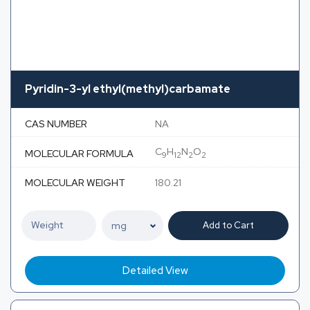
Pyridin-3-yl ethyl(methyl)carbamate
CAS NUMBER
NA
C
H
N
O
MOLECULAR FORMULA
9
12
2
2
MOLECULAR WEIGHT
180.21
Add to Cart
Detailed View