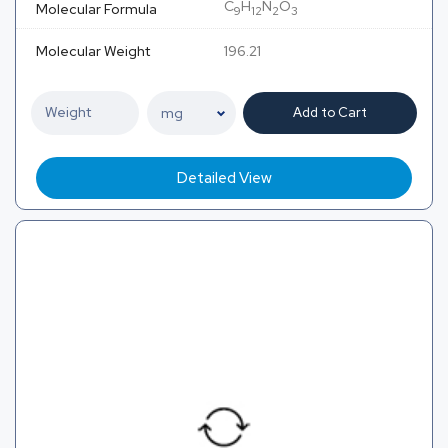
C
H
N
O
Molecular Formula
9
12
2
3
Molecular Weight
196.21
Add to Cart
Detailed View