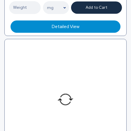
Add to Cart
Detailed View