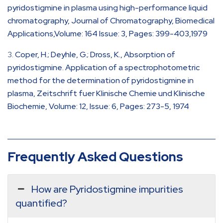
pyridostigmine in plasma using high-performance liquid
chromatography, Journal of Chromatography, Biomedical
Applications,Volume: 164 Issue: 3, Pages: 399-403,1979
Coper, H.; Deyhle, G.; Dross, K., Absorption of
pyridostigmine. Application of a spectrophotometric
method for the determination of pyridostigmine in
plasma, Zeitschrift fuer Klinische Chemie und Klinische
Biochemie, Volume: 12, Issue: 6, Pages: 273-5, 1974
Frequently Asked Questions
How are Pyridostigmine impurities
quantified?