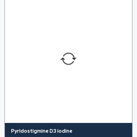
Pyridostigmine D3 iodine