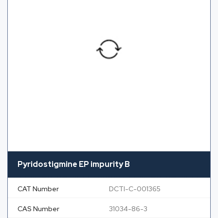
Pyridostigmine EP impurity B
CAT Number
DCTI-C-001365
CAS Number
31034-86-3