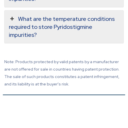
What are the temperature conditions
required to store Pyridostigmine
impurities?
Note: Products protected by valid patents by a manufacturer
are not offered for sale in countries having patent protection.
The sale of such products constitutes a patent infringement,
and its liability is at the buyer's risk.