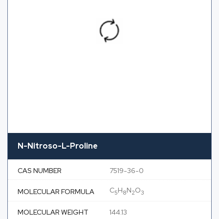
N-Nitroso-L-Proline
CAS NUMBER
7519-36-0
C
H
N
O
MOLECULAR FORMULA
5
8
2
3
MOLECULAR WEIGHT
144.13