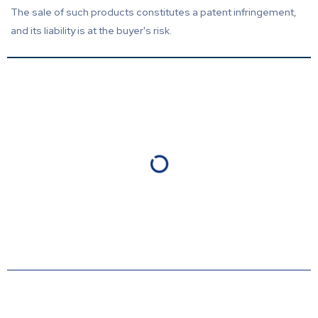
The sale of such products constitutes a patent infringement,
and its liability is at the buyer's risk.