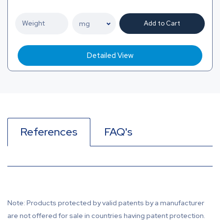
Add to Cart
Detailed View
References
FAQ's
Note: Products protected by valid patents by a manufacturer
are not offered for sale in countries having patent protection.