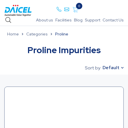
0
About us
Facilities
Blog
Support
Contact Us
Home
Categories
Proline
Proline Impurities
Default
Sort by