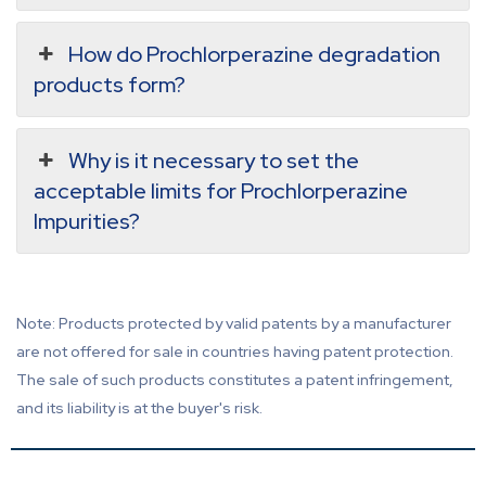
How do Prochlorperazine degradation
products form?
Why is it necessary to set the
acceptable limits for Prochlorperazine
Impurities?
Note: Products protected by valid patents by a manufacturer
are not offered for sale in countries having patent protection.
The sale of such products constitutes a patent infringement,
and its liability is at the buyer's risk.