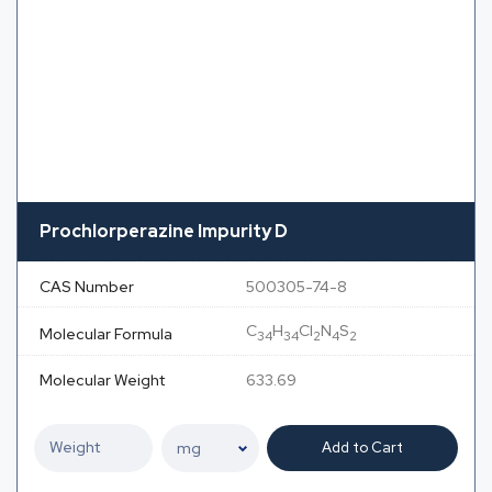
Prochlorperazine Impurity D
CAS Number
500305-74-8
C
H
Cl
N
S
Molecular Formula
34
34
2
4
2
Molecular Weight
633.69
Add to Cart