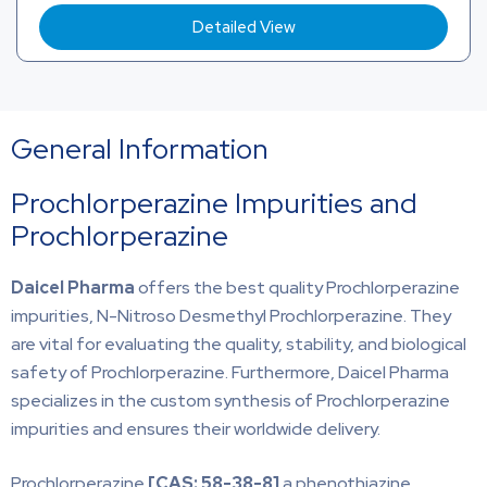
Detailed View
General Information
Prochlorperazine Impurities and
Prochlorperazine
Daicel Pharma
offers the best quality Prochlorperazine
impurities, N-Nitroso Desmethyl Prochlorperazine. They
are vital for evaluating the quality, stability, and biological
safety of Prochlorperazine. Furthermore, Daicel Pharma
specializes in the custom synthesis of Prochlorperazine
impurities and ensures their worldwide delivery.
Prochlorperazine
[CAS:
58-38-8]
a phenothiazine