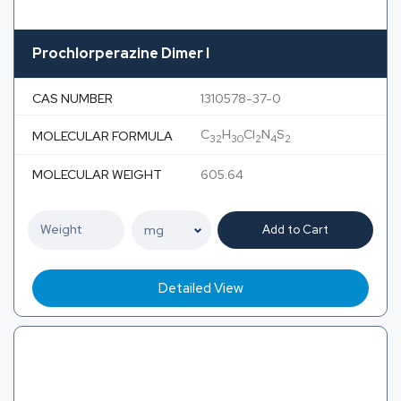
Prochlorperazine Dimer I
CAS NUMBER
1310578-37-0
C
H
Cl
N
S
MOLECULAR FORMULA
32
30
2
4
2
MOLECULAR WEIGHT
605.64
Add to Cart
Detailed View