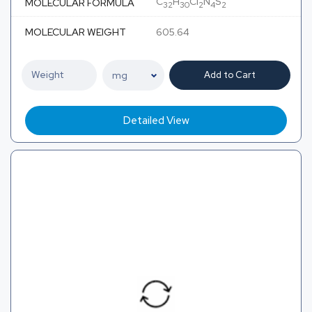
C
H
Cl
N
S
MOLECULAR FORMULA
32
30
2
4
2
MOLECULAR WEIGHT
605.64
Add to Cart
Detailed View