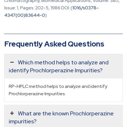
Chromatography, Biomedical Applications, Volume: 380,
Issue: 1, Pages: 202-5, 1986 DOI: (
1016/s0378-
4347(00)83644-0
)
Frequently Asked Questions
Which method helps to analyze and
identify Prochlorperazine Impurities?
RP-HPLC method helps to analyze and identify
Prochlorperazine Impurities.
What are the known Prochlorperazine
impurities?