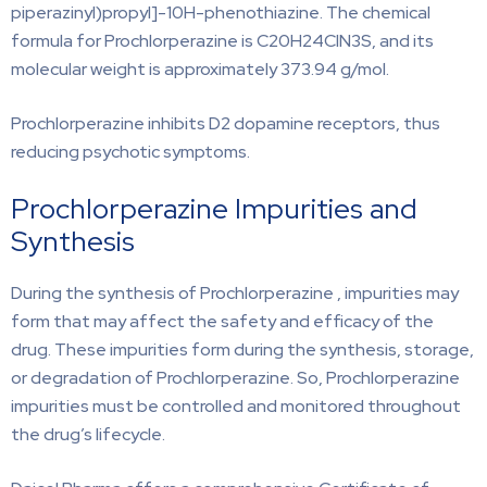
piperazinyl)propyl]-10H-phenothiazine. The chemical
formula for Prochlorperazine is C20H24ClN3S, and its
molecular weight is approximately 373.94 g/mol.
Prochlorperazine inhibits D2 dopamine receptors, thus
reducing psychotic symptoms.
Prochlorperazine Impurities and
Synthesis
During the synthesis of Prochlorperazine , impurities may
form that may affect the safety and efficacy of the
drug. These impurities form during the synthesis, storage,
or degradation of Prochlorperazine. So, Prochlorperazine
impurities must be controlled and monitored throughout
the drug’s lifecycle.