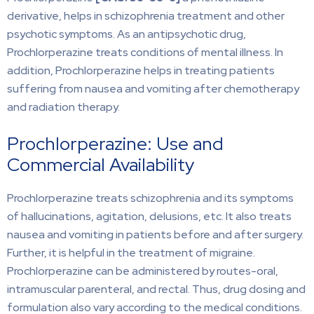
derivative, helps in schizophrenia treatment and other
psychotic symptoms. As an antipsychotic drug,
Prochlorperazine treats conditions of mental illness. In
addition, Prochlorperazine helps in treating patients
suffering from nausea and vomiting after chemotherapy
and radiation therapy.
Prochlorperazine: Use and
Commercial Availability
Prochlorperazine treats schizophrenia and its symptoms
of hallucinations, agitation, delusions, etc. It also treats
nausea and vomiting in patients before and after surgery.
Further, it is helpful in the treatment of migraine.
Prochlorperazine can be administered by routes-oral,
intramuscular parenteral, and rectal. Thus, drug dosing and
formulation also vary according to the medical conditions.