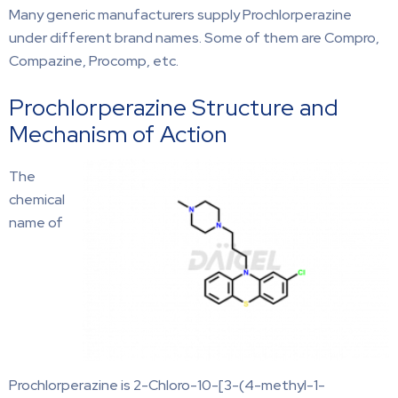
Many generic manufacturers supply Prochlorperazine
under different brand names. Some of them are Compro,
Compazine, Procomp, etc.
Prochlorperazine Structure and
Mechanism of Action
The
chemical
name of
Prochlorperazine is 2-Chloro-10-[3-(4-methyl-1-