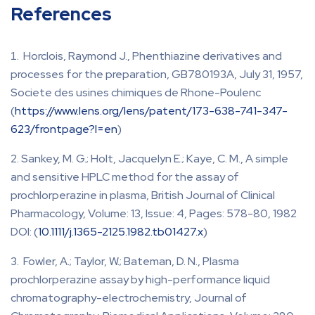
References
Horclois, Raymond J., Phenthiazine derivatives and
processes for the preparation, GB780193A, July 31, 1957,
Societe des usines chimiques de Rhone-Poulenc
(
https://www.lens.org/lens/patent/173-638-741-347-
623/frontpage?l=en
)
Sankey, M. G.; Holt, Jacquelyn E.; Kaye, C. M., A simple
and sensitive HPLC method for the assay of
prochlorperazine in plasma, British Journal of Clinical
Pharmacology, Volume: 13, Issue: 4, Pages: 578-80, 1982
DOI: (
10.1111/j.1365-2125.1982.tb01427.x
)
Fowler, A.; Taylor, W.; Bateman, D. N., Plasma
prochlorperazine assay by high-performance liquid
chromatography-electrochemistry, Journal of