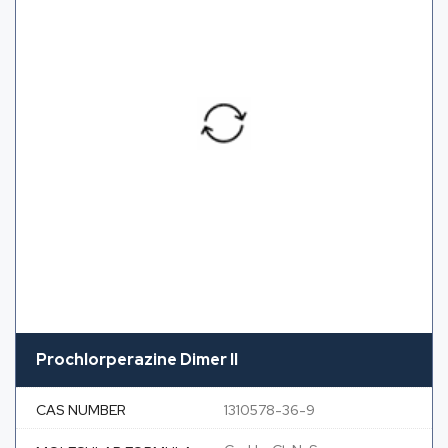
Prochlorperazine Dimer II
CAS NUMBER
1310578-36-9