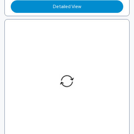
Detailed View