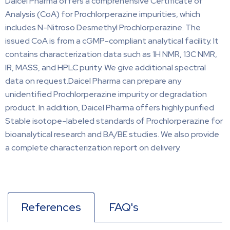
Daicel Pharma offers a comprehensive Certificate of
Analysis (CoA) for Prochlorperazine impurities, which
includes N-Nitroso Desmethyl Prochlorperazine. The
issued CoA is from a cGMP-compliant analytical facility. It
contains characterization data such as 1H NMR, 13C NMR,
IR, MASS, and HPLC purity. We give additional spectral
data on request.Daicel Pharma can prepare any
unidentified Prochlorperazine impurity or degradation
product. In addition, Daicel Pharma offers highly purified
Stable isotope-labeled standards of Prochlorperazine for
bioanalytical research and BA/BE studies. We also provide
a complete characterization report on delivery.
References
FAQ's