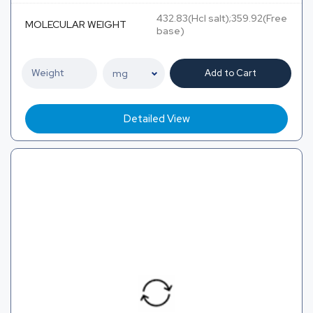
432.83(Hcl salt);359.92(Free
MOLECULAR WEIGHT
base)
Add to Cart
Detailed View