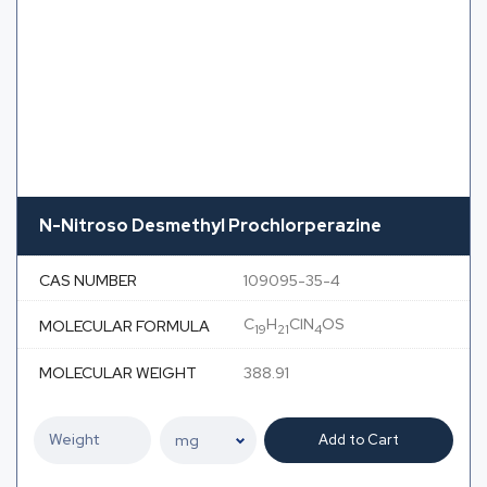
N-Nitroso Desmethyl Prochlorperazine
CAS NUMBER
109095-35-4
C
H
ClN
OS
MOLECULAR FORMULA
19
21
4
MOLECULAR WEIGHT
388.91
Add to Cart