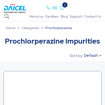
0
About us
Facilities
Blog
Support
Contact Us
Home
Categories
Prochlorperazine
Prochlorperazine Impurities
Default
Sort by