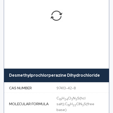
Desmethylprochlorperazine Dihydrochloride
CAS NUMBER
97413-42-8
C
H
Cl
N
S(hcl
19
24
3
3
MOLECULAR FORMULA
salt);C
H
ClN
S(free
19
22
3
base)