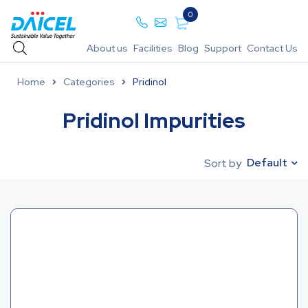
0
About us
Facilities
Blog
Support
Contact Us
Home
Categories
Pridinol
Pridinol Impurities
Default
Sort by