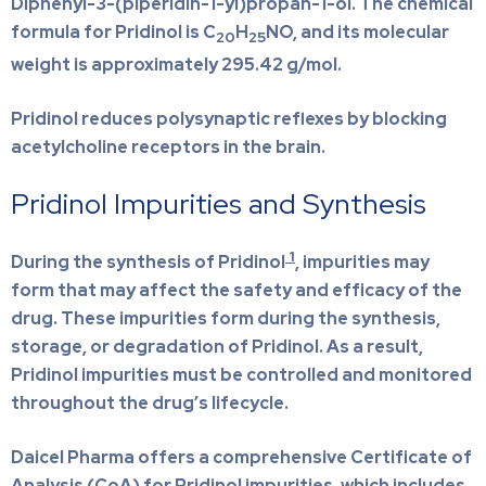
Diphenyl-3-(piperidin-1-yl)propan-1-ol. The chemical
formula for Pridinol is C
H
NO, and its molecular
20
25
weight is approximately 295.42 g/mol.
Pridinol reduces polysynaptic reflexes by blocking
acetylcholine receptors in the brain.
Pridinol Impurities and Synthesis
1
During the synthesis of Pridinol
, impurities may
form that may affect the safety and efficacy of the
drug. These impurities form during the synthesis,
storage, or degradation of Pridinol. As a result,
Pridinol impurities must be controlled and monitored
throughout the drug’s lifecycle.
Daicel Pharma offers a comprehensive Certificate of
Analysis (CoA) for Pridinol impurities, which includes