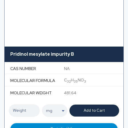
Pridinol mesylate impurity B
CAS NUMBER
NA
C
H
NO
MOLECULAR FORMULA
32
35
3
MOLECULAR WEIGHT
481.64
Add to Cart