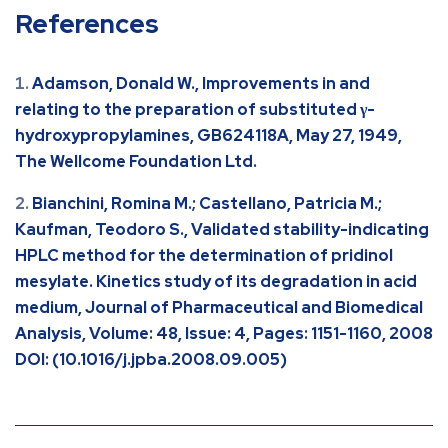
References
Adamson, Donald W., Improvements in and
relating to the preparation of substituted γ-
hydroxypropylamines, GB624118A, May 27, 1949,
The Wellcome Foundation Ltd.
Bianchini, Romina M.; Castellano, Patricia M.;
Kaufman, Teodoro S., Validated stability-indicating
HPLC method for the determination of pridinol
mesylate. Kinetics study of its degradation in acid
medium, Journal of Pharmaceutical and Biomedical
Analysis, Volume: 48, Issue: 4, Pages: 1151-1160, 2008
DOI: (10.1016/j.jpba.2008.09.005)