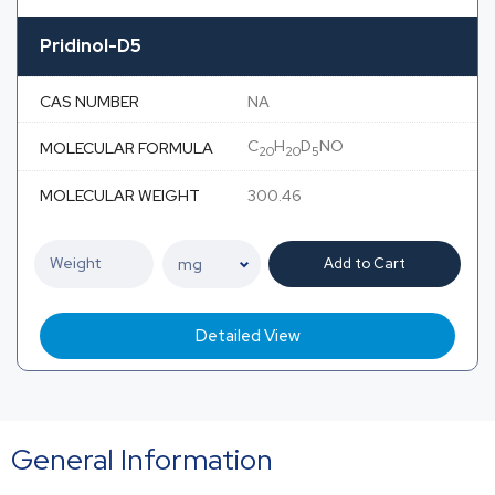
Pridinol-D5
CAS NUMBER
NA
C
H
D
NO
MOLECULAR FORMULA
20
20
5
MOLECULAR WEIGHT
300.46
Add to Cart
Detailed View
General Information