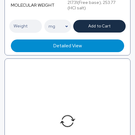
217.31(Free base); 253.77
MOLECULAR WEIGHT
(HCl salt)
Add to Cart
Detailed View