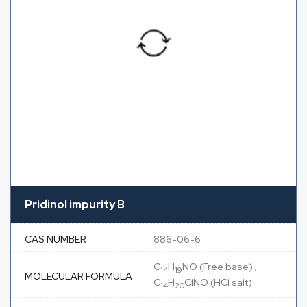
Pridinol impurity B
CAS NUMBER
886-06-6
C
H
NO (Free base) ;
14
19
MOLECULAR FORMULA
C
H
ClNO (HCl salt)
14
20