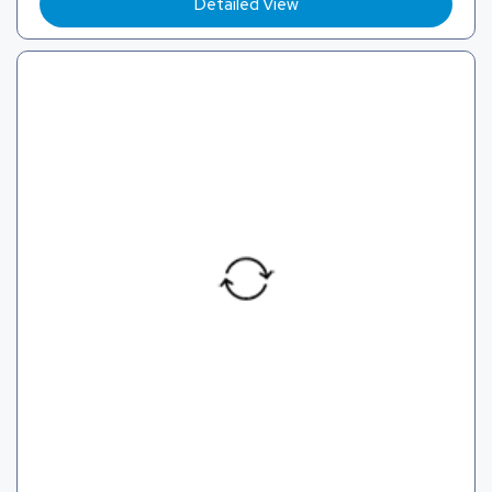
Detailed View