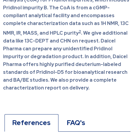
Pridinol impurity B. The CoA is from a cGMP-
compliant analytical facility and encompasses
complete characterization data such as 1H NMR, 13C
2
NMR, IR, MASS, and HPLC purity
. We give additional
data like 13C-DEPT and CHN on request. Daicel
Pharma can prepare any unidentified Pridinol
impurity or degradation product. In addition, Daicel
Pharma offers highly purified deuterium-labeled
standards of Pridinol-D5 for bioanalytical research
and BA/BE studies. We also provide a complete
characterization report on delivery.
References
FAQ's