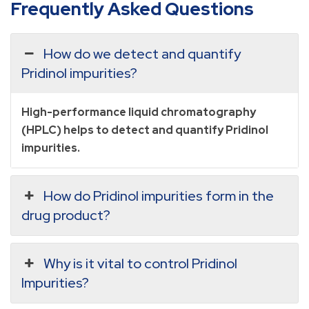
Frequently Asked Questions
How do we detect and quantify
Pridinol impurities?
High-performance liquid chromatography
(HPLC) helps to detect and quantify Pridinol
impurities.
How do Pridinol impurities form in the
drug product?
Why is it vital to control Pridinol
Impurities?