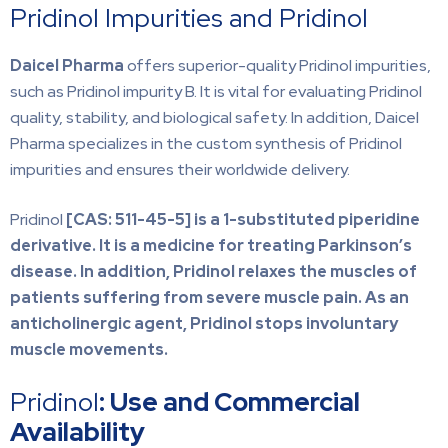
Pridinol Impurities and Pridinol
Daicel Pharma
offers superior-quality Pridinol impurities,
such as Pridinol impurity B. It is vital for evaluating Pridinol
quality, stability, and biological safety. In addition, Daicel
Pharma specializes in the custom synthesis of Pridinol
impurities and ensures their worldwide delivery.
Pridinol
[CAS: 511-45-5] is a 1-substituted piperidine
derivative. It is a medicine for treating Parkinson’s
disease. In addition, Pridinol relaxes the muscles of
patients suffering from severe muscle pain. As an
anticholinergic agent, Pridinol stops involuntary
muscle movements.
Pridinol
: Use and Commercial
Availability