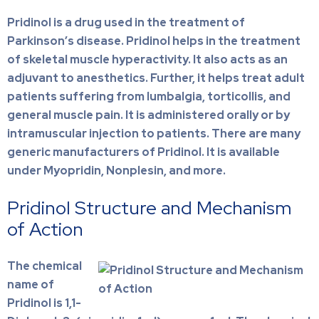
Pridinol is a drug used in the treatment of
Parkinson’s disease. Pridinol helps in the treatment
of skeletal muscle hyperactivity. It also acts as an
adjuvant to anesthetics. Further, it helps treat adult
patients suffering from lumbalgia, torticollis, and
general muscle pain. It is administered orally or by
intramuscular injection to patients.
There are many
generic manufacturers of Pridinol. It is available
under Myopridin, Nonplesin, and more.
Pridinol Structure and Mechanism
of Action
The chemical
name of
Pridinol is 1,1-