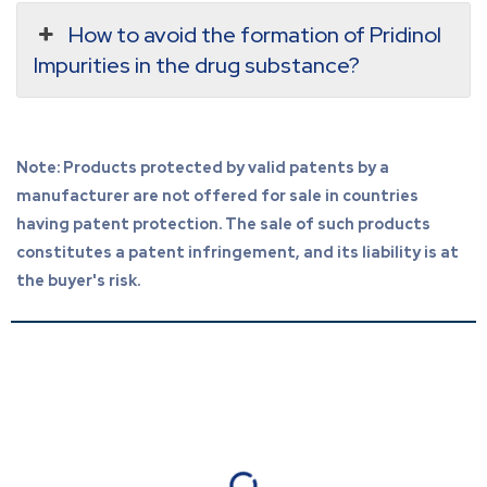
How to avoid the formation of Pridinol
Impurities in the drug substance?
Note: Products protected by valid patents by a
manufacturer are not offered for sale in countries
having patent protection. The sale of such products
constitutes a patent infringement, and its liability is at
the buyer's risk.