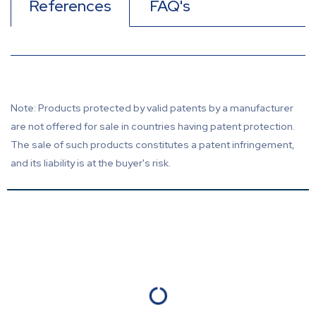
References
FAQ's
Note: Products protected by valid patents by a manufacturer
are not offered for sale in countries having patent protection.
The sale of such products constitutes a patent infringement,
and its liability is at the buyer's risk.