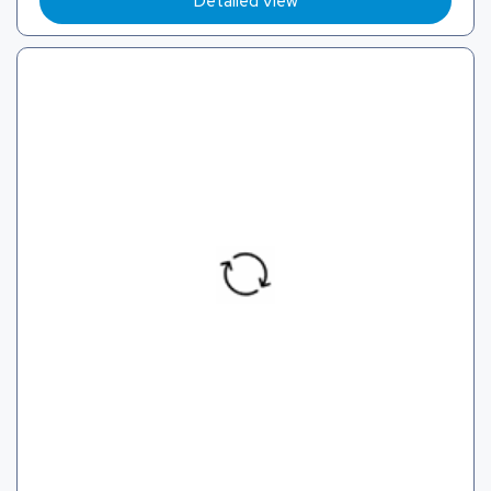
Detailed View