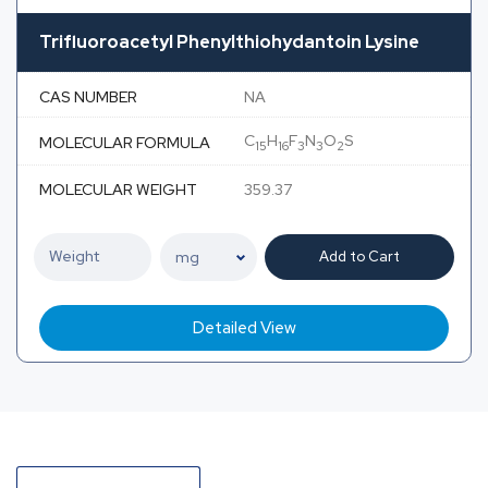
Trifluoroacetyl Phenylthiohydantoin Lysine
CAS NUMBER
NA
C
H
F
N
O
S
MOLECULAR FORMULA
15
16
3
3
2
MOLECULAR WEIGHT
359.37
Add to Cart
Detailed View