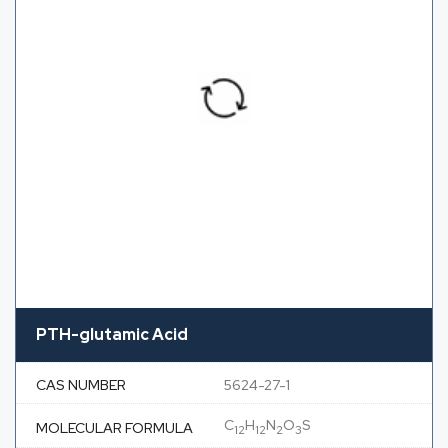
PTH-glutamic Acid
CAS NUMBER
5624-27-1
C
H
N
O
S
MOLECULAR FORMULA
12
12
2
3