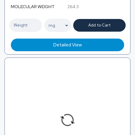
MOLECULAR WEIGHT
264.3
Add to Cart
Detailed View