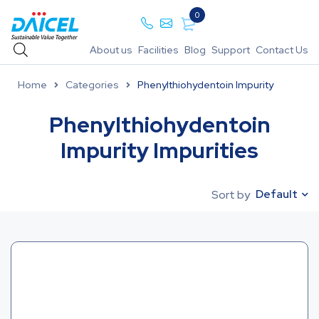
0
About us
Facilities
Blog
Support
Contact Us
Home
Categories
Phenylthiohydentoin Impurity
Phenylthiohydentoin
Impurity Impurities
Default
Sort by