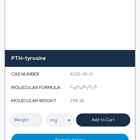
PTH-tyrosine
CAS NUMBER
4332-95-0
C
H
N
O
S
MOLECULAR FORMULA
16
14
2
2
MOLECULAR WEIGHT
298.36
Add to Cart