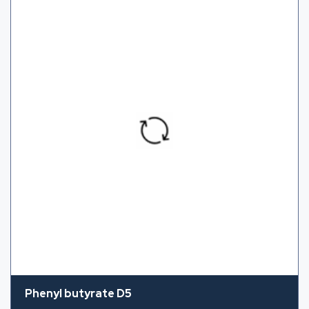
Phenyl butyrate D5