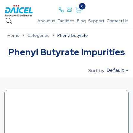
0
About us
Facilities
Blog
Support
Contact Us
Home
Categories
Phenyl butyrate
Phenyl Butyrate Impurities
Default
Sort by