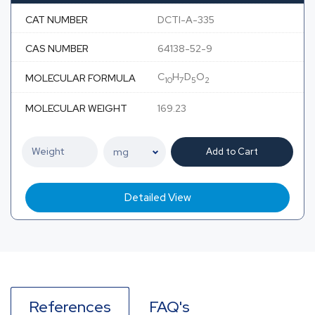
CAT NUMBER
DCTI-A-335
CAS NUMBER
64138-52-9
C
H
D
O
MOLECULAR FORMULA
10
7
5
2
MOLECULAR WEIGHT
169.23
Add to Cart
Detailed View
References
FAQ's