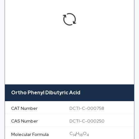
Ortho Phenyl Dibutyric Acid
CAT Number
DCTI-C-000758
CAS Number
DCTI-C-000250
C
H
O
Molecular Formula
14
18
4