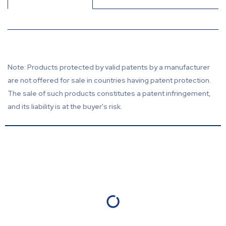
Note: Products protected by valid patents by a manufacturer
are not offered for sale in countries having patent protection.
The sale of such products constitutes a patent infringement,
and its liability is at the buyer's risk.