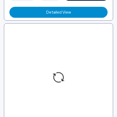
Detailed View