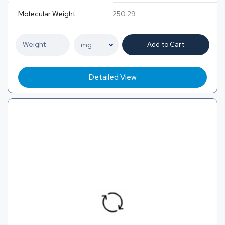
Molecular Weight
250.29
Add to Cart
Detailed View