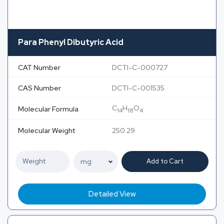
Para Phenyl Dibutyric Acid
CAT Number
DCTI-C-000727
CAS Number
DCTI-C-001535
C
H
O
Molecular Formula
14
18
4
Molecular Weight
250.29
Add to Cart
Detailed View