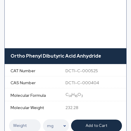
Ortho Phenyl Dibutyric Acid Anhydride
CAT Number
DCTI-C-000525
CAS Number
DCTI-C-000404
C
H
O
Molecular Formula
14
16
3
Molecular Weight
232.28
Add to Cart