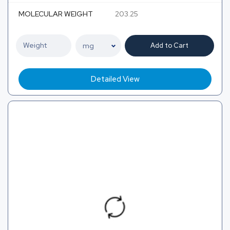
MOLECULAR WEIGHT
203.25
Add to Cart
Detailed View