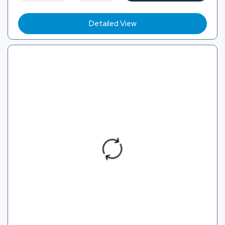
Detailed View