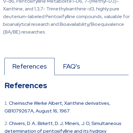
V-d6, Pentoxifylline Metabolite I-D6, 7-(Methyl-D3)-
Xanthine, and 1,3,7- Trimethylxanthine-d3, highly pure
deuterium-labeled Pentoxifylline compounds, valuable for
bioanalytical research and Bioavailability/Bioequivalence
(BA/BE) researches.
References
FAQ's
References
Chemische Werke Albert, Xanthine derivatives,
GB1079267A, August 16, 1967
Chivers, D. A.; Birkett, D. J.; Miners, J. O, Simultaneous
determination of pentoxifylline and its hydroxy