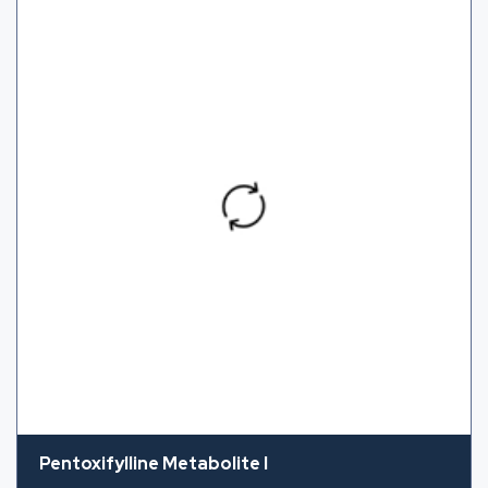
Pentoxifylline Metabolite I