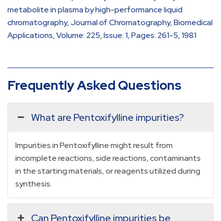
metabolite in plasma by high-performance liquid
chromatography, Journal of Chromatography, Biomedical
Applications, Volume: 225, Issue: 1, Pages: 261-5, 1981
Frequently Asked Questions
What are Pentoxifylline impurities?
Impurities in Pentoxifylline might result from
incomplete reactions, side reactions, contaminants
in the starting materials, or reagents utilized during
synthesis.
Can Pentoxifylline impurities be