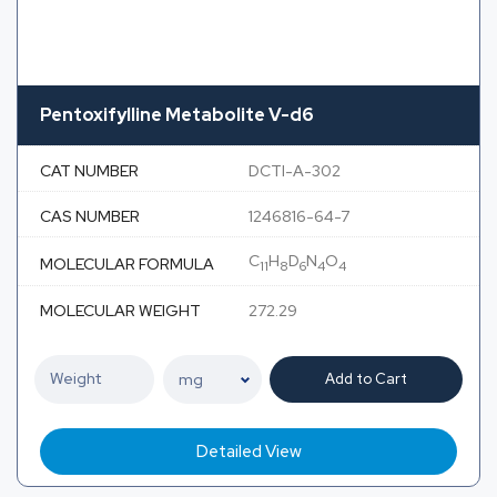
Pentoxifylline Metabolite V-d6
CAT NUMBER
DCTI-A-302
CAS NUMBER
1246816-64-7
C
H
D
N
O
MOLECULAR FORMULA
11
8
6
4
4
MOLECULAR WEIGHT
272.29
Add to Cart
Detailed View