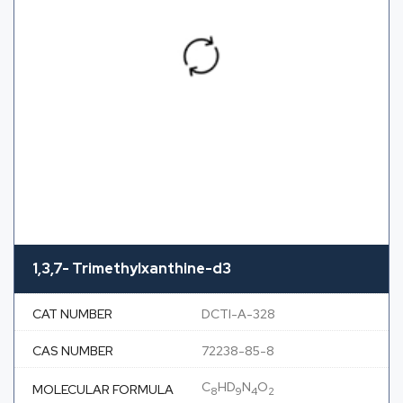
1,3,7- Trimethylxanthine-d3
CAT NUMBER
DCTI-A-328
CAS NUMBER
72238-85-8
C
HD
N
O
MOLECULAR FORMULA
8
9
4
2