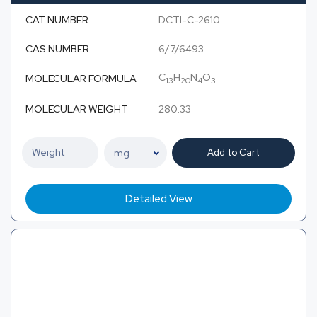
CAT NUMBER
DCTI-C-2610
CAS NUMBER
6/7/6493
C
H
N
O
MOLECULAR FORMULA
13
20
4
3
MOLECULAR WEIGHT
280.33
Add to Cart
Detailed View