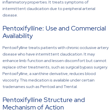
inflammatory properties. It treats symptoms of
intermittent claudication due to peripheral arterial
disease.
Pentoxifylline: Use and Commercial
Availability
Pentoxifylline treats patients with chronic occlusive artery
disease who have intermittent claudication. It may
enhance limb function and lessen discomfort but cannot
replace other treatments, such as surgical bypass surgery.
Pentoxifylline, a xanthine derivative, reduces blood
viscosity. This medication is available under certain
tradenames such as Pentoxil and Trental.
Pentoxifylline Structure and
Mechanism of Action