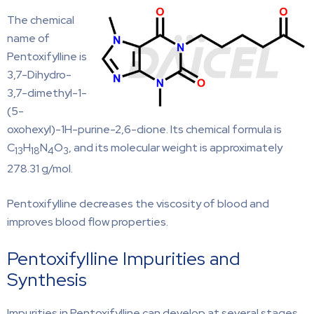
The chemical
name of
Pentoxifylline is
3,7-Dihydro-
3,7-dimethyl-1-
(5-
oxohexyl)-1H-purine-2,6-dione. Its chemical formula is
C
H
N
O
, and its molecular weight is approximately
13
18
4
3
278.31 g/mol.
Pentoxifylline decreases the viscosity of blood and
improves blood flow properties.
Pentoxifylline Impurities and
Synthesis
Impurities in Pentoxifylline can develop at several stages