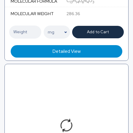
C
H
D
N
O
MOLECULAR FORMULA
13
14
6
4
3
MOLECULAR WEIGHT
286.36
Add to Cart
Detailed View