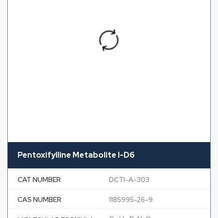
Pentoxifylline Metabolite I-D6
CAT NUMBER
DCTI-A-303
CAS NUMBER
1185995-26-9