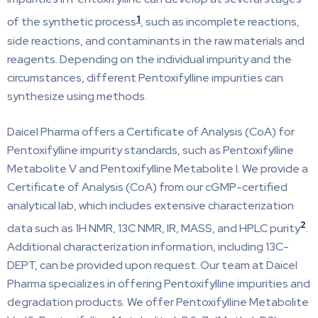
1
of the synthetic process
, such as incomplete reactions,
side reactions, and contaminants in the raw materials and
reagents. Depending on the individual impurity and the
circumstances, different Pentoxifylline impurities can
synthesize using methods.
Daicel Pharma offers a Certificate of Analysis (CoA) for
Pentoxifylline impurity standards, such as Pentoxifylline
Metabolite V and Pentoxifylline Metabolite I. We provide a
Certificate of Analysis (CoA) from our cGMP-certified
analytical lab, which includes extensive characterization
2
data such as 1H NMR, 13C NMR, IR, MASS, and HPLC purity
.
Additional characterization information, including 13C-
DEPT, can be provided upon request. Our team at Daicel
Pharma specializes in offering Pentoxifylline impurities and
degradation products. We offer Pentoxifylline Metabolite