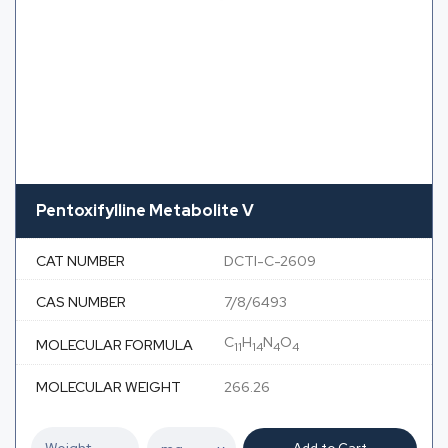
Pentoxifylline Metabolite V
CAT NUMBER
DCTI-C-2609
CAS NUMBER
7/8/6493
C
H
N
O
MOLECULAR FORMULA
11
14
4
4
MOLECULAR WEIGHT
266.26