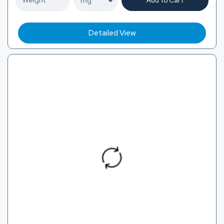
Add to Cart
Detailed View