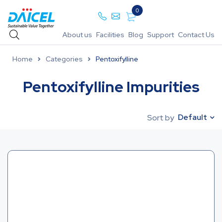
0
About us
Facilities
Blog
Support
Contact Us
Home
Categories
Pentoxifylline
Pentoxifylline Impurities
Default
Sort by