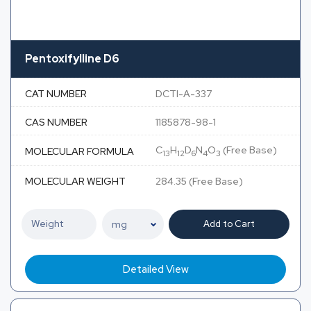
Pentoxifylline D6
CAT NUMBER
DCTI-A-337
CAS NUMBER
1185878-98-1
C
H
D
N
O
(Free Base)
MOLECULAR FORMULA
13
12
6
4
3
MOLECULAR WEIGHT
284.35 (Free Base)
Add to Cart
Detailed View