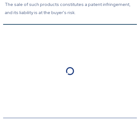
The sale of such products constitutes a patent infringement,
and its liability is at the buyer's risk.