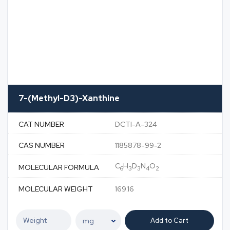
7-(Methyl-D3)-Xanthine
CAT NUMBER
DCTI-A-324
CAS NUMBER
1185878-99-2
C
H
D
N
O
MOLECULAR FORMULA
6
3
3
4
2
MOLECULAR WEIGHT
169.16
Add to Cart