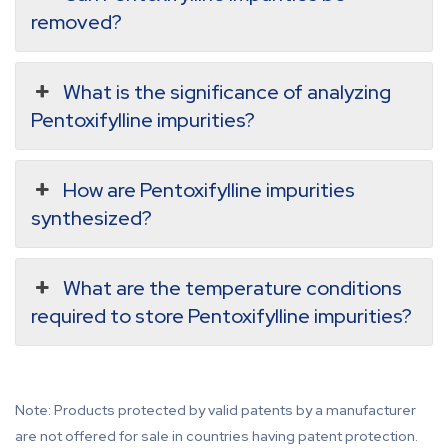
removed?
What is the significance of analyzing
Pentoxifylline impurities?
How are Pentoxifylline impurities
synthesized?
What are the temperature conditions
required to store Pentoxifylline impurities?
Note: Products protected by valid patents by a manufacturer
are not offered for sale in countries having patent protection.