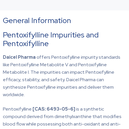
General Information
Pentoxifylline Impurities and
Pentoxifylline
Daicel Pharma
offers Pentoxifylline impurity standards
like Pentoxifylline Metabolite V and Pentoxifylline
Metabolite I. The impurities can impact Pentoxifylline
efficacy, stability, and safety. Daicel Pharma can
synthesize Pentoxifylline impurities and deliver them
worldwide.
Pentoxifylline
[CAS: 6493-05-6]
is a synthetic
compound derived from dimethylxanthine that modifies
blood flow while possessing both anti-oxidant and anti-