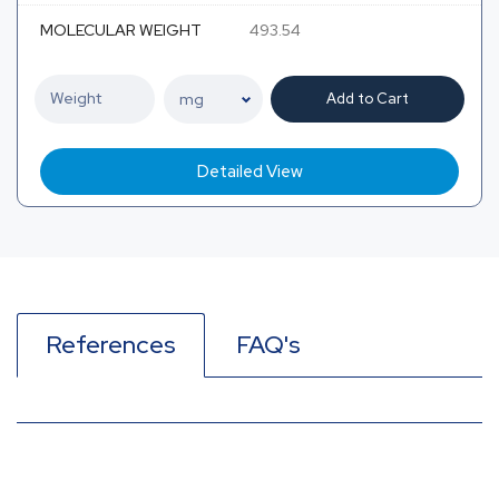
MOLECULAR WEIGHT
493.54
Add to Cart
Detailed View
References
FAQ's