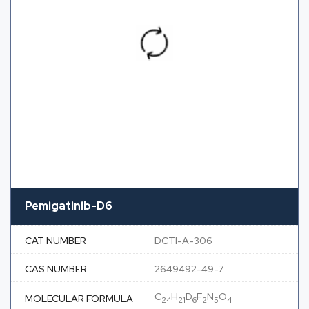
Pemigatinib-D6
CAT NUMBER
DCTI-A-306
CAS NUMBER
2649492-49-7
C
H
D
F
N
O
MOLECULAR FORMULA
24
21
6
2
5
4