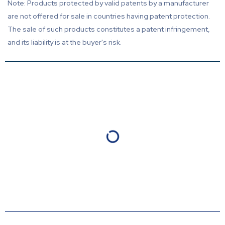
Note: Products protected by valid patents by a manufacturer
are not offered for sale in countries having patent protection.
The sale of such products constitutes a patent infringement,
and its liability is at the buyer's risk.