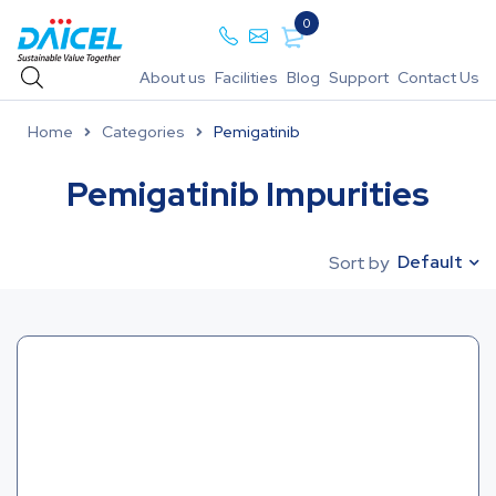
0
About us
Facilities
Blog
Support
Contact Us
Home
Categories
Pemigatinib
Pemigatinib Impurities
Default
Sort by