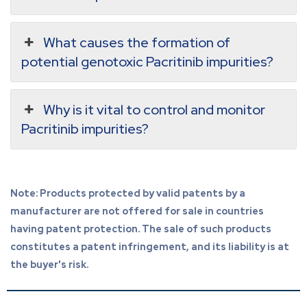
What causes the formation of
potential genotoxic Pacritinib impurities?
Why is it vital to control and monitor
Pacritinib impurities?
Note: Products protected by valid patents by a
manufacturer are not offered for sale in countries
having patent protection. The sale of such products
constitutes a patent infringement, and its liability is at
the buyer's risk.