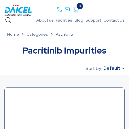
0
About us
Facilities
Blog
Support
Contact Us
Home
Categories
Pacritinib
Pacritinib Impurities
Default
Sort by