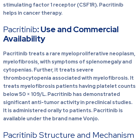
stimulating factor 1 receptor (CSF1R). Pacritinib
helps in cancer therapy.
Pacritinib
: Use and Commercial
Availability
Pacritinib treats a rare myeloproliferative neoplasm,
myelofibrosis, with symptoms of splenomegaly and
cytopenias. Further, it treats severe
thrombocytopenia associated with myelofibrosis. It
treats myelofibrosis patients having platelet counts
below 50 × 109/L. Pacritinib has demonstrated
significant anti-tumor activity in preclinical studies.
It is administered orally to patients. Pacritinib is
available under the brand name Vonjo.
Pacritinib Structure and Mechanism