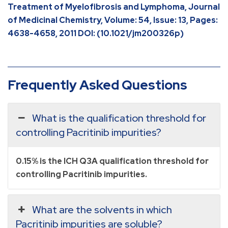
Treatment of Myelofibrosis and Lymphoma, Journal
of Medicinal Chemistry, Volume: 54, Issue: 13, Pages:
4638-4658, 2011 DOI: (10.1021/jm200326p)
Frequently Asked Questions
What is the qualification threshold for
controlling Pacritinib impurities?
0.15% is the ICH Q3A qualification threshold for
controlling Pacritinib impurities.
What are the solvents in which
Pacritinib impurities are soluble?