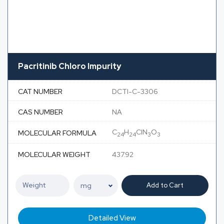
Pacritinib Chloro Impurity
CAT NUMBER
DCTI-C-3306
CAS NUMBER
NA
C
H
ClN
O
MOLECULAR FORMULA
24
24
3
3
MOLECULAR WEIGHT
437.92
Add to Cart
Detailed View