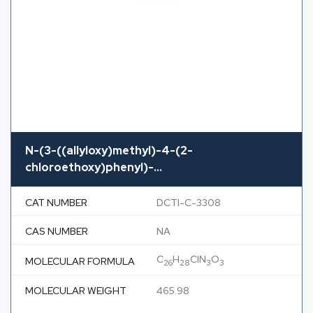
N-(3-((allyloxy)methyl)-4-(2-
chloroethoxy)phenyl)-...
CAT NUMBER
DCTI-C-3308
CAS NUMBER
NA
C
H
ClN
O
MOLECULAR FORMULA
26
28
3
3
MOLECULAR WEIGHT
465.98