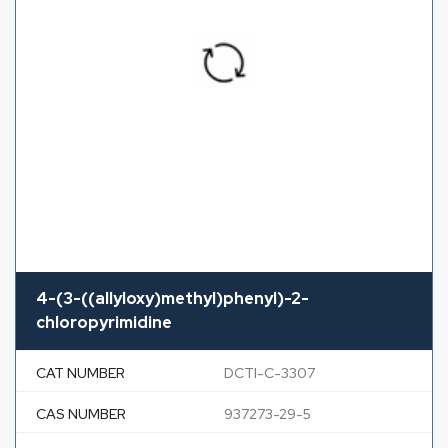
4-(3-((allyloxy)methyl)phenyl)-2-
chloropyrimidine
CAT NUMBER
DCTI-C-3307
CAS NUMBER
937273-29-5