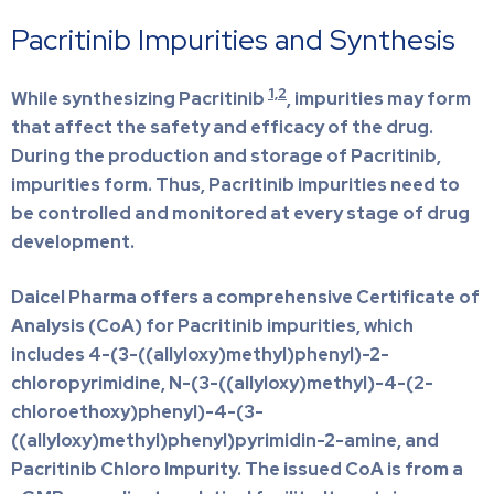
Pacritinib Impurities and Synthesis
1,2
While synthesizing Pacritinib
, impurities may form
that affect the safety and efficacy of the drug.
During the production and storage of Pacritinib,
impurities form. Thus, Pacritinib impurities need to
be controlled and monitored at every stage of drug
development.
Daicel Pharma offers a comprehensive Certificate of
Analysis (CoA) for Pacritinib impurities, which
includes 4-(3-((allyloxy)methyl)phenyl)-2-
chloropyrimidine, N-(3-((allyloxy)methyl)-4-(2-
chloroethoxy)phenyl)-4-(3-
((allyloxy)methyl)phenyl)pyrimidin-2-amine, and
Pacritinib Chloro Impurity. The issued CoA is from a