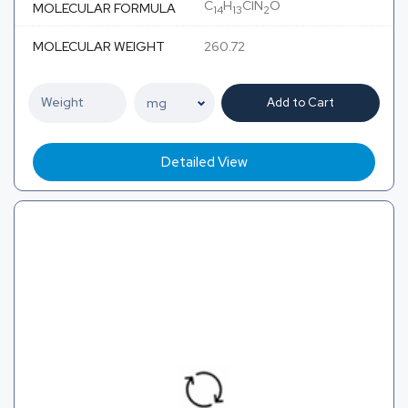
C
H
ClN
O
MOLECULAR FORMULA
14
13
2
MOLECULAR WEIGHT
260.72
Add to Cart
Detailed View