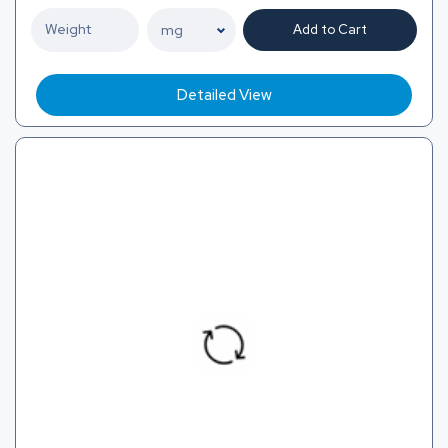
Add to Cart
Detailed View