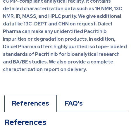
cGMP-compliant analytical facility. It contains
detailed characterization data such as 1H NMR, 13C
NMR, IR, MASS, and HPLC purity. We give additional
data like 13C-DEPT and CHN on request. Daicel
Pharma can make any unidentified Pacritinib
impurities or degradation products. In addition,
Daicel Pharma offers highly purified isotope-labeled
standards of Pacritinib for bioanalytical research
and BA/BE studies. We also provide a complete
characterization report on delivery.
References
FAQ's
References