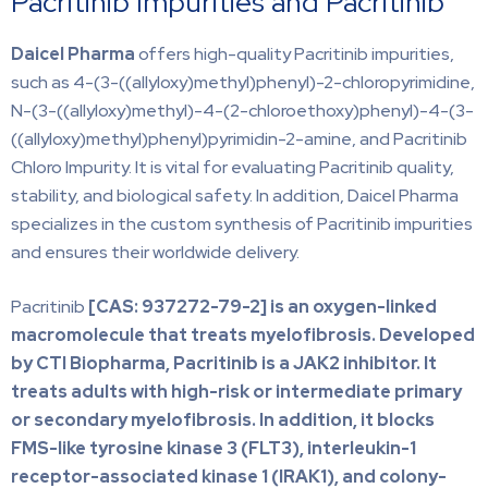
Pacritinib Impurities and Pacritinib
Daicel Pharma
offers high-quality Pacritinib impurities,
such as 4-(3-((allyloxy)methyl)phenyl)-2-chloropyrimidine,
N-(3-((allyloxy)methyl)-4-(2-chloroethoxy)phenyl)-4-(3-
((allyloxy)methyl)phenyl)pyrimidin-2-amine, and Pacritinib
Chloro Impurity. It is vital for evaluating Pacritinib quality,
stability, and biological safety. In addition, Daicel Pharma
specializes in the custom synthesis of Pacritinib impurities
and ensures their worldwide delivery.
Pacritinib
[CAS:
937272-79-2] is an oxygen-linked
macromolecule that treats myelofibrosis. Developed
by CTI Biopharma, Pacritinib is a JAK2 inhibitor. It
treats adults with high-risk or intermediate primary
or secondary myelofibrosis. In addition, it blocks
FMS-like tyrosine kinase 3 (FLT3), interleukin-1
receptor-associated kinase 1 (IRAK1), and colony-