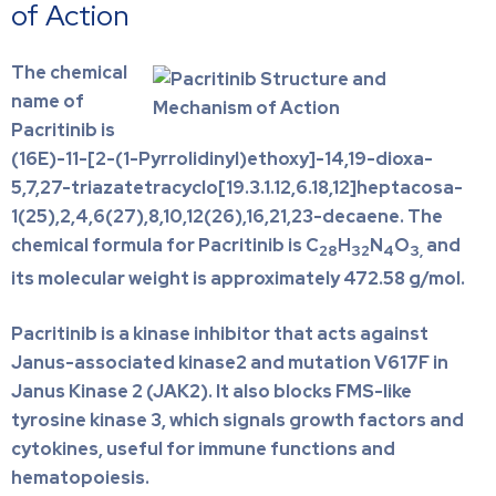
of Action
The chemical
name of
Pacritinib is
(16E)-11-[2-(1-Pyrrolidinyl)ethoxy]-14,19-dioxa-
5,7,27-triazatetracyclo[19.3.1.12,6.18,12]heptacosa-
1(25),2,4,6(27),8,10,12(26),16,21,23-decaene. The
chemical formula for Pacritinib is C
H
N
O
and
28
32
4
3,
its molecular weight is approximately 472.58 g/mol.
Pacritinib is a kinase inhibitor that acts against
Janus-associated kinase2 and mutation V617F in
Janus Kinase 2 (JAK2). It also blocks FMS-like
tyrosine kinase 3, which signals growth factors and
cytokines, useful for immune functions and
hematopoiesis.