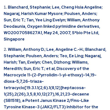
Blanchard, Stephanie; Lee, Cheng Hsia Angeline;
Nagaraj, Harish Kumar Mysore; Poulsen, Anders;
Sun, Eric T.; Tan, Yee Ling Evelyn; William, Anthony
Deodaunia, Oxygen linked pyrimidine derivatives,
WO2007058627A1, May 24, 2007, S*bio Pte Ltd,
Singapore
William, Anthony D.; Lee, Angeline C.-H.; Blanchard,
Stephanie; Poulsen, Anders; Teo, Ee Ling; Nagaraj,
Harish; Tan, Evelyn; Chen, Dizhong; Williams,
Meredith; Sun, Eric T.; et al, Discovery of the
Macrocycle 11-(2-Pyrrolidin-1-yl-ethoxy)-14,19-
dioxa-5,7,26-triaza-
tetracyclo[19.3.1.1(2,6).1(8,12)]heptacosa-
1(25),2(26),3,5,8,10,12(27),16,21,23-decaene
(SB1518), a Potent Janus Kinase 2/Fms-Like
Tyrosine Kinase-3 (JAK2/FLT3) Inhibitor for the