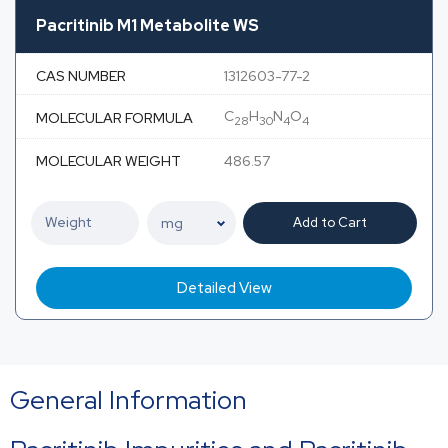
Pacritinib M1 Metabolite WS
CAS NUMBER
1312603-77-2
C
H
N
O
MOLECULAR FORMULA
28
30
4
4
MOLECULAR WEIGHT
486.57
Add to Cart
Detailed View
General Information