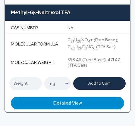
Methyl-6β-Naltrexol TFA
CAS NUMBER
NA
C
H
NO
+ (Free Base);
21
28
4
MOLECULAR FORMULA
C
H
F
NO
(TFA Salt)
23
28
3
6
358.46 (Free Base); 471.47
MOLECULAR WEIGHT
(TFA Salt)
Add to Cart
Detailed View