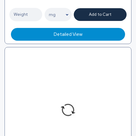
Add to Cart
Detailed View