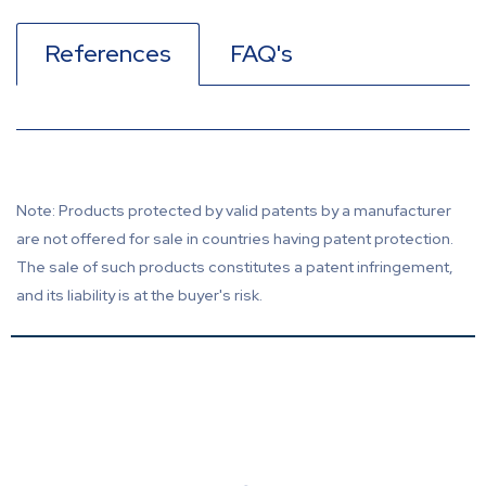
References
FAQ's
Note: Products protected by valid patents by a manufacturer
are not offered for sale in countries having patent protection.
The sale of such products constitutes a patent infringement,
and its liability is at the buyer's risk.