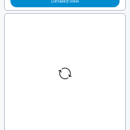
Detailed View