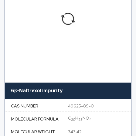
6β-Naltrexol impurity
CAS NUMBER
49625-89-0
C
H
NO
MOLECULAR FORMULA
20
25
4
MOLECULAR WEIGHT
343.42