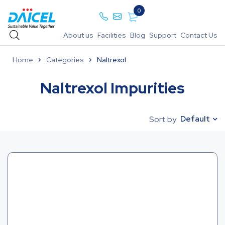
0
About us
Facilities
Blog
Support
Contact Us
Home
Categories
Naltrexol
Naltrexol Impurities
Default
Sort by