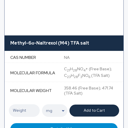
Methyl-6α-Naltrexol (M4) TFA salt
CAS NUMBER
NA
C
H
NO
+ (Free Base);
21
28
4
MOLECULAR FORMULA
C
H
F
NO
(TFA Salt)
23
28
3
6
358.46 (Free Base); 471.74
MOLECULAR WEIGHT
(TFA Salt)
Add to Cart