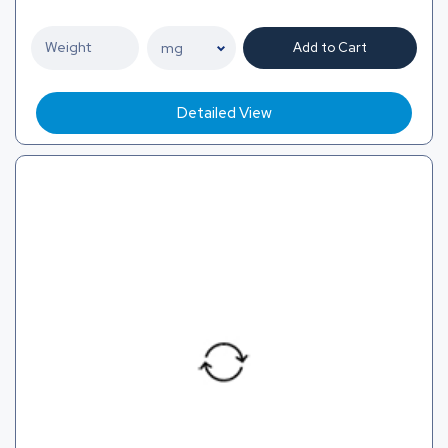
Add to Cart
Detailed View