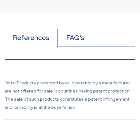
References
FAQ's
Note: Products protected by valid patents by a manufacturer
are not offered for sale in countries having patent protection.
The sale of such products constitutes a patent infringement,
and its liability is at the buyer's risk.