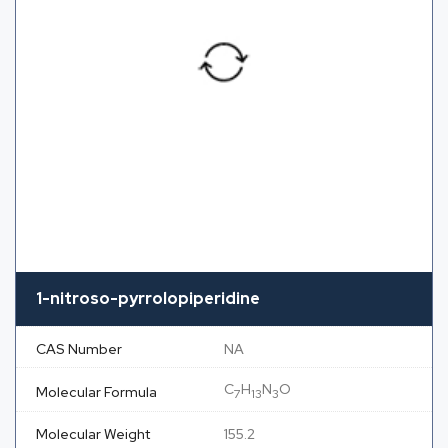
1-nitroso-pyrrolopiperidine
CAS Number
NA
C
H
N
O
Molecular Formula
7
13
3
Molecular Weight
155.2