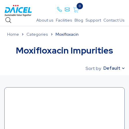
0
About us
Facilities
Blog
Support
Contact Us
Home
Categories
Moxifloxacin
Moxifloxacin Impurities
Default
Sort by