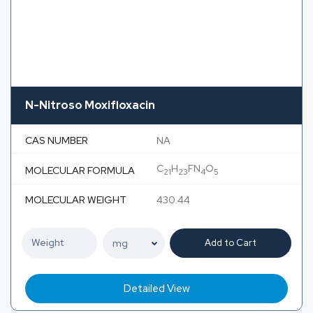
N-Nitroso Moxifloxacin
CAS NUMBER
NA
C
H
FN
O
MOLECULAR FORMULA
21
23
4
5
MOLECULAR WEIGHT
430.44
Add to Cart
Detailed View