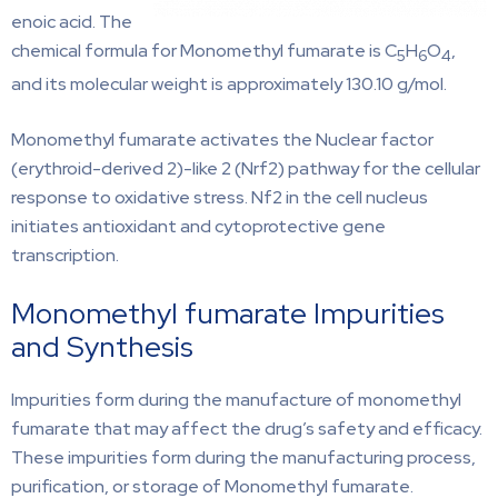
enoic acid. The
chemical formula for Monomethyl fumarate is C
H
O
,
5
6
4
and its molecular weight is approximately 130.10 g/mol.
Monomethyl fumarate activates the Nuclear factor
(erythroid-derived 2)-like 2 (Nrf2) pathway for the cellular
response to oxidative stress. Nf2 in the cell nucleus
initiates antioxidant and cytoprotective gene
transcription.
Monomethyl fumarate Impurities
and Synthesis
Impurities form during the manufacture of monomethyl
fumarate that may affect the drug’s safety and efficacy.
These impurities form during the manufacturing process,
purification, or storage of Monomethyl fumarate.