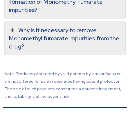
formation of Monomethyl fumarate
impurities?
Why is it necessary to remove
Monomethyl fumarate impurities from the
drug?
Note: Products protected by valid patents by a manufacturer
are not offered for sale in countries having patent protection.
The sale of such products constitutes a patent infringement,
and its liability is at the buyer's risk.