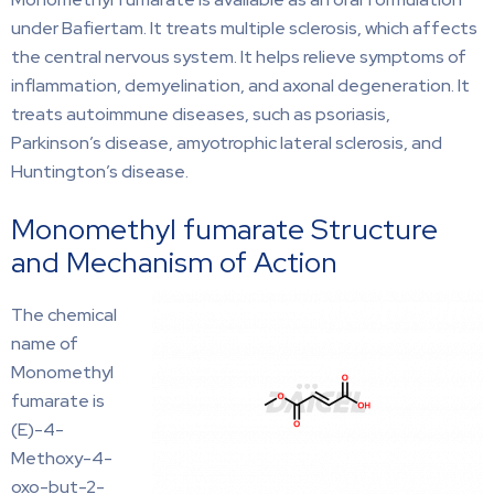
under Bafiertam. It treats multiple sclerosis, which affects
the central nervous system. It helps relieve symptoms of
inflammation, demyelination, and axonal degeneration. It
treats autoimmune diseases, such as psoriasis,
Parkinson’s disease, amyotrophic lateral sclerosis, and
Huntington’s disease.
Monomethyl fumarate Structure
and Mechanism of Action
The chemical
name of
Monomethyl
fumarate is
(E)-4-
Methoxy-4-
oxo-but-2-