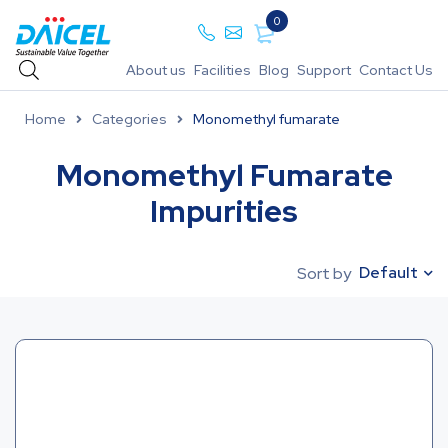
0
About us
Facilities
Blog
Support
Contact Us
Home
Categories
Monomethyl fumarate
Monomethyl Fumarate
Impurities
Default
Sort by