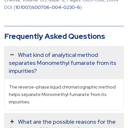
DOI: (
10.1007/s00706-004-0230-6
)
Frequently Asked Questions
What kind of analytical method
separates Monomethyl fumarate from its
impurities?
The reverse-phase liquid chromatographic method
helps separate Monomethyl fumarate from its
impurities.
What are the possible reasons for the