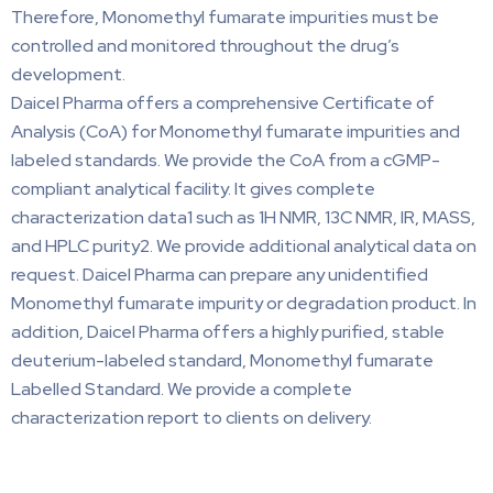
Therefore, Monomethyl fumarate impurities must be
controlled and monitored throughout the drug’s
development.
Daicel Pharma offers a comprehensive Certificate of
Analysis (CoA) for Monomethyl fumarate impurities and
labeled standards. We provide the CoA from a cGMP-
compliant analytical facility. It gives complete
characterization data1 such as 1H NMR, 13C NMR, IR, MASS,
and HPLC purity2. We provide additional analytical data on
request. Daicel Pharma can prepare any unidentified
Monomethyl fumarate impurity or degradation product. In
addition, Daicel Pharma offers a highly purified, stable
deuterium-labeled standard, Monomethyl fumarate
Labelled Standard. We provide a complete
characterization report to clients on delivery.