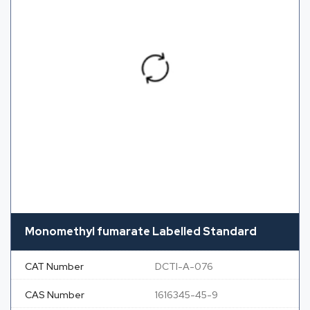
Monomethyl fumarate Labelled Standard
CAT Number
DCTI-A-076
CAS Number
1616345-45-9