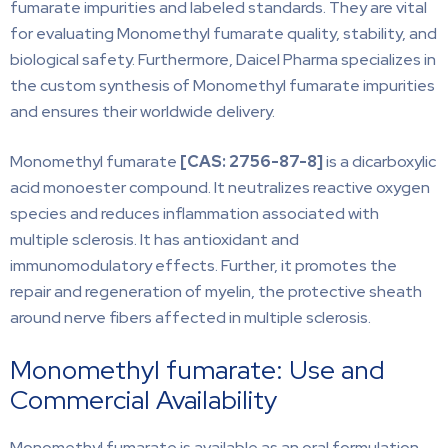
fumarate impurities and labeled standards. They are vital
for evaluating Monomethyl fumarate quality, stability, and
biological safety. Furthermore, Daicel Pharma specializes in
the custom synthesis of Monomethyl fumarate impurities
and ensures their worldwide delivery.
Monomethyl fumarate
[CAS:
2756-87-8]
is a dicarboxylic
acid monoester compound. It neutralizes reactive oxygen
species and reduces inflammation associated with
multiple sclerosis. It has antioxidant and
immunomodulatory effects. Further, it promotes the
repair and regeneration of myelin, the protective sheath
around nerve fibers affected in multiple sclerosis.
Monomethyl fumarate: Use and
Commercial Availability
Monomethyl fumarate is available as an oral formulation