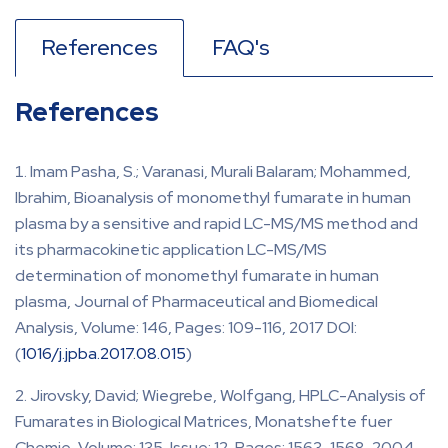
References
FAQ's
References
Imam Pasha, S.; Varanasi, Murali Balaram; Mohammed,
Ibrahim, Bioanalysis of monomethyl fumarate in human
plasma by a sensitive and rapid LC-MS/MS method and
its pharmacokinetic application LC-MS/MS
determination of monomethyl fumarate in human
plasma, Journal of Pharmaceutical and Biomedical
Analysis, Volume: 146, Pages: 109-116, 2017 DOI:
(
1016/j.jpba.2017.08.015
)
Jirovsky, David; Wiegrebe, Wolfgang, HPLC-Analysis of
Fumarates in Biological Matrices, Monatshefte fuer
Chemie, Volume: 135, Issue: 12, Pages: 1563-1568, 2004