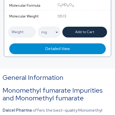
C
HD
O
Molecular Formula
5
5
4
Molecular Weight
135.13
Add to Cart
Detailed View
General Information
Monomethyl fumarate Impurities
and Monomethyl fumarate
Daicel Pharma
offers the best-quality Monomethyl