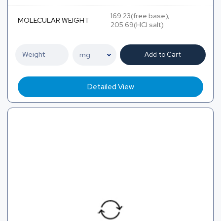
169.23(free base);
MOLECULAR WEIGHT
205.69(HCl salt)
Add to Cart
Detailed View