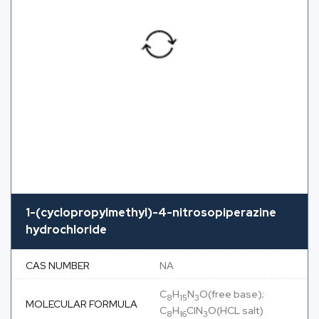
1-(cyclopropylmethyl)-4-nitrosopiperazine
hydrochloride
CAS NUMBER
NA
C
H
N
O(free base);
8
15
3
MOLECULAR FORMULA
C
H
ClN
O(HCL salt)
8
16
3