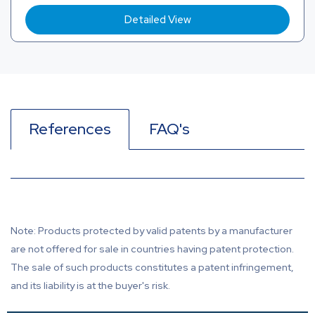
Detailed View
References
FAQ's
Note: Products protected by valid patents by a manufacturer
are not offered for sale in countries having patent protection.
The sale of such products constitutes a patent infringement,
and its liability is at the buyer's risk.