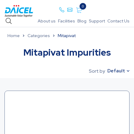
0
About us
Facilities
Blog
Support
Contact Us
Home
Categories
Mitapivat
Mitapivat Impurities
Default
Sort by