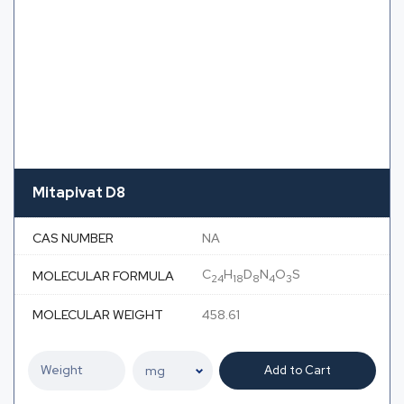
Mitapivat D8
CAS NUMBER
NA
C
H
D
N
O
S
MOLECULAR FORMULA
24
18
8
4
3
MOLECULAR WEIGHT
458.61
Add to Cart