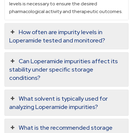
levels is necessary to ensure the desired
pharmacological activity and therapeutic outcomes.
How often are impurity levels in
Loperamide tested and monitored?
Can Loperamide impurities affect its
stability under specific storage
conditions?
What solvent is typically used for
analyzing Loperamide impurities?
What is the recommended storage