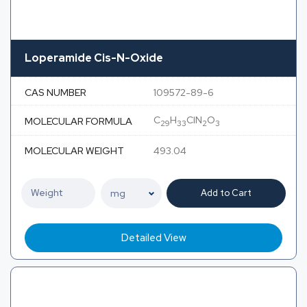
Loperamide Cis-N-Oxide
CAS NUMBER
109572-89-6
C
H
ClN
O
MOLECULAR FORMULA
29
33
2
3
MOLECULAR WEIGHT
493.04
Add to Cart
Detailed View