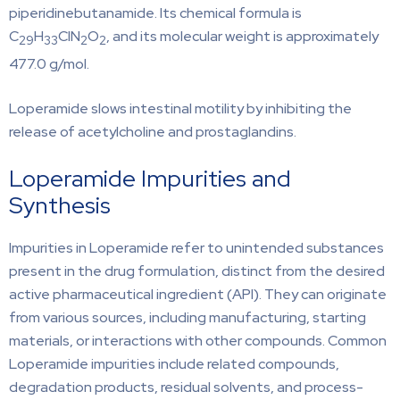
piperidinebutanamide. Its chemical formula is
C
H
ClN
O
, and its molecular weight is approximately
29
33
2
2
477.0 g/mol.
Loperamide slows intestinal motility by inhibiting the
release of acetylcholine and prostaglandins.
Loperamide Impurities and
Synthesis
Impurities in Loperamide refer to unintended substances
present in the drug formulation, distinct from the desired
active pharmaceutical ingredient (API). They can originate
from various sources, including manufacturing, starting
materials, or interactions with other compounds. Common
Loperamide impurities include related compounds,
degradation products, residual solvents, and process-