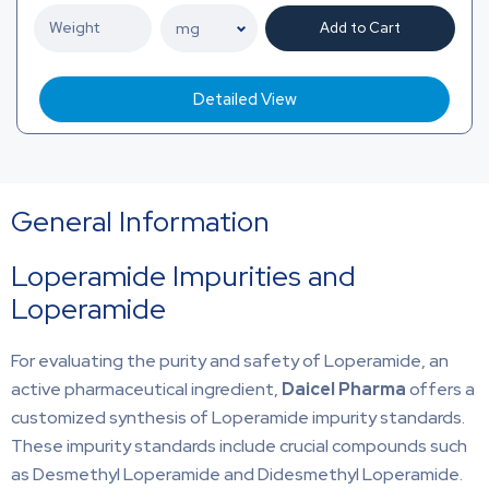
Add to Cart
Detailed View
General Information
Loperamide Impurities and
Loperamide
For evaluating the purity and safety of Loperamide, an
active pharmaceutical ingredient,
Daicel Pharma
offers a
customized synthesis of Loperamide impurity standards.
These impurity standards include crucial compounds such
as Desmethyl Loperamide and Didesmethyl Loperamide.