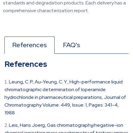
standards and degradation products. Each delivery has a
comprehensive characterization report.
References
FAQ's
References
Leung, C. P.; Au-Yeung, C. Y., High-performance liquid
chromatographic determination of loperamide
hydrochloride in pharmaceutical preparations, Journal of
Chromatography Volume: 449, Issue: 1, Pages: 341-4,
1988
Leis, Hans Joerg, Gas chromatography/negative-ion
chemical ionization mass spectrometry of tertiary amines