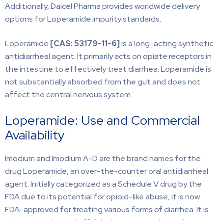
Additionally, Daicel Pharma provides worldwide delivery
options for Loperamide impurity standards.
Loperamide
[CAS: 53179-11-6]
is a long-acting synthetic
antidiarrheal agent. It primarily acts on opiate receptors in
the intestine to effectively treat diarrhea. Loperamide is
not substantially absorbed from the gut and does not
affect the central nervous system.
Loperamide: Use and Commercial
Availability
Imodium and Imodium A-D are the brand names for the
drug Loperamide, an over-the-counter oral antidiarrheal
agent. Initially categorized as a Schedule V drug by the
FDA due to its potential for opioid-like abuse, it is now
FDA-approved for treating various forms of diarrhea. It is