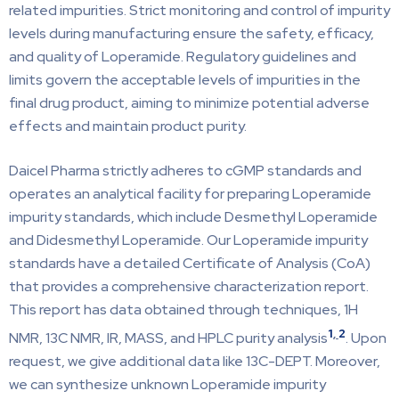
related impurities. Strict monitoring and control of impurity
levels during manufacturing ensure the safety, efficacy,
and quality of Loperamide. Regulatory guidelines and
limits govern the acceptable levels of impurities in the
final drug product, aiming to minimize potential adverse
effects and maintain product purity.
Daicel Pharma strictly adheres to cGMP standards and
operates an analytical facility for preparing Loperamide
impurity standards, which include Desmethyl Loperamide
and Didesmethyl Loperamide. Our Loperamide impurity
standards have a detailed Certificate of Analysis (CoA)
that provides a comprehensive characterization report.
This report has data obtained through techniques, 1H
1
,
2
NMR, 13C NMR, IR, MASS, and HPLC purity analysis
. Upon
request, we give additional data like 13C-DEPT. Moreover,
we can synthesize unknown Loperamide impurity