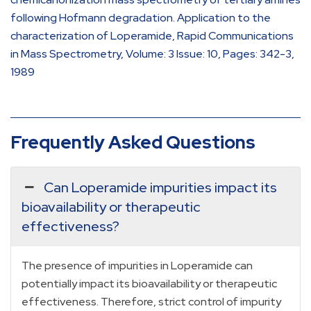
following Hofmann degradation. Application to the
characterization of Loperamide, Rapid Communications
in Mass Spectrometry, Volume: 3 Issue: 10, Pages: 342-3,
1989
Frequently Asked Questions
Can Loperamide impurities impact its
bioavailability or therapeutic
effectiveness?
The presence of impurities in Loperamide can
potentially impact its bioavailability or therapeutic
effectiveness. Therefore, strict control of impurity