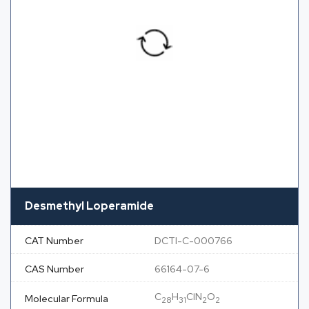
Desmethyl Loperamide
CAT Number
DCTI-C-000766
CAS Number
66164-07-6
C
H
ClN
O
Molecular Formula
28
31
2
2