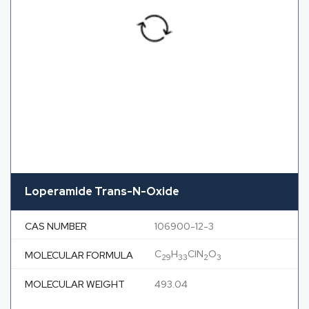
Loperamide Trans-N-Oxide
CAS NUMBER
106900-12-3
C
H
ClN
O
MOLECULAR FORMULA
29
33
2
3
MOLECULAR WEIGHT
493.04