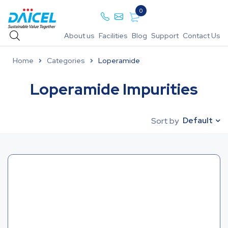
0
About us
Facilities
Blog
Support
Contact Us
Home
Categories
Loperamide
Loperamide Impurities
Default
Sort by