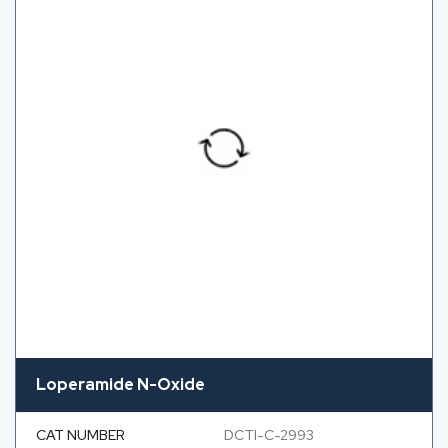
Loperamide N-Oxide
CAT NUMBER
DCTI-C-2993