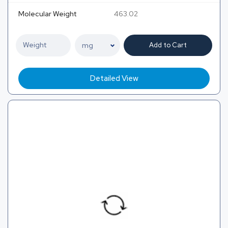
Molecular Weight
463.02
Add to Cart
Detailed View