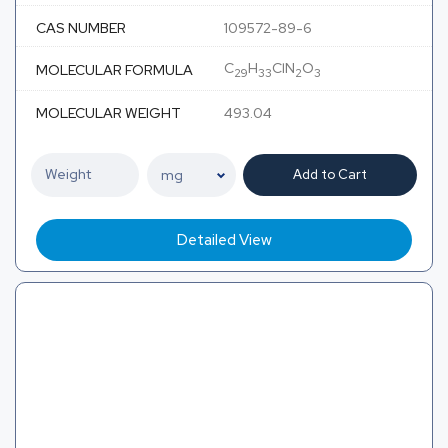
CAS NUMBER
109572-89-6
C
H
ClN
O
MOLECULAR FORMULA
29
33
2
3
MOLECULAR WEIGHT
493.04
Add to Cart
Detailed View