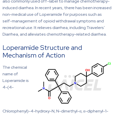
also commonly used off-label to manage chemotherapy-
induced diarrhea. In recent years, there has been increased
non-medical use of Loperamide for purposes such as
self-management of opioid withdrawal symptoms and
recreational use. It relieves diarrhea, including Travelers’
Diarrhea, and alleviates chemotherapy-related diarrhea.
Loperamide Structure and
Mechanism of Action
The chemical
name of
Loperamide is
4-(4-
Chlorophenyl)-4-hydroxy-N, N-dimethyl-α, α-diphenyl-1-