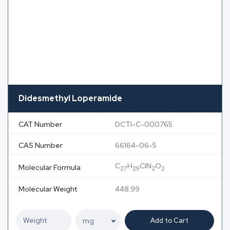
Didesmethyl Loperamide
CAT Number
DCTI-C-000765
CAS Number
66164-06-5
C
H
ClN
O
Molecular Formula
27
29
2
2
Molecular Weight
448.99
Add to Cart