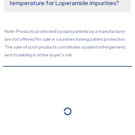
temperature for Loperamide impurities?
Note: Products protected by valid patents by a manufacturer
are not offered for sale in countries having patent protection.
The sale of such products constitutes a patent infringement,
and its liability is at the buyer's risk.