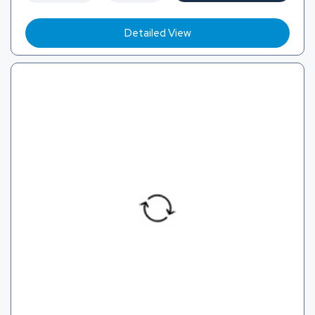
Detailed View