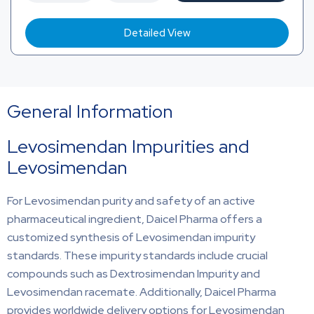
Detailed View
General Information
Levosimendan Impurities and
Levosimendan
For Levosimendan purity and safety of an active
pharmaceutical ingredient, Daicel Pharma offers a
customized synthesis of Levosimendan impurity
standards. These impurity standards include crucial
compounds such as Dextrosimendan Impurity and
Levosimendan racemate. Additionally, Daicel Pharma
provides worldwide delivery options for Levosimendan