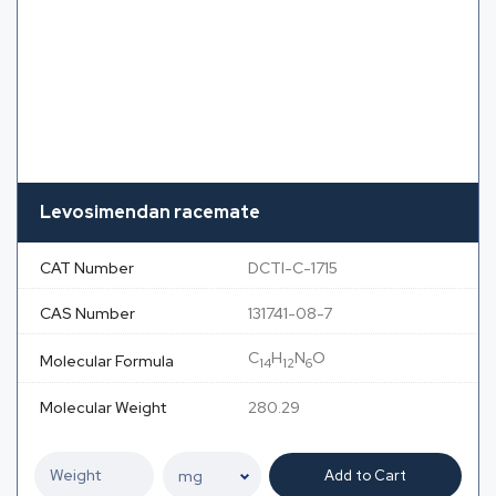
Levosimendan racemate
CAT Number
DCTI-C-1715
CAS Number
131741-08-7
C
H
N
O
Molecular Formula
14
12
6
Molecular Weight
280.29
Add to Cart