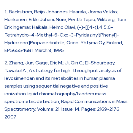
Backstrom, Reijo Johannes; Haarala, Jorma Veikko;
Honkanen, Erkki Juhani; Nore, Pentti Tapio; Wikberg, Tom
Erik Ingemar; Haikala, Heimo Olavi, (-)-[[4-(1,4,5,6-
Tetrahydro-4-Methyl-6-Oxo-3-Pyridazinyl)Phenyl]-
Hydrazono]Propanedinitrile, Orion-Yhtyma Oy, Finland,
EP565546B1, March 8, 1995
Zhang, Jun; Gage, Eric M.; Ji, Qin C.; El-Shourbagy,
Tawakol A., A strategy for high-throughput analysis of
levosimendan and its metabolites in human plasma
samples using sequential negative and positive
ionization liquid chromatography/tandem mass
spectrometric detection, Rapid Communications in Mass
Spectrometry, Volume: 21, Issue: 14, Pages: 2169-2176,
2007