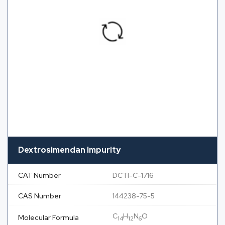
Dextrosimendan Impurity
CAT Number
DCTI-C-1716
CAS Number
144238-75-5
C
H
N
O
Molecular Formula
14
12
6