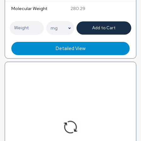
Molecular Weight
280.29
Add to Cart
Detailed View