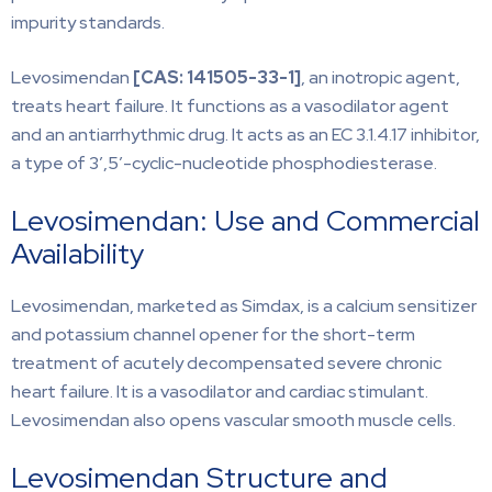
impurity standards.
Levosimendan
[CAS: 141505-33-1]
, an inotropic agent,
treats heart failure. It functions as a vasodilator agent
and an antiarrhythmic drug. It acts as an EC 3.1.4.17 inhibitor,
a type of 3′,5′-cyclic-nucleotide phosphodiesterase.
Levosimendan: Use and Commercial
Availability
Levosimendan, marketed as Simdax, is a calcium sensitizer
and potassium channel opener for the short-term
treatment of acutely decompensated severe chronic
heart failure. It is a vasodilator and cardiac stimulant.
Levosimendan also opens vascular smooth muscle cells.
Levosimendan Structure and