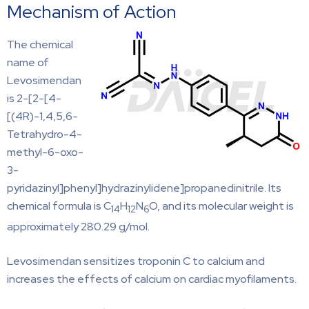
Mechanism of Action
The chemical
name of
Levosimendan
is 2-[2-[4-
[(4R)-1,4,5,6-
Tetrahydro-4-
methyl-6-oxo-
3-
pyridazinyl]phenyl]hydrazinylidene]propanedinitrile. Its
chemical formula is C
H
N
O, and its molecular weight is
14
12
6
approximately 280.29 g/mol.
Levosimendan sensitizes troponin C to calcium and
increases the effects of calcium on cardiac myofilaments.