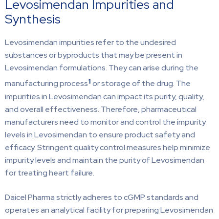
Levosimendan Impurities and
Synthesis
Levosimendan impurities refer to the undesired
substances or byproducts that may be present in
Levosimendan formulations. They can arise during the
1
manufacturing process
or storage of the drug. The
impurities in Levosimendan can impact its purity, quality,
and overall effectiveness. Therefore, pharmaceutical
manufacturers need to monitor and control the impurity
levels in Levosimendan to ensure product safety and
efficacy. Stringent quality control measures help minimize
impurity levels and maintain the purity of Levosimendan
for treating heart failure.
Daicel Pharma strictly adheres to cGMP standards and
operates an analytical facility for preparing Levosimendan