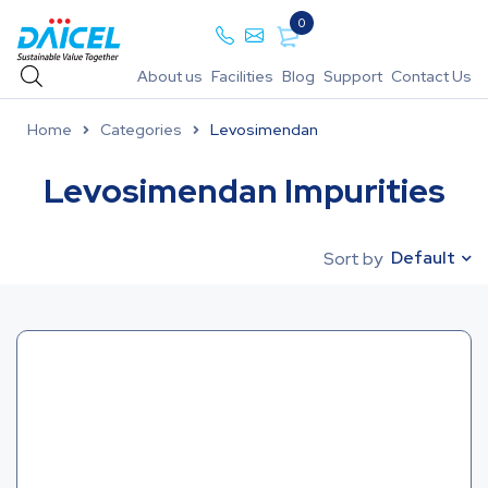
0
About us
Facilities
Blog
Support
Contact Us
Home
Categories
Levosimendan
Levosimendan Impurities
Default
Sort by