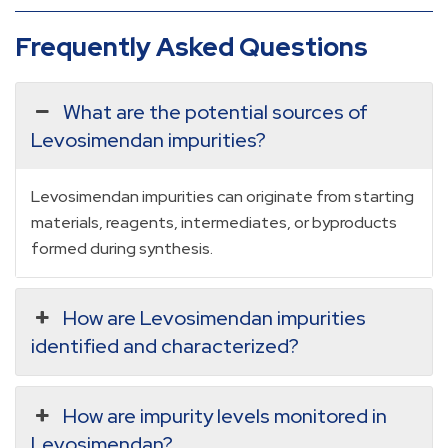
Frequently Asked Questions
What are the potential sources of
Levosimendan impurities?
Levosimendan impurities can originate from starting
materials, reagents, intermediates, or byproducts
formed during synthesis.
How are Levosimendan impurities
identified and characterized?
How are impurity levels monitored in
Levosimendan?