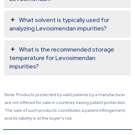
What solvent is typically used for
analyzing Levosimendan impurities?
What is the recommended storage
temperature for Levosimendan
impurities?
Note: Products protected by valid patents by a manufacturer
are not offered for sale in countries having patent protection.
The sale of such products constitutes a patent infringement,
and its liability is at the buyer's risk.