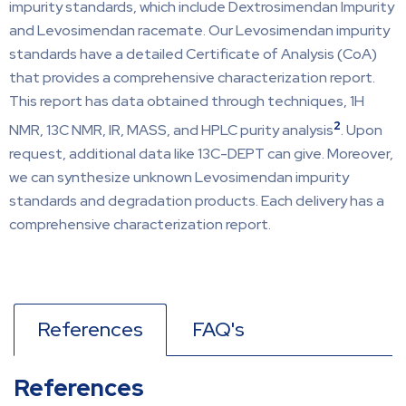
impurity standards, which include Dextrosimendan Impurity
and Levosimendan racemate. Our Levosimendan impurity
standards have a detailed Certificate of Analysis (CoA)
that provides a comprehensive characterization report.
This report has data obtained through techniques, 1H
2
NMR, 13C NMR, IR, MASS, and HPLC purity analysis
. Upon
request, additional data like 13C-DEPT can give. Moreover,
we can synthesize unknown Levosimendan impurity
standards and degradation products. Each delivery has a
comprehensive characterization report.
References
FAQ's
References