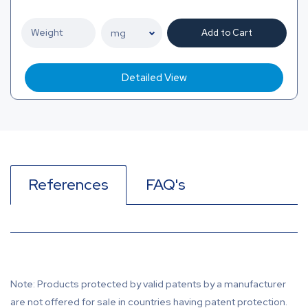
Add to Cart
Detailed View
References
FAQ's
Note: Products protected by valid patents by a manufacturer
are not offered for sale in countries having patent protection.