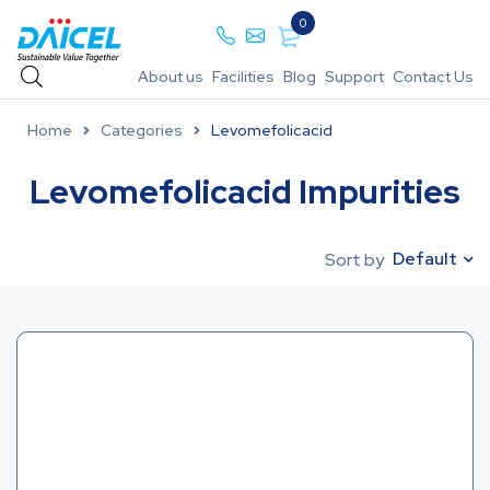
0
About us
Facilities
Blog
Support
Contact Us
Home
Categories
Levomefolicacid
Levomefolicacid Impurities
Default
Sort by