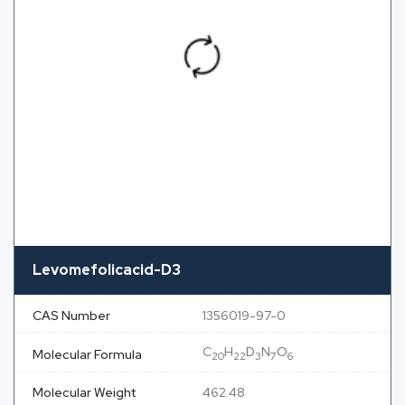
Levomefolicacid-D3
CAS Number
1356019-97-0
C
H
D
N
O
Molecular Formula
20
22
3
7
6
Molecular Weight
462.48