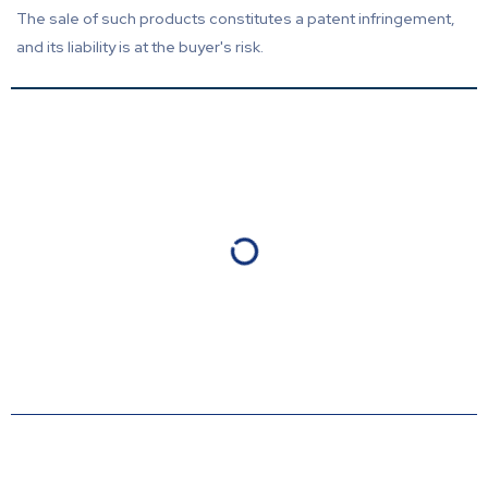
The sale of such products constitutes a patent infringement,
and its liability is at the buyer's risk.