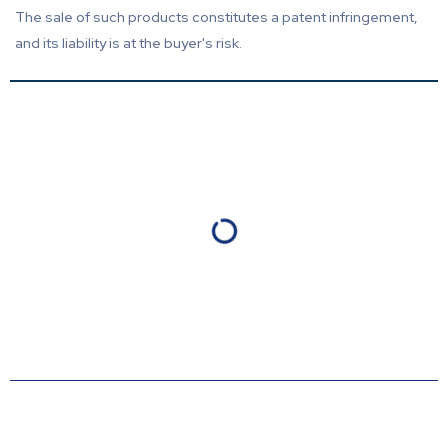
The sale of such products constitutes a patent infringement,
and its liability is at the buyer's risk.