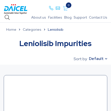
0
About us
Facilities
Blog
Support
Contact Us
Home
Categories
Leniolisib
Leniolisib Impurities
Default
Sort by