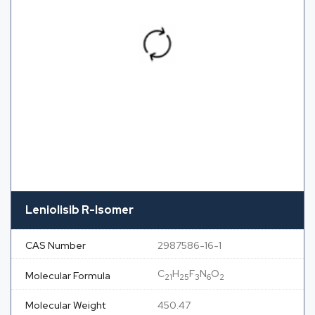
Leniolisib R-Isomer
CAS Number
2987586-16-1
C
H
F
N
O
Molecular Formula
21
25
3
6
2
Molecular Weight
450.47