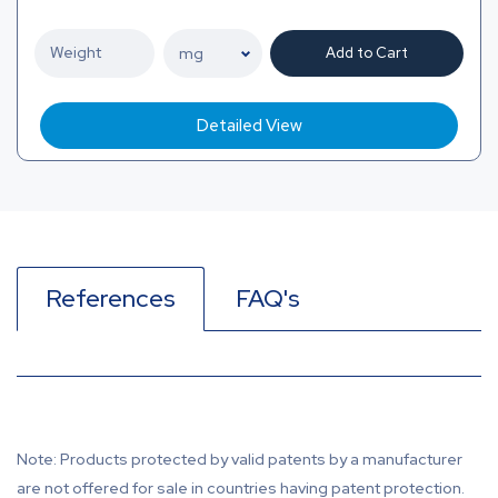
Add to Cart
Detailed View
References
FAQ's
Note: Products protected by valid patents by a manufacturer
are not offered for sale in countries having patent protection.