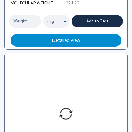
MOLECULAR WEIGHT
224.26
Add to Cart
Detailed View