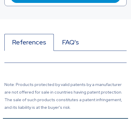
References
FAQ's
Note: Products protected by valid patents by a manufacturer
are not offered for sale in countries having patent protection.
The sale of such products constitutes a patent infringement,
and its liability is at the buyer's risk.