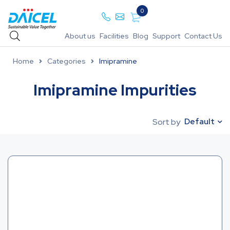
0
About us
Facilities
Blog
Support
Contact Us
Home
Categories
Imipramine
Imipramine Impurities
Default
Sort by