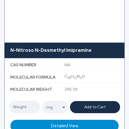
N-Nitroso N-Desmethyl Imipramine
CAS NUMBER
NA
C
H
N
O
MOLECULAR FORMULA
18
21
3
MOLECULAR WEIGHT
295.39
Add to Cart
Detailed View