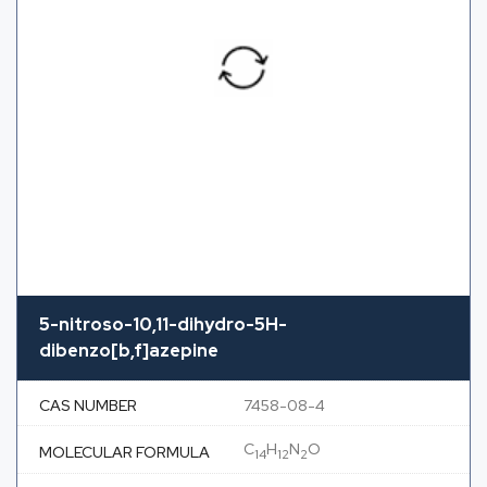
5-nitroso-10,11-dihydro-5H-
dibenzo[b,f]azepine
CAS NUMBER
7458-08-4
C
H
N
O
MOLECULAR FORMULA
14
12
2