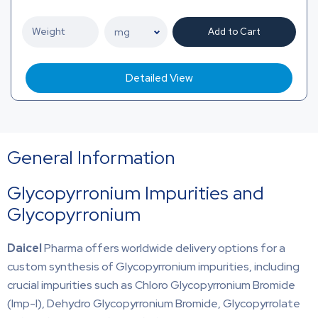
Add to Cart
Detailed View
General Information
Glycopyrronium Impurities and
Glycopyrronium
Daicel
Pharma offers worldwide delivery options for a
custom synthesis of Glycopyrronium impurities, including
crucial impurities such as Chloro Glycopyrronium Bromide
(Imp-I), Dehydro Glycopyrronium Bromide, Glycopyrrolate