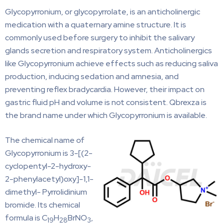
Glycopyrronium, or glycopyrrolate, is an anticholinergic
medication with a quaternary amine structure. It is
commonly used before surgery to inhibit the salivary
glands secretion and respiratory system. Anticholinergics
like Glycopyrronium achieve effects such as reducing saliva
production, inducing sedation and amnesia, and
preventing reflex bradycardia. However, their impact on
gastric fluid pH and volume is not consistent. Qbrexza is
the brand name under which Glycopyrronium is available.
The chemical name of
Glycopyrronium is 3-[(2-
cyclopentyl-2-hydroxy-
2-phenylacetyl)oxy]-1,1-
dimethyl- Pyrrolidinium
bromide. Its chemical
formula is C
H
BrNO
,
19
28
3