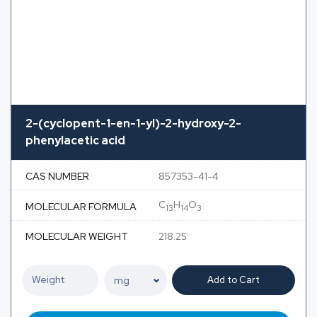
2-(cyclopent-1-en-1-yl)-2-hydroxy-2-
phenylacetic acid
CAS NUMBER
857353-41-4
C
H
O
MOLECULAR FORMULA
13
14
3
MOLECULAR WEIGHT
218.25
Add to Cart