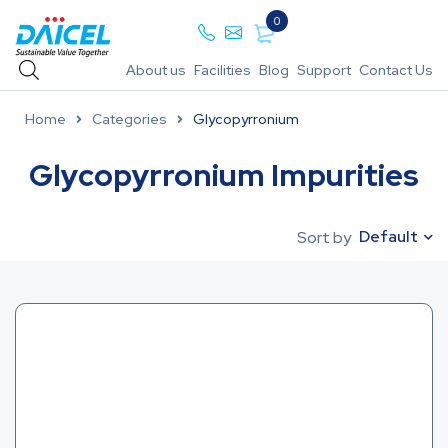
0
About us
Facilities
Blog
Support
Contact Us
Home
Categories
Glycopyrronium
Glycopyrronium Impurities
Default
Sort by