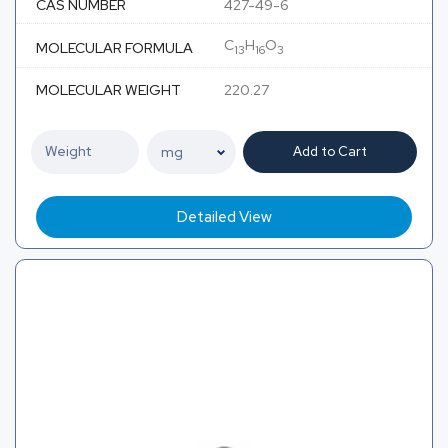
CAS NUMBER
427-49-6
C
H
O
MOLECULAR FORMULA
13
16
3
MOLECULAR WEIGHT
220.27
Add to Cart
Detailed View