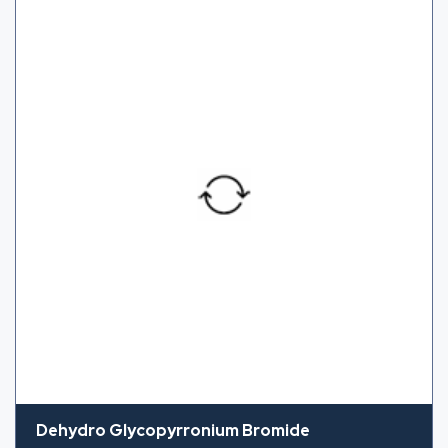
Dehydro Glycopyrronium Bromide