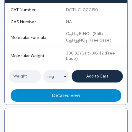
CAT Number
DCTI-C-000150
CAS Number
NA
C
H
BrNO
(Salt)
19
26
3
Molecular Formula
C
H
NO
(Free base)
19
26
3
396.32 (Salt) 316.42 (Free
Molecular Weight
base)
Add to Cart
Detailed View