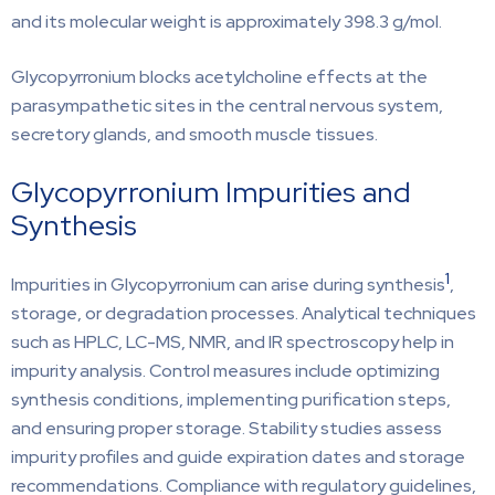
and its molecular weight is approximately 398.3 g/mol.
Glycopyrronium blocks acetylcholine effects at the
parasympathetic sites in the central nervous system,
secretory glands, and smooth muscle tissues.
Glycopyrronium Impurities and
Synthesis
1
Impurities in Glycopyrronium can arise during synthesis
,
storage, or degradation processes. Analytical techniques
such as HPLC, LC-MS, NMR, and IR spectroscopy help in
impurity analysis. Control measures include optimizing
synthesis conditions, implementing purification steps,
and ensuring proper storage. Stability studies assess
impurity profiles and guide expiration dates and storage
recommendations. Compliance with regulatory guidelines,