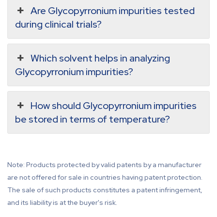
Are Glycopyrronium impurities tested
during clinical trials?
Which solvent helps in analyzing
Glycopyrronium impurities?
How should Glycopyrronium impurities
be stored in terms of temperature?
Note: Products protected by valid patents by a manufacturer
are not offered for sale in countries having patent protection.
The sale of such products constitutes a patent infringement,
and its liability is at the buyer's risk.