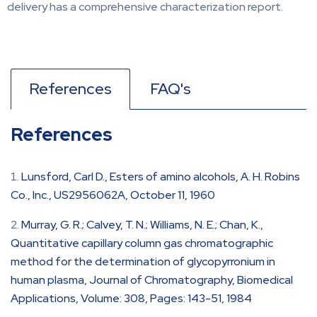
delivery has a comprehensive characterization report.
References
FAQ's
References
Lunsford, Carl D., Esters of amino alcohols, A. H. Robins
Co., Inc., US2956062A, October 11, 1960
Murray, G. R.; Calvey, T. N.; Williams, N. E.; Chan, K.,
Quantitative capillary column gas chromatographic
method for the determination of glycopyrronium in
human plasma, Journal of Chromatography, Biomedical
Applications, Volume: 308, Pages: 143-51, 1984