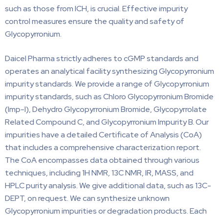
such as those from ICH, is crucial. Effective impurity
control measures ensure the quality and safety of
Glycopyrronium.
Daicel Pharma strictly adheres to cGMP standards and
operates an analytical facility synthesizing Glycopyrronium
impurity standards. We provide a range of Glycopyrronium
impurity standards, such as Chloro Glycopyrronium Bromide
(Imp-I), Dehydro Glycopyrronium Bromide, Glycopyrrolate
Related Compound C, and Glycopyrronium Impurity B. Our
impurities have a detailed Certificate of Analysis (CoA)
that includes a comprehensive characterization report.
The CoA encompasses data obtained through various
techniques, including 1H NMR, 13C NMR, IR, MASS, and
HPLC purity analysis. We give additional data, such as 13C-
DEPT, on request. We can synthesize unknown
Glycopyrronium impurities or degradation products. Each