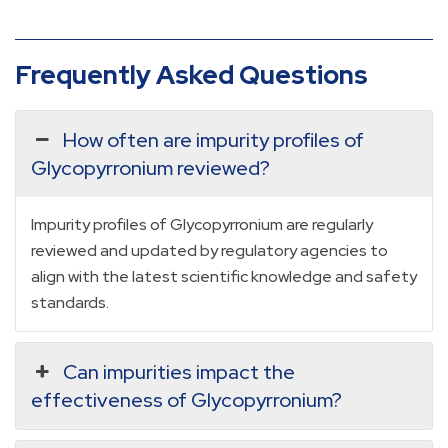
Frequently Asked Questions
How often are impurity profiles of
Glycopyrronium reviewed?
Impurity profiles of Glycopyrronium are regularly
reviewed and updated by regulatory agencies to
align with the latest scientific knowledge and safety
standards.
Can impurities impact the
effectiveness of Glycopyrronium?