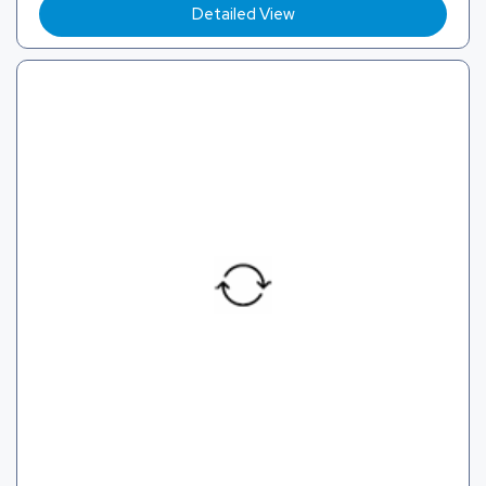
Detailed View