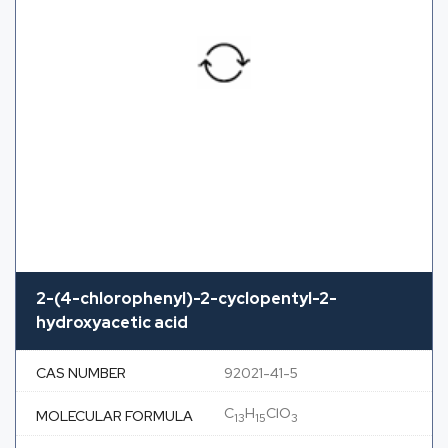
2-(4-chlorophenyl)-2-cyclopentyl-2-
hydroxyacetic acid
CAS NUMBER
92021-41-5
C
H
ClO
MOLECULAR FORMULA
13
15
3