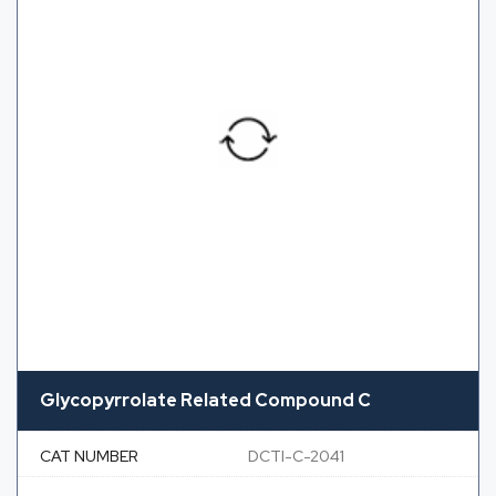
Glycopyrrolate Related Compound C
CAT NUMBER
DCTI-C-2041