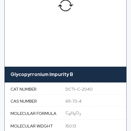
Glycopyrronium Impurity B
CAT NUMBER
DCTI-C-2040
CAS NUMBER
611-73-4
C
H
O
MOLECULAR FORMULA
8
6
3
MOLECULAR WEIGHT
150.13