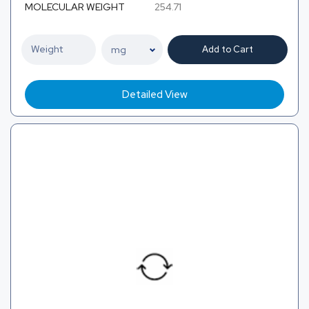
MOLECULAR WEIGHT
254.71
Add to Cart
Detailed View