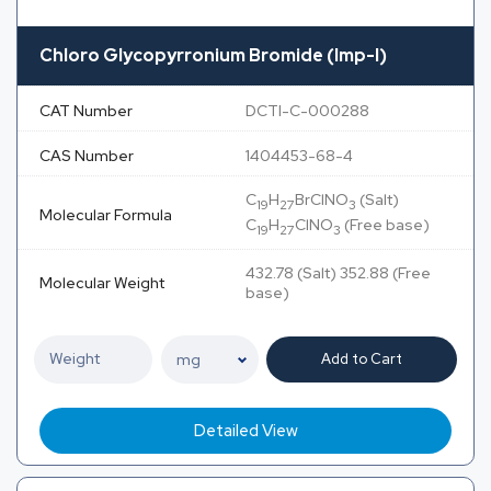
Chloro Glycopyrronium Bromide (Imp-I)
CAT Number
DCTI-C-000288
CAS Number
1404453-68-4
C
H
BrClNO
(Salt)
19
27
3
Molecular Formula
C
H
ClNO
(Free base)
19
27
3
432.78 (Salt) 352.88 (Free
Molecular Weight
base)
Add to Cart
Detailed View