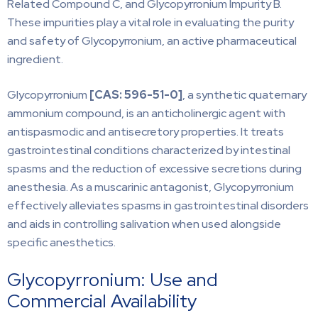
Related Compound C, and Glycopyrronium Impurity B.
These impurities play a vital role in evaluating the purity
and safety of Glycopyrronium, an active pharmaceutical
ingredient.
Glycopyrronium
[CAS:
596-51-0]
, a synthetic quaternary
ammonium compound, is an anticholinergic agent with
antispasmodic and antisecretory properties. It treats
gastrointestinal conditions characterized by intestinal
spasms and the reduction of excessive secretions during
anesthesia. As a muscarinic antagonist, Glycopyrronium
effectively alleviates spasms in gastrointestinal disorders
and aids in controlling salivation when used alongside
specific anesthetics.
Glycopyrronium: Use and
Commercial Availability