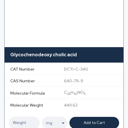
Glycochenodeoxy cholic acid
CAT Number
DCTI-C-340
CAS Number
640-79-9
C
H
NO
Molecular Formula
26
43
5
Molecular Weight
449.63
Add to Cart