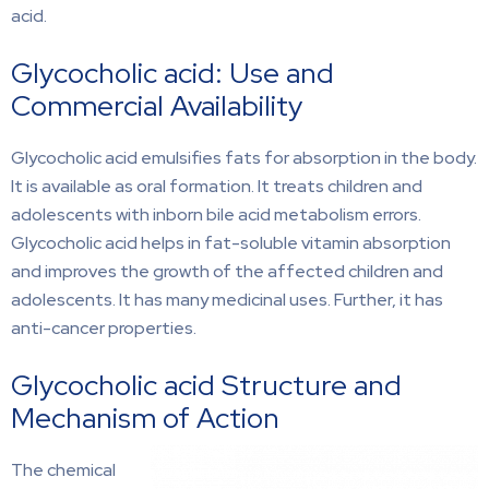
acid.
Glycocholic acid: Use and
Commercial Availability
Glycocholic acid emulsifies fats for absorption in the body.
It is available as oral formation. It treats children and
adolescents with inborn bile acid metabolism errors.
Glycocholic acid helps in fat-soluble vitamin absorption
and improves the growth of the affected children and
adolescents. It has many medicinal uses. Further, it has
anti-cancer properties.
Glycocholic acid Structure and
Mechanism of Action
The chemical