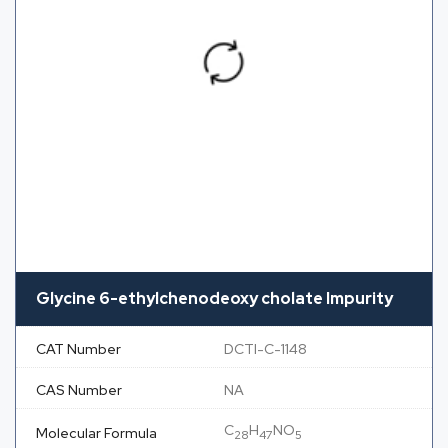
Glycine 6-ethylchenodeoxy cholate Impurity
CAT Number
DCTI-C-1148
CAS Number
NA
C
H
NO
Molecular Formula
28
47
5