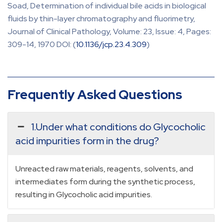
Soad, Determination of individual bile acids in biological
fluids by thin-layer chromatography and fluorimetry,
Journal of Clinical Pathology, Volume: 23, Issue: 4, Pages:
309-14, 1970 DOI: (
10.1136/jcp.23.4.309
)
Frequently Asked Questions
1.Under what conditions do Glycocholic
acid impurities form in the drug?
Unreacted raw materials, reagents, solvents, and
intermediates form during the synthetic process,
resulting in Glycocholic acid impurities.