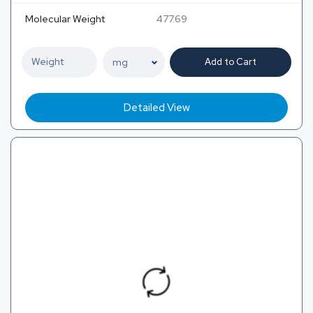
Molecular Weight
477.69
Add to Cart
Detailed View