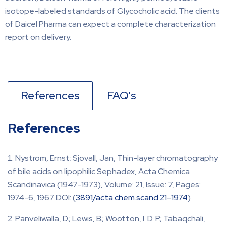
isotope-labeled standards of Glycocholic acid. The clients
of Daicel Pharma can expect a complete characterization
report on delivery.
References
FAQ's
References
Nystrom, Ernst; Sjovall, Jan, Thin-layer chromatography
of bile acids on lipophilic Sephadex, Acta Chemica
Scandinavica (1947-1973), Volume: 21, Issue: 7, Pages:
1974-6, 1967 DOI: (
3891/acta.chem.scand.21-1974
)
Panveliwalla, D.; Lewis, B.; Wootton, I. D. P.; Tabaqchali,