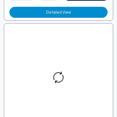
Detailed View