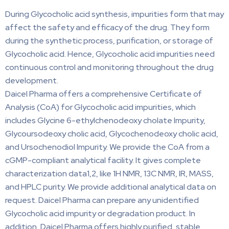
During Glycocholic acid synthesis, impurities form that may
affect the safety and efficacy of the drug. They form
during the synthetic process, purification, or storage of
Glycocholic acid. Hence, Glycocholic acid impurities need
continuous control and monitoring throughout the drug
development.
Daicel Pharma offers a comprehensive Certificate of
Analysis (CoA) for Glycocholic acid impurities, which
includes Glycine 6-ethylchenodeoxy cholate Impurity,
Glycoursodeoxy cholic acid, Glycochenodeoxy cholic acid,
and Ursochenodiol Impurity. We provide the CoA from a
cGMP-compliant analytical facility. It gives complete
characterization data1,2, like 1H NMR, 13C NMR, IR, MASS,
and HPLC purity. We provide additional analytical data on
request. Daicel Pharma can prepare any unidentified
Glycocholic acid impurity or degradation product. In
addition, Daicel Pharma offers highly purified, stable