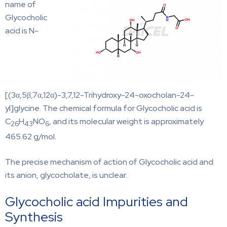
name of
Glycocholic
acid is N-
[(3α,5β,7α,12α)-3,7,12-Trihydroxy-24-oxocholan-24-
yl]glycine. The chemical formula for Glycocholic acid is
C
H
NO
, and its molecular weight is approximately
26
43
6
465.62 g/mol.
The precise mechanism of action of Glycocholic acid and
its anion, glycocholate, is unclear.
Glycocholic acid Impurities and
Synthesis