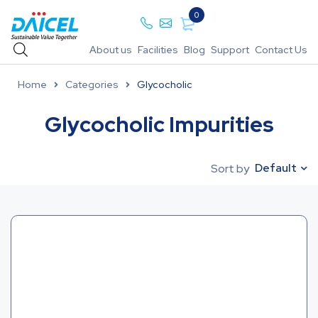
0
About us
Facilities
Blog
Support
Contact Us
Home
Categories
Glycocholic
Glycocholic Impurities
Default
Sort by