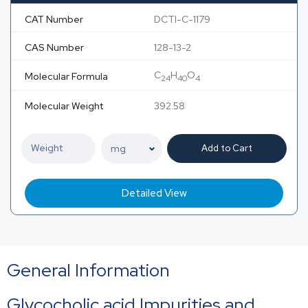
CAT Number
DCTI-C-1179
CAS Number
128-13-2
C
H
O
Molecular Formula
24
40
4
Molecular Weight
392.58
Add to Cart
Detailed View
General Information
Glycocholic acid Impurities and