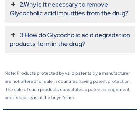
2.Why is it necessary to remove
Glycocholic acid impurities from the drug?
3.How do Glycocholic acid degradation
products form in the drug?
Note: Products protected by valid patents by a manufacturer
are not offered for sale in countries having patent protection.
The sale of such products constitutes a patent infringement,
and its liability is at the buyer's risk.