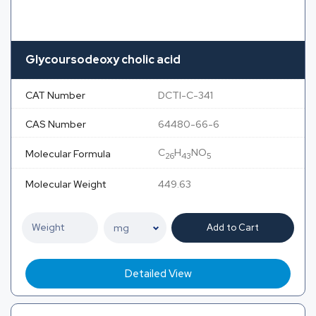
Glycoursodeoxy cholic acid
CAT Number
DCTI-C-341
CAS Number
64480-66-6
C
H
NO
Molecular Formula
26
43
5
Molecular Weight
449.63
Add to Cart
Detailed View