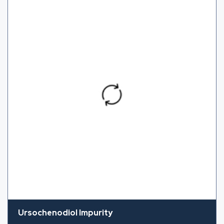
Ursochenodiol Impurity