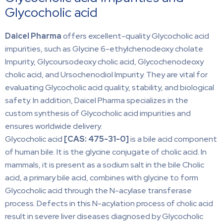
Glycocholic acid
Daicel Pharma
offers excellent-quality Glycocholic acid
impurities, such as Glycine 6-ethylchenodeoxy cholate
Impurity, Glycoursodeoxy cholic acid, Glycochenodeoxy
cholic acid, and Ursochenodiol Impurity. They are vital for
evaluating Glycocholic acid quality, stability, and biological
safety. In addition, Daicel Pharma specializes in the
custom synthesis of Glycocholic acid impurities and
ensures worldwide delivery.
Glycocholic acid
[CAS:
475-31-0]
is a bile acid component
of human bile. It is the glycine conjugate of cholic acid. In
mammals, it is present as a sodium salt in the bile Cholic
acid, a primary bile acid, combines with glycine to form
Glycocholic acid through the N-acylase transferase
process. Defects in this N-acylation process of cholic acid
result in severe liver diseases diagnosed by Glycocholic