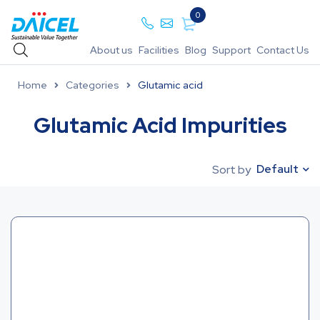
0
About us
Facilities
Blog
Support
Contact Us
Home
Categories
Glutamic acid
Glutamic Acid Impurities
Default
Sort by