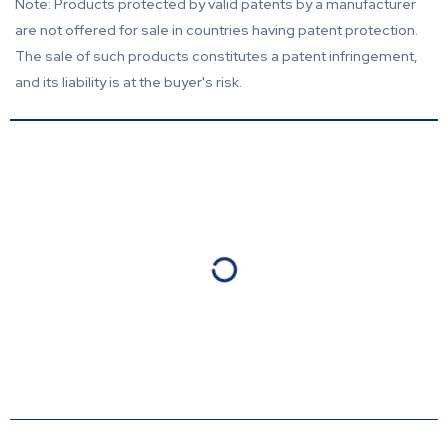
Note: Products protected by valid patents by a manufacturer
are not offered for sale in countries having patent protection.
The sale of such products constitutes a patent infringement,
and its liability is at the buyer's risk.