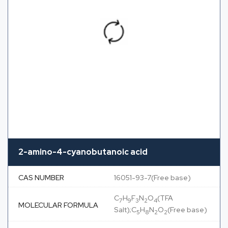
2-amino-4-cyanobutanoic acid
CAS NUMBER
16051-93-7(Free base)
C
H
F
N
O
(TFA
7
9
3
2
4
MOLECULAR FORMULA
Salt);C
H
N
O
(Free base)
5
8
2
2