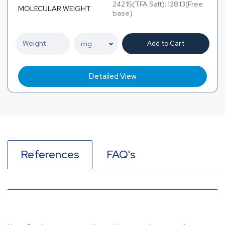
242.15(TFA Salt); 128.13(Free
MOLECULAR WEIGHT
base)
Add to Cart
Detailed View
References
FAQ's