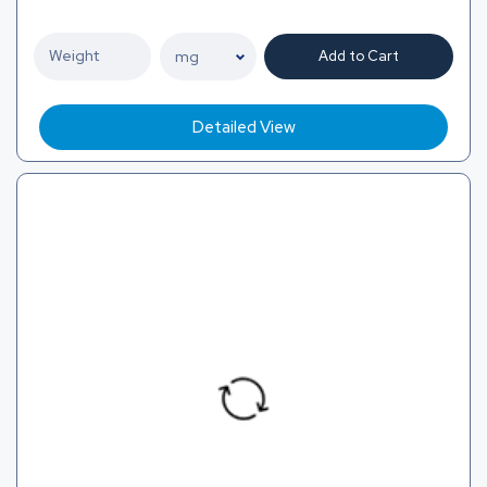
Add to Cart
Detailed View