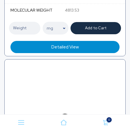
MOLECULAR WEIGHT
4813.53
Add to Cart
Detailed View
0