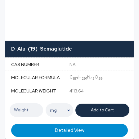
D-Ala-(19)-Semaglutide
CAS NUMBER
NA
C
H
N
O
MOLECULAR FORMULA
187
291
45
59
MOLECULAR WEIGHT
4113.64
Add to Cart
Detailed View