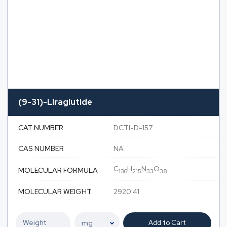
(9-31)-Liraglutide
CAT NUMBER
DCTI-D-157
CAS NUMBER
NA
C
H
N
O
MOLECULAR FORMULA
136
215
33
38
MOLECULAR WEIGHT
2920.41
Add to Cart