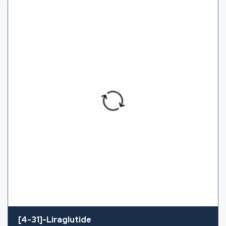
[4-31]-Liraglutide