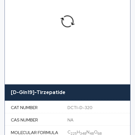
[D-Gln19]-Tirzepatide
CAT NUMBER
DCTI-D-320
CAS NUMBER
NA
C
H
N
O
MOLECULAR FORMULA
225
348
48
68