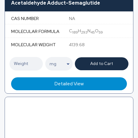
Acetaldehyde Adduct-Semaglutide
CAS NUMBER
NA
C
H
N
O
MOLECULAR FORMULA
189
293
45
59
MOLECULAR WEIGHT
4139.68
Add to Cart
Detailed View