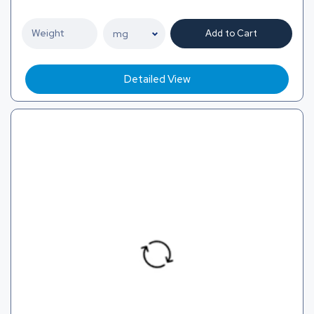
Add to Cart
Detailed View