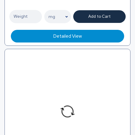
Add to Cart
Detailed View