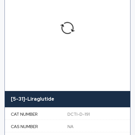
[5-31]-Liraglutide
CAT NUMBER
DCTI-D-191
CAS NUMBER
NA