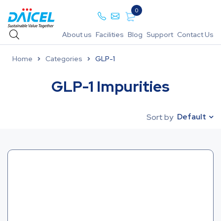
0
About us
Facilities
Blog
Support
Contact Us
Home
Categories
GLP-1
GLP-1 Impurities
Default
Sort by