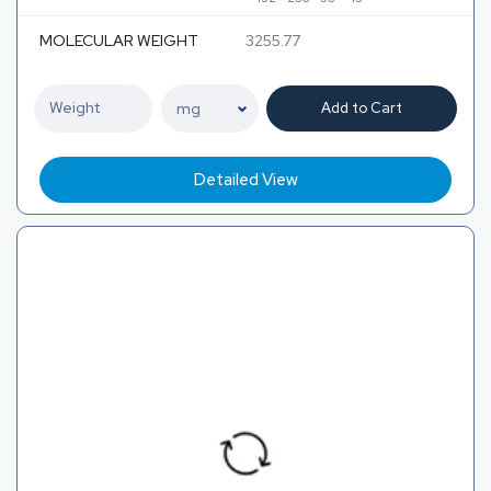
MOLECULAR WEIGHT
3255.77
Add to Cart
Detailed View