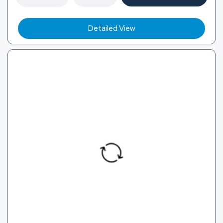
Detailed View