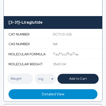
[3-31]-Liraglutide
CAT NUMBER
DCTI-D-225
CAS NUMBER
NA
C
H
N
O
MOLECULAR FORMULA
163
253
39
49
MOLECULAR WEIGHT
3543.04
Add to Cart
Detailed View