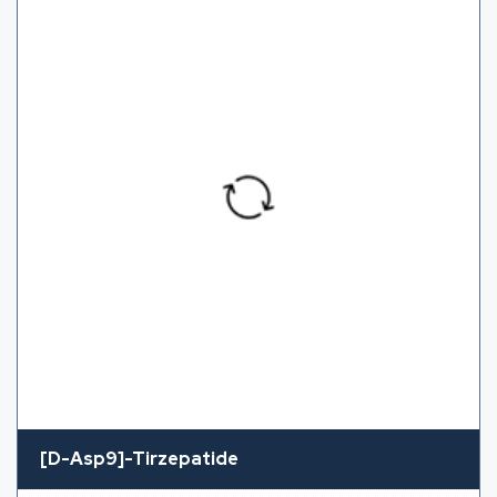
[D-Asp9]-Tirzepatide