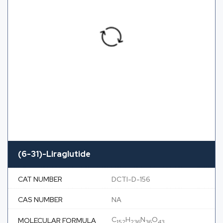
(6-31)-Liraglutide
CAT NUMBER
DCTI-D-156
CAS NUMBER
NA
C
H
N
O
MOLECULAR FORMULA
152
236
36
43