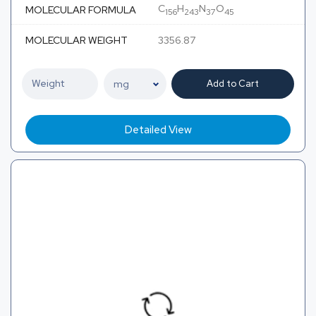
C
H
N
O
MOLECULAR FORMULA
156
243
37
45
MOLECULAR WEIGHT
3356.87
Add to Cart
Detailed View