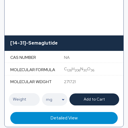
[14-31]-Semaglutide
CAS NUMBER
NA
C
H
N
O
MOLECULAR FORMULA
126
206
30
36
MOLECULAR WEIGHT
2717.21
Add to Cart
Detailed View