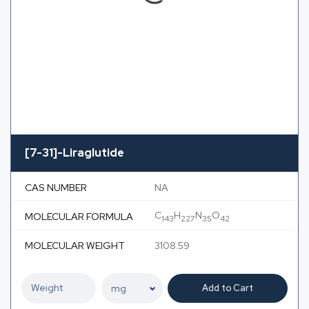
[7-31]-Liraglutide
CAS NUMBER
NA
C
H
N
O
MOLECULAR FORMULA
143
227
35
42
MOLECULAR WEIGHT
3108.59
Add to Cart