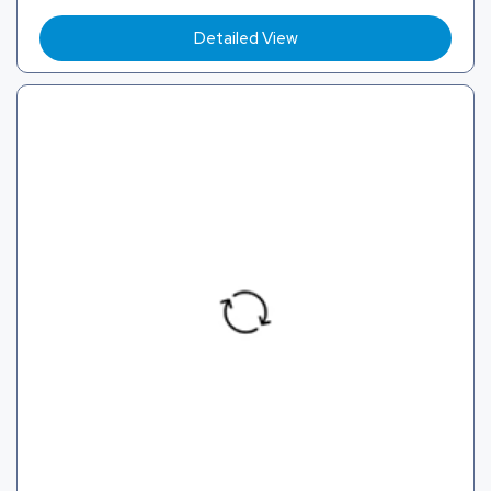
Detailed View