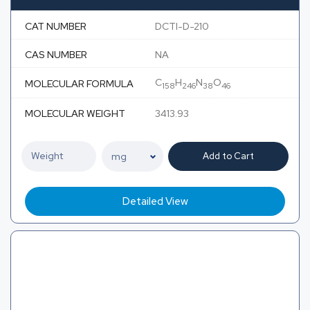
CAT NUMBER
DCTI-D-210
CAS NUMBER
NA
C
H
N
O
MOLECULAR FORMULA
158
246
38
46
MOLECULAR WEIGHT
3413.93
Add to Cart
Detailed View