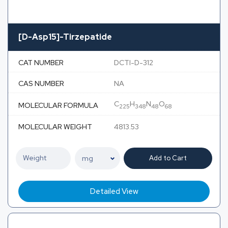
[D-Asp15]-Tirzepatide
CAT NUMBER
DCTI-D-312
CAS NUMBER
NA
C
H
N
O
MOLECULAR FORMULA
225
348
48
68
MOLECULAR WEIGHT
4813.53
Add to Cart
Detailed View