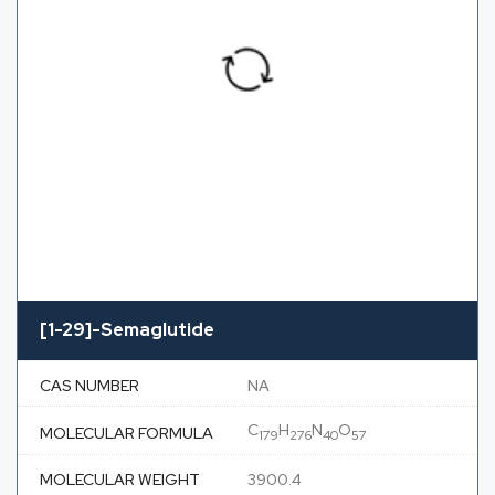
[1-29]-Semaglutide
CAS NUMBER
NA
C
H
N
O
MOLECULAR FORMULA
179
276
40
57
MOLECULAR WEIGHT
3900.4