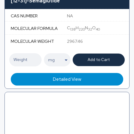
[12-31]-Semaglutide
CAS NUMBER
NA
C
H
N
O
MOLECULAR FORMULA
138
220
32
40
MOLECULAR WEIGHT
2967.46
Add to Cart
Detailed View