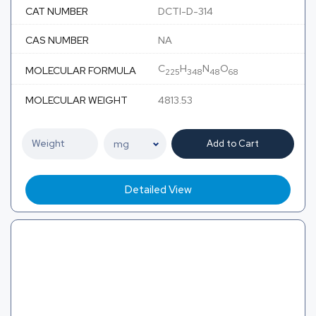
CAT NUMBER
DCTI-D-314
CAS NUMBER
NA
C
H
N
O
MOLECULAR FORMULA
225
348
48
68
MOLECULAR WEIGHT
4813.53
Add to Cart
Detailed View