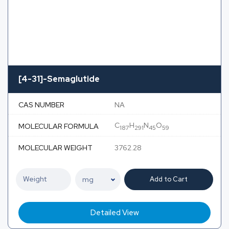
[4-31]-Semaglutide
CAS NUMBER
NA
C
H
N
O
MOLECULAR FORMULA
187
291
45
59
MOLECULAR WEIGHT
3762.28
Add to Cart
Detailed View