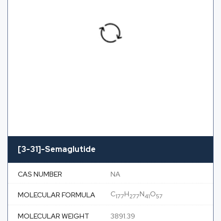
[3-31]-Semaglutide
CAS NUMBER
NA
C
H
N
O
MOLECULAR FORMULA
177
277
41
57
MOLECULAR WEIGHT
3891.39