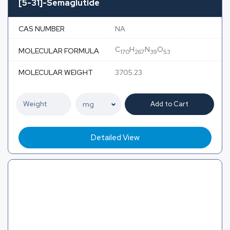
[5-31]-Semaglutide
CAS NUMBER
NA
C
H
N
O
MOLECULAR FORMULA
170
267
39
53
MOLECULAR WEIGHT
3705.23
Add to Cart
Detailed View