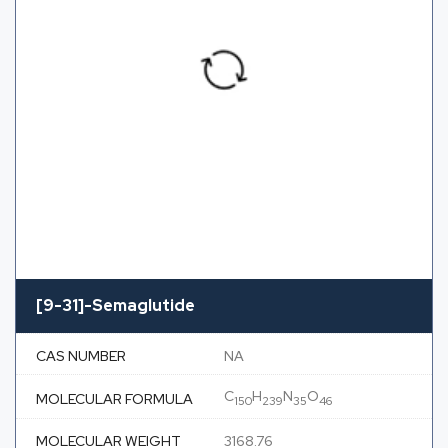
[9-31]-Semaglutide
CAS NUMBER
NA
C
H
N
O
MOLECULAR FORMULA
150
239
35
46
MOLECULAR WEIGHT
3168.76