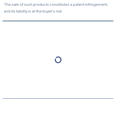
The sale of such products constitutes a patent infringement,
and its liability is at the buyer's risk.