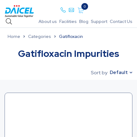
0
About us
Facilities
Blog
Support
Contact Us
Home
Categories
Gatifloxacin
Gatifloxacin Impurities
Default
Sort by