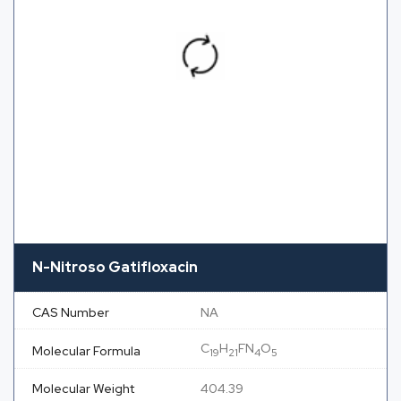
N-Nitroso Gatifloxacin
CAS Number
NA
C
H
FN
O
Molecular Formula
19
21
4
5
Molecular Weight
404.39