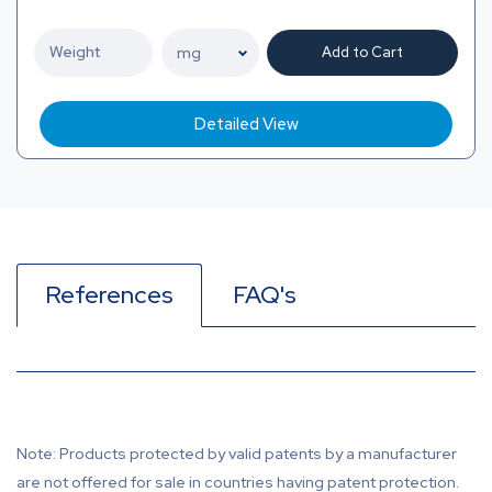
Add to Cart
Detailed View
References
FAQ's
Note: Products protected by valid patents by a manufacturer
are not offered for sale in countries having patent protection.