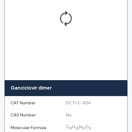
Ganciclovir dimer
CAT Number
DCTI-C-1104
CAS Number
Na
C
H
N
O
Molecular Formula
19
26
10
8