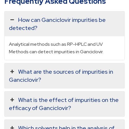
Frequently Asked Questions
How can Ganciclovir impurities be
detected?
Analytical methods such as RP-HPLC and UV
Methods can detect impurities in Ganciclovir.
What are the sources of impurities in
Ganciclovir?
What is the effect of impurities on the
efficacy of Ganciclovir?
Which solvents help in the analysis of