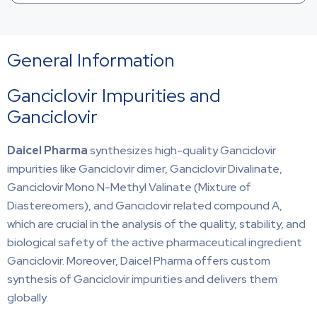
General Information
Ganciclovir Impurities and
Ganciclovir
Daicel Pharma
synthesizes high-quality Ganciclovir
impurities like Ganciclovir dimer, Ganciclovir Divalinate,
Ganciclovir Mono N-Methyl Valinate (Mixture of
Diastereomers), and Ganciclovir related compound A,
which are crucial in the analysis of the quality, stability, and
biological safety of the active pharmaceutical ingredient
Ganciclovir. Moreover, Daicel Pharma offers custom
synthesis of Ganciclovir impurities and delivers them
globally.