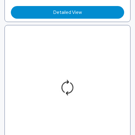
Detailed View