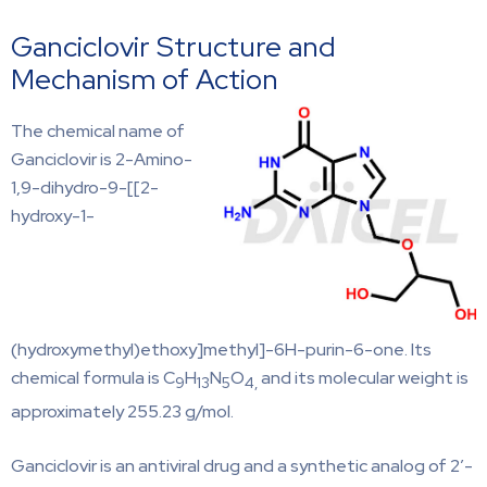
Ganciclovir Structure and
Mechanism of Action
The chemical name of
Ganciclovir is 2-Amino-
1,9-dihydro-9-[[2-
hydroxy-1-
(hydroxymethyl)ethoxy]methyl]-6H-purin-6-one. Its
chemical formula is C
H
N
O
and its molecular weight is
9
13
5
4,
approximately 255.23 g/mol.
Ganciclovir is an antiviral drug and a synthetic analog of 2’-