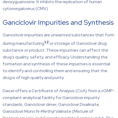
deoxyguanosine. It inhibits the replication of human
cytomegalovirus (CMV).
Ganciclovir Impurities and Synthesis
Ganciclovir impurities are unwanted substances that form
1
,
2
during manufacturing
or storage of Ganciclovir drug
substance or product. These impurities can affect the
drug’s quality, safety, and efficacy. Understanding the
formation and synthesis of these impurities is essential
to identify and controlling them and ensuring that the
drug is of high quality and purity.
Daicel offers a Certificate of Analysis (CoA) from a cGMP-
compliant analytical facility for Ganciclovir impurity
standards, Ganciclovir dimer, Ganciclovir Divalinate,
Ganciclovir Mono N-Methyl Valinate (Mixture of