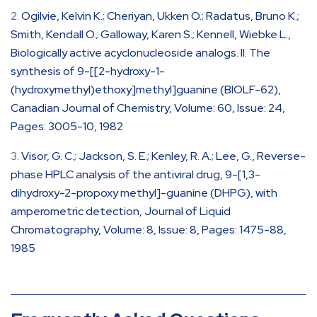
Ogilvie, Kelvin K.; Cheriyan, Ukken O.; Radatus, Bruno K.;
Smith, Kendall O.; Galloway, Karen S.; Kennell, Wiebke L.,
Biologically active acyclonucleoside analogs. II. The
synthesis of 9-[[2-hydroxy-1-
(hydroxymethyl)ethoxy]methyl]guanine (BIOLF-62),
Canadian Journal of Chemistry, Volume: 60, Issue: 24,
Pages: 3005-10, 1982
Visor, G. C.; Jackson, S. E.; Kenley, R. A.; Lee, G., Reverse-
phase HPLC analysis of the antiviral drug, 9-[1,3-
dihydroxy-2-propoxy methyl]-guanine (DHPG), with
amperometric detection, Journal of Liquid
Chromatography, Volume: 8, Issue: 8, Pages: 1475-88,
1985