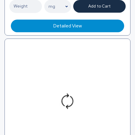
Add to Cart
Detailed View