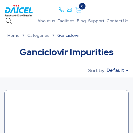
0
About us
Facilities
Blog
Support
Contact Us
Home
Categories
Ganciclovir
Ganciclovir Impurities
Default
Sort by