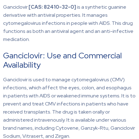
Ganciclovir
[CAS: 82410-32-0]
is a synthetic guanine
derivative with antiviral properties. It manages
cytomegalovirus infections in people with AIDS. This drug
functions as both an antiviral agent and an anti-infective
medication.
Ganciclovir: Use and Commercial
Availability
Ganciclovir is used to manage cytomegalovirus (CMV)
infections, which affect the eyes, colon, and esophagus
in patients with AIDS or weakened immune systems. It is to
prevent and treat CMV infections in patients who have
received transplants. The drug is taken orally or
administered intravenously. It is available under various
brand names, including Cytovene, Ganzyk-Rtu, Ganciclovir
Sodium, Vitrasert, and Zirgan.