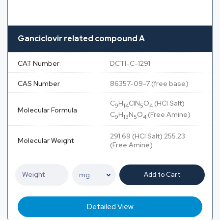
Ganciclovir related compound A
CAT Number
DCTI-C-1291
CAS Number
86357-09-7 (free base)
C
H
ClN
O
(HCl Salt)
9
14
5
4
Molecular Formula
C
H
N
O
(Free Amine)
9
13
5
4
291.69 (HCl Salt) 255.23
Molecular Weight
(Free Amine)
Add to Cart
Detailed View