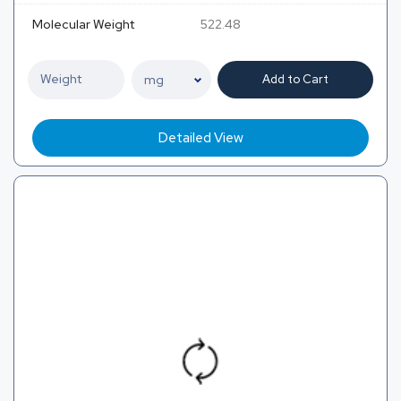
Molecular Weight
522.48
Add to Cart
Detailed View