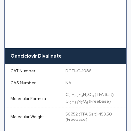
Ganciclovir Divalinate
CAT Number
DCTI-C-1086
CAS Number
NA
C
H
F
N
O
(TFA Salt)
21
32
3
7
8
Molecular Formula
C
H
N
O
(Freebase)
19
31
7
6
567.52 (TFA Salt) 453.50
Molecular Weight
(Freebase)