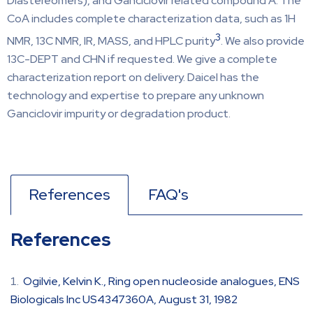
Diastereomers), and Ganciclovir related compound A. The
CoA includes complete characterization data, such as 1H
3
NMR, 13C NMR, IR, MASS, and HPLC purity
. We also provide
13C-DEPT and CHN if requested. We give a complete
characterization report on delivery. Daicel has the
technology and expertise to prepare any unknown
Ganciclovir impurity or degradation product.
References
FAQ's
References
Ogilvie, Kelvin K., Ring open nucleoside analogues, ENS
Biologicals Inc US4347360A, August 31, 1982