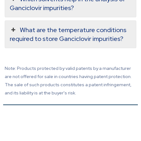
Ganciclovir impurities?
What are the temperature conditions
required to store Ganciclovir impurities?
Note: Products protected by valid patents by a manufacturer
are not offered for sale in countries having patent protection.
The sale of such products constitutes a patent infringement,
and its liability is at the buyer's risk.