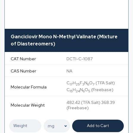
Ganciclovir Mono N-Methyl Valinate (Mixture
of Diastereomers)
CAT Number
DCTI-C-1087
CAS Number
NA
C
H
F
N
O
(TFA Salt)
17
25
3
6
7
Molecular Formula
C
H
N
O
(Freebase)
15
24
6
5
482.42 (TFA Salt) 368.39
Molecular Weight
(Freebase)
Add to Cart