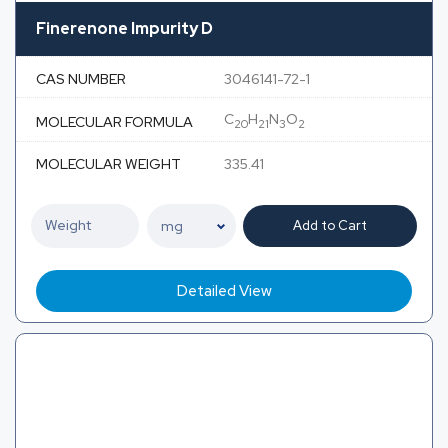
Finerenone Impurity D
CAS NUMBER
3046141-72-1
C
H
N
O
MOLECULAR FORMULA
20
21
3
2
MOLECULAR WEIGHT
335.41
Add to Cart
Detailed View