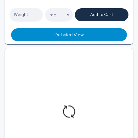
Add to Cart
Detailed View