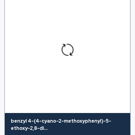
benzyl 4-(4-cyano-2-methoxyphenyl)-5-
ethoxy-2,8-di...