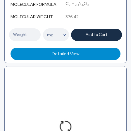
C
H
N
O
MOLECULAR FORMULA
21
20
4
3
MOLECULAR WEIGHT
376.42
Add to Cart
Detailed View