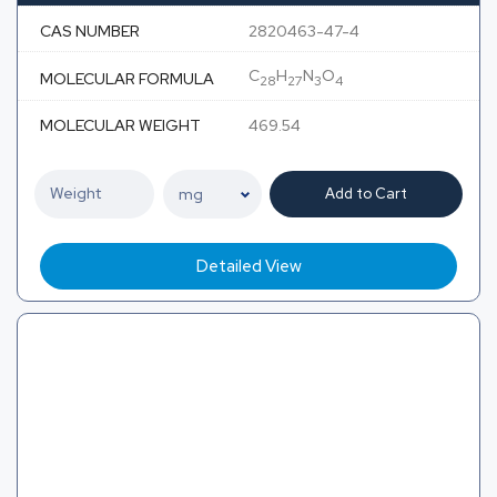
CAS NUMBER
2820463-47-4
C
H
N
O
MOLECULAR FORMULA
28
27
3
4
MOLECULAR WEIGHT
469.54
Add to Cart
Detailed View