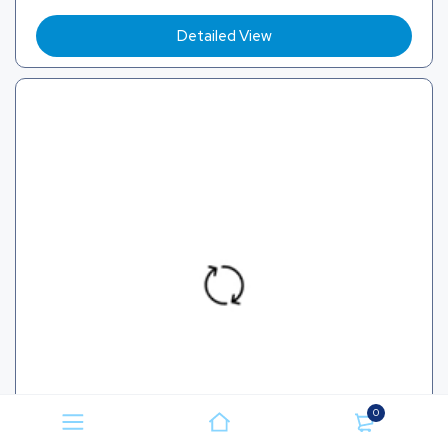
Detailed View
0