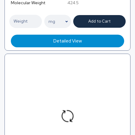
Molecular Weight
424.5
Add to Cart
Detailed View