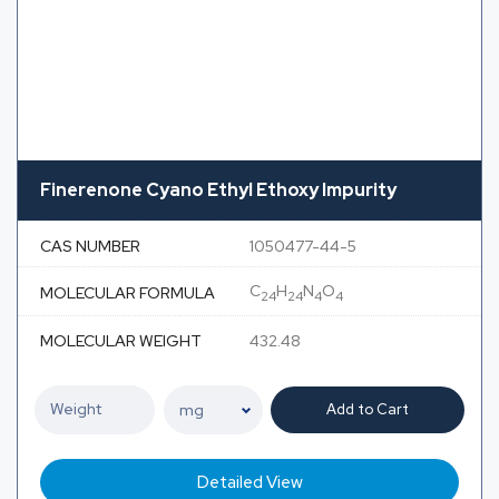
Finerenone Cyano Ethyl Ethoxy Impurity
CAS NUMBER
1050477-44-5
C
H
N
O
MOLECULAR FORMULA
24
24
4
4
MOLECULAR WEIGHT
432.48
Add to Cart
Detailed View