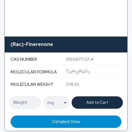
(Rac)-Finerenone
CAS NUMBER
1050477-27-4
C
H
N
O
MOLECULAR FORMULA
21
22
4
3
MOLECULAR WEIGHT
378.43
Add to Cart
Detailed View