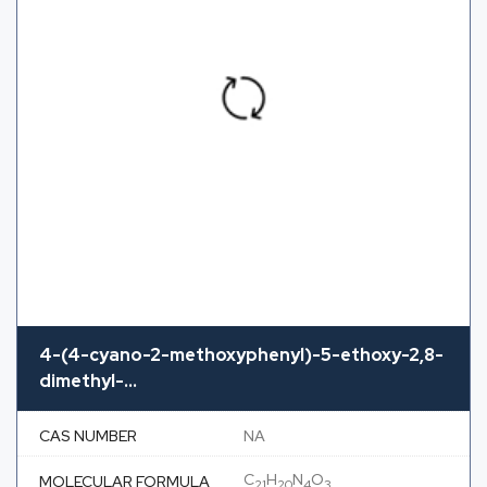
4-(4-cyano-2-methoxyphenyl)-5-ethoxy-2,8-
dimethyl-...
CAS NUMBER
NA
C
H
N
O
MOLECULAR FORMULA
21
20
4
3