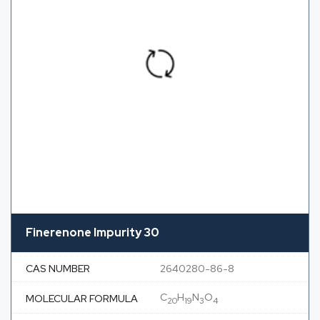
Finerenone Impurity 30
CAS NUMBER
2640280-86-8
C
H
N
O
MOLECULAR FORMULA
20
19
3
4