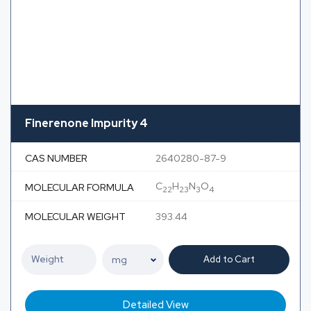
Finerenone Impurity 4
CAS NUMBER
2640280-87-9
C
H
N
O
MOLECULAR FORMULA
22
23
3
4
MOLECULAR WEIGHT
393.44
Add to Cart
Detailed View