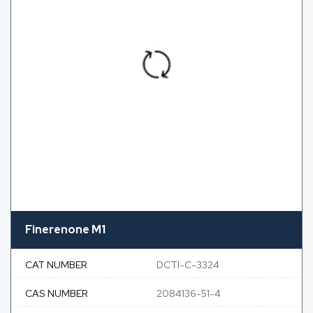
Finerenone M1
CAT NUMBER
DCTI-C-3324
CAS NUMBER
2084136-51-4