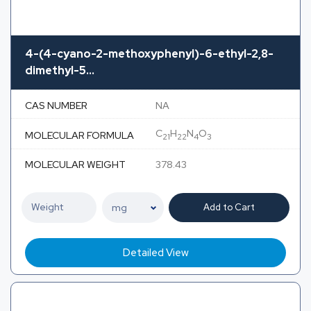
4-(4-cyano-2-methoxyphenyl)-6-ethyl-2,8-
dimethyl-5...
CAS NUMBER
NA
C
H
N
O
MOLECULAR FORMULA
21
22
4
3
MOLECULAR WEIGHT
378.43
Add to Cart
Detailed View