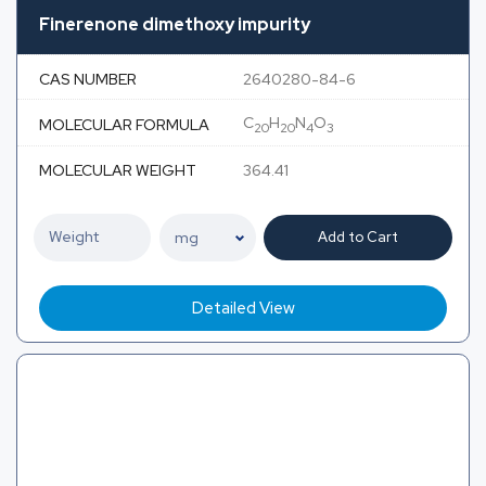
Finerenone dimethoxy impurity
CAS NUMBER
2640280-84-6
C
H
N
O
MOLECULAR FORMULA
20
20
4
3
MOLECULAR WEIGHT
364.41
Add to Cart
Detailed View