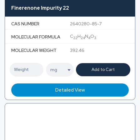
Finerenone Impurity 22
CAS NUMBER
2640280-85-7
C
H
N
O
MOLECULAR FORMULA
22
24
4
3
MOLECULAR WEIGHT
392.46
Add to Cart
Detailed View