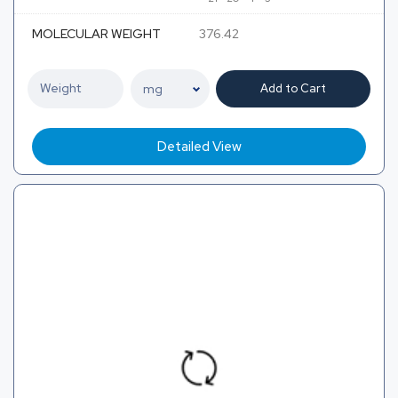
MOLECULAR WEIGHT
376.42
Add to Cart
Detailed View