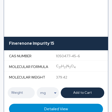
Finerenone Impurity 15
CAS NUMBER
1050477-45-6
C
H
N
O
MOLECULAR FORMULA
21
21
3
4
MOLECULAR WEIGHT
379.42
Add to Cart
Detailed View