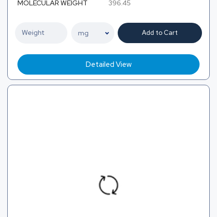
MOLECULAR WEIGHT
396.45
Add to Cart
Detailed View