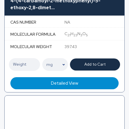
4-(4-carbamoyl-2-methoxyphenyl)-5-
ethoxy-2,8-dimet...
CAS NUMBER
NA
C
H
N
O
MOLECULAR FORMULA
21
23
3
5
MOLECULAR WEIGHT
397.43
Add to Cart
Detailed View