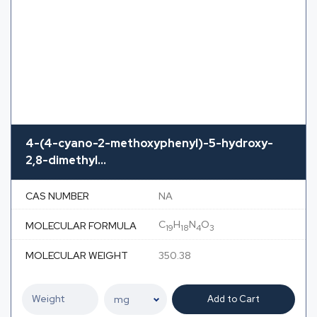
4-(4-cyano-2-methoxyphenyl)-5-hydroxy-
2,8-dimethyl...
CAS NUMBER
NA
C
H
N
O
MOLECULAR FORMULA
19
18
4
3
MOLECULAR WEIGHT
350.38
Add to Cart