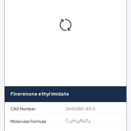
Finerenone ethyl imidate
CAS Number
2640280-83-5
C
H
N
O
Molecular Formula
23
28
4
4