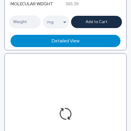
MOLECULAR WEIGHT
365.39
Add to Cart
Detailed View