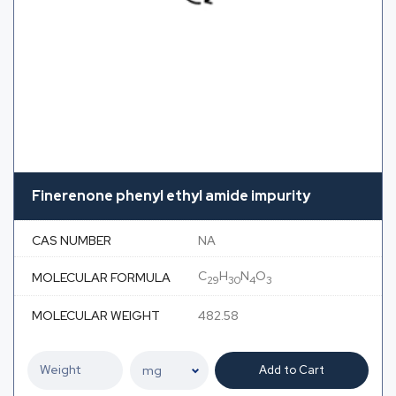
Finerenone phenyl ethyl amide impurity
CAS NUMBER
NA
C
H
N
O
MOLECULAR FORMULA
29
30
4
3
MOLECULAR WEIGHT
482.58
Add to Cart