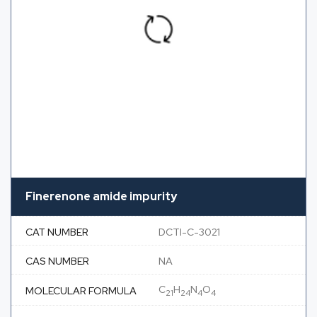
Finerenone amide impurity
CAT NUMBER
DCTI-C-3021
CAS NUMBER
NA
C
H
N
O
MOLECULAR FORMULA
21
24
4
4