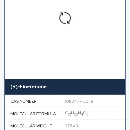
(R)-Finerenone
CAS NUMBER
1050477-30-9
C
H
N
O
MOLECULAR FORMULA
21
22
4
3
MOLECULAR WEIGHT
378.43