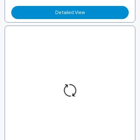
Detailed View