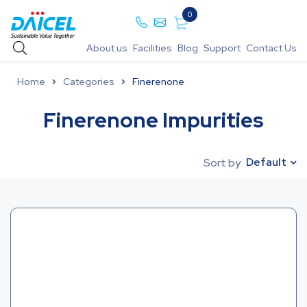
0
About us
Facilities
Blog
Support
Contact Us
Home
Categories
Finerenone
Finerenone Impurities
Default
Sort by