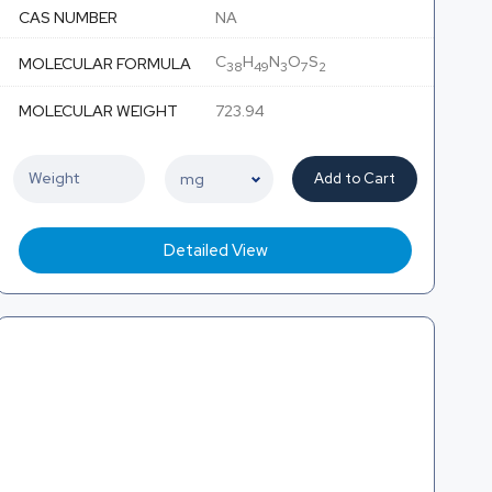
CAS NUMBER
NA
C
H
N
O
S
MOLECULAR FORMULA
38
49
3
7
2
MOLECULAR WEIGHT
723.94
Add to Cart
Detailed View