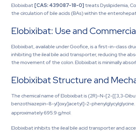
Elobixibat
[CAS:
439087-18-0]
treats Dyslipidemia, Co
the circulation of bile acids (BAs) within the enterohep
Elobixibat: Use and Commercial
Elobixibat, available under Goofice, is a first-in-class 
inhibiting the ileal bile acid transporter, reducing the ab
the movement of the colon. Elobixibat is minimally abso
Elobixibat Structure and Mech
The chemical name of Elobixibat is (2R)-N-[2-[[3,3-Dib
benzothiazepin-8-yl]oxy]acetyl]-2-phenylglycylglycine. I
approximately 695.9 g/mol.
Elobixibat inhibits the ileal bile acid transporter and acce