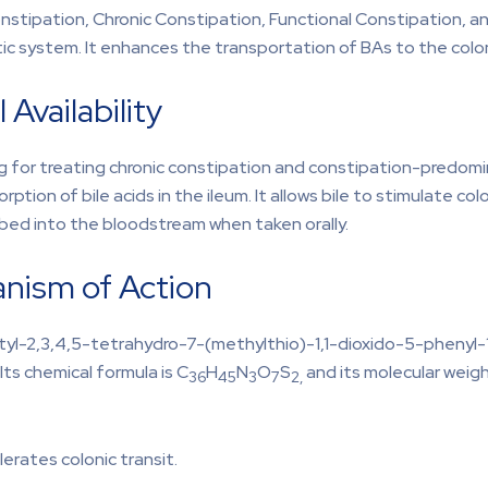
nstipation, Chronic Constipation, Functional Constipation, a
atic system. It enhances the transportation of BAs to the col
 Availability
drug for treating chronic constipation and constipation-predomi
sorption of bile acids in the ileum. It allows bile to stimulate 
rbed into the bloodstream when taken orally.
anism of Action
utyl-2,3,4,5-tetrahydro-7-(methylthio)-1,1-dioxido-5-phenyl-
ts chemical formula is C
H
N
O
S
and its molecular weigh
36
45
3
7
2,
lerates colonic transit.