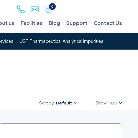
0
out us
Facilities
Blog
Support
Contact Us
rvices
USP Pharmaceutical Analytical Impurities
Default
Show
100
Sort by