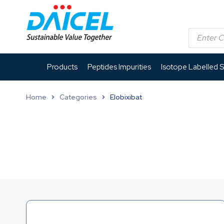
Products
Peptides Impurities
Isotope Labelled 
Home
Categories
Elobixibat