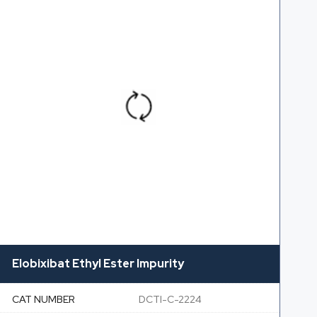
Elobixibat Ethyl Ester Impurity
CAT NUMBER
DCTI-C-2224