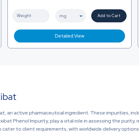
Add to Cart
Detailed View
xibat
at, an active pharmaceutical ingredient. These impurities, incl
ibat Phenol Impurity, play a vital role in assessing the purity, r
 cater to client requirements, with worldwide delivery options 