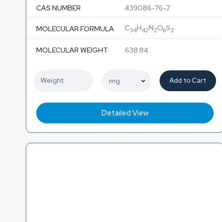
CAS NUMBER
439086-76-7
C
H
N
O
S
MOLECULAR FORMULA
34
42
2
6
2
MOLECULAR WEIGHT
638.84
Add to Cart
Detailed View