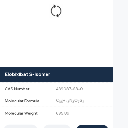
Elobixibat S-Isomer
CAS Number
439087-68-0
C
H
N
O
S
Molecular Formula
36
45
3
7
2
Molecular Weight
695.89