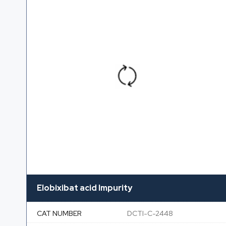
Elobixibat acid Impurity
CAT NUMBER
DCTI-C-2448