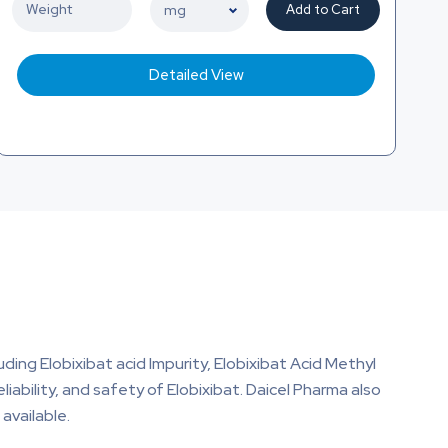
Add to Cart
Detailed View
uding Elobixibat acid Impurity, Elobixibat Acid Methyl
eliability, and safety of Elobixibat. Daicel Pharma also
available.