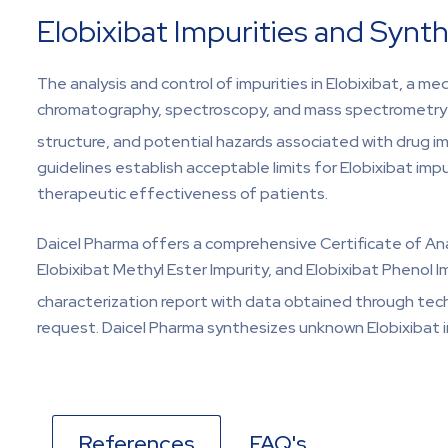
Elobixibat Impurities and Synth
The analysis and control of impurities in Elobixibat, a me
chromatography, spectroscopy, and mass spectrometry help
structure, and potential hazards associated with drug i
guidelines establish acceptable limits for Elobixibat impu
therapeutic effectiveness of patients.
Daicel Pharma offers a comprehensive Certificate of Analy
Elobixibat Methyl Ester Impurity, and Elobixibat Phenol 
characterization report with data obtained through tech
request. Daicel Pharma synthesizes unknown Elobixibat i
References
FAQ's