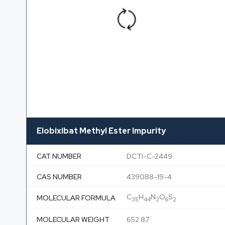
Elobixibat Methyl Ester Impurity
CAT NUMBER
DCTI-C-2449
CAS NUMBER
439088-19-4
C
H
N
O
S
MOLECULAR FORMULA
35
44
2
6
2
MOLECULAR WEIGHT
652.87