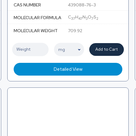
CAS NUMBER
439088-76-3
C
H
N
O
S
MOLECULAR FORMULA
37
47
3
7
2
MOLECULAR WEIGHT
709.92
Add to Cart
Detailed View