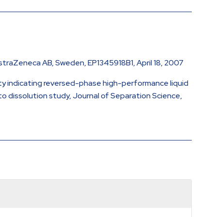
 AstraZeneca AB, Sweden, EP1345918B1, April 18, 2007
lity indicating reversed-phase high-performance liquid
o dissolution study, Journal of Separation Science,