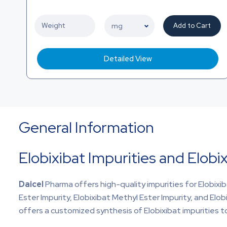
Add to Cart
Detailed View
General Information
Elobixibat Impurities and Elobi
Daicel
Pharma offers high-quality impurities for Elobixib
Ester Impurity, Elobixibat Methyl Ester Impurity, and Elobix
offers a customized synthesis of Elobixibat impurities to