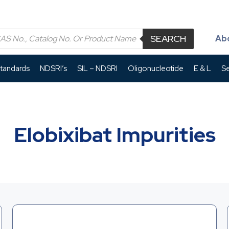
SEARCH
Ab
Standards
NDSRI’s
SIL – NDSRI
Oligonucleotide
E & L
Se
Elobixibat Impurities