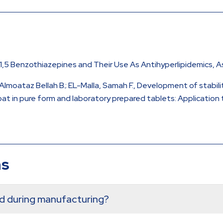
, 1,5 Benzothiazepines and Their Use As Antihyperlipidemics,
 Almoataz Bellah B.; EL-Malla, Samah F., Development of stabi
 in pure form and laboratory prepared tablets: Application t
ns
ed during manufacturing?