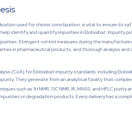
esis
dication used for chronic constipation, is vital to ensure its s
 identify and quantify impurities in Elobixibat. Impurity pro
mpurities. Stringent control measures during the manufacturi
rities in pharmaceutical products, and thorough analysis and co
sis (CoA) for Elobixibat impurity standards, including Elobixib
Impurity. They generate from an analytical facility that comp
niques such as 1H NMR, 13C NMR, IR, MASS, and HPLC purity an
mpurities or degradation products. Every delivery has a compl