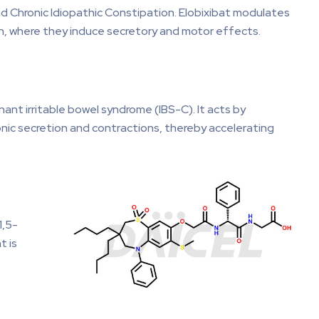
nd Chronic Idiopathic Constipation. Elobixibat modulates
on, where they induce secretory and motor effects.
nant irritable bowel syndrome (IBS-C). It acts by
colonic secretion and contractions, thereby accelerating
1,5-
t is