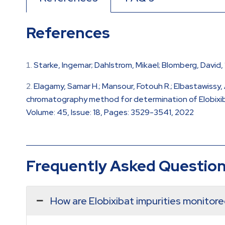
References
Starke, Ingemar; Dahlstrom, Mikael; Blomberg, David
Elagamy, Samar H.; Mansour, Fotouh R.; Elbastawissy,
chromatography method for determination of Elobixibat
Volume: 45, Issue: 18, Pages: 3529-3541, 2022
Frequently Asked Questio
How are Elobixibat impurities monitor