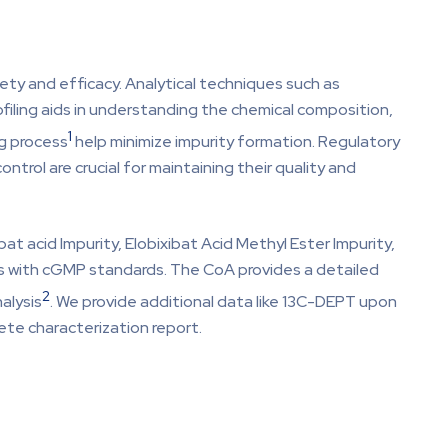
afety and efficacy. Analytical techniques such as
filing aids in understanding the chemical composition,
1
ng process
help minimize impurity formation. Regulatory
ntrol are crucial for maintaining their quality and
at acid Impurity, Elobixibat Acid Methyl Ester Impurity,
lies with cGMP standards. The CoA provides a detailed
2
alysis
. We provide additional data like 13C-DEPT upon
ete characterization report.