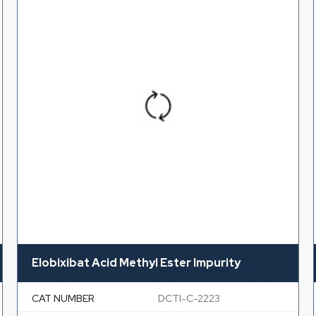
Elobixibat Acid Methyl Ester Impurity
CAT NUMBER
DCTI-C-2223