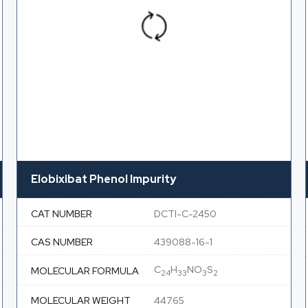
Elobixibat Phenol Impurity
CAT NUMBER
DCTI-C-2450
CAS NUMBER
439088-16-1
C
H
NO
S
MOLECULAR FORMULA
24
33
3
2
MOLECULAR WEIGHT
447.65