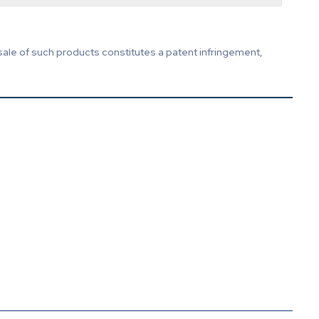
sale of such products constitutes a patent infringement,