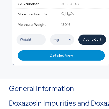
CAS Number
3663-80-7
C
H
O
Molecular Formula
9
8
4
Molecular Weight
180.16
Add to Cart
Detailed View
General Information
Doxazosin Impurities and Doxa