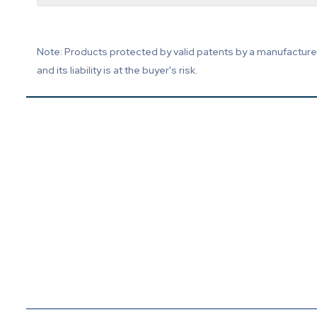
Note: Products protected by valid patents by a manufacturer 
and its liability is at the buyer's risk.