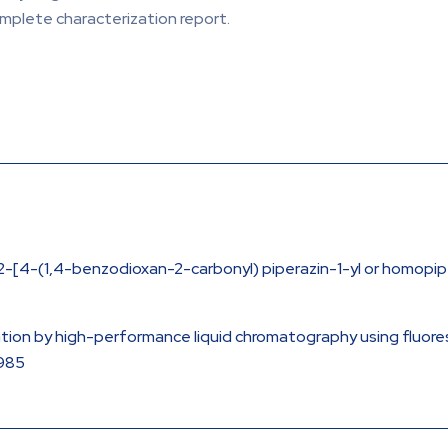
omplete characterization report.
-[4-(1,4-benzodioxan-2-carbonyl) piperazin-1-yl or homopiper
ination by high-performance liquid chromatography using fluo
1985