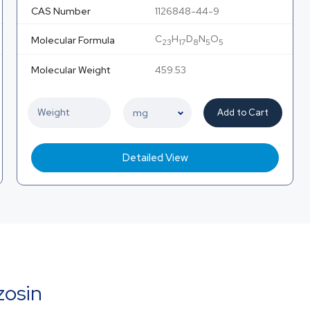
CAS Number
1126848-44-9
C
H
D
N
O
Molecular Formula
23
17
8
5
5
Molecular Weight
459.53
Add to Cart
Detailed View
zosin