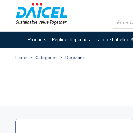
Products
Peptides Impurities
Isotope Labelled 
Home
Categories
Doxazosin