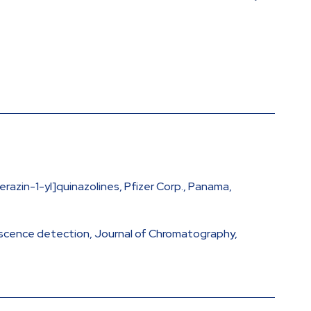
azin-1-yl]quinazolines, Pfizer Corp., Panama,
rescence detection, Journal of Chromatography,