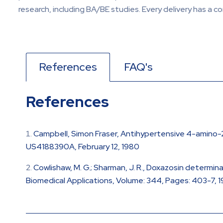
research, including BA/BE studies. Every delivery has a c
References
FAQ's
References
Campbell, Simon Fraser, Antihypertensive 4-amino-2
US4188390A, February 12, 1980
Cowlishaw, M. G.; Sharman, J. R., Doxazosin determ
Biomedical Applications, Volume: 344, Pages: 403-7, 