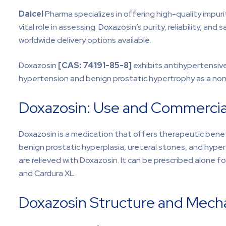
Daicel
Pharma specializes in offering high-quality impu
vital role in assessing Doxazosin’s purity, reliability, a
worldwide delivery options available.
Doxazosin
[CAS:
74191-85-8]
exhibits antihypertensive
hypertension and benign prostatic hypertrophy as a non
Doxazosin: Use and Commercial
Doxazosin is a medication that offers therapeutic benefi
benign prostatic hyperplasia, ureteral stones, and hype
are relieved with Doxazosin. It can be prescribed alone 
and Cardura XL.
Doxazosin Structure and Mech