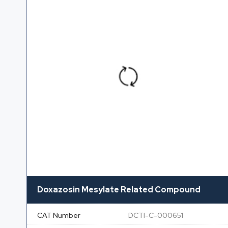
Doxazosin Mesylate Related Compound
CAT Number
DCTI-C-000651