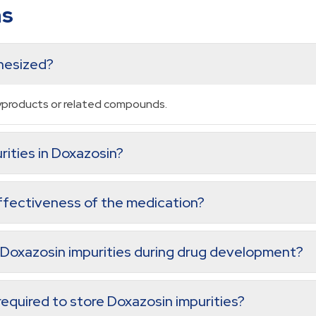
ns
thesized?
byproducts or related compounds.
rities in Doxazosin?
ffectiveness of the medication?
 Doxazosin impurities during drug development?
equired to store Doxazosin impurities?