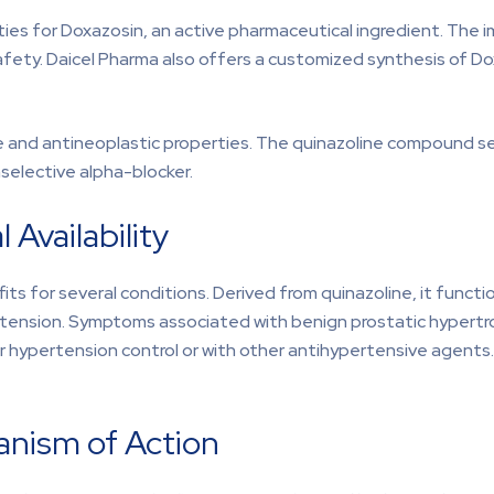
rities for Doxazosin, an active pharmaceutical ingredient. Th
nd safety. Daicel Pharma also offers a customized synthesis of D
 and antineoplastic properties. The quinazoline compound selec
selective alpha-blocker.
 Availability
ts for several conditions. Derived from quinazoline, it funct
rtension. Symptoms associated with benign prostatic hypertrop
for hypertension control or with other antihypertensive agents
anism of Action