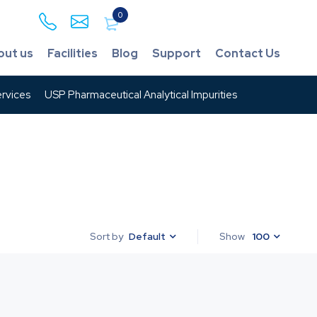
0
out us
Facilities
Blog
Support
Contact Us
rvices
USP Pharmaceutical Analytical Impurities
Default
Show
100
Sort by