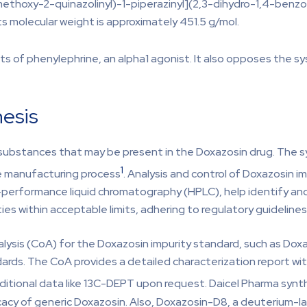
ethoxy-2-quinazolinyl)-1-piperazinyl](2,3-dihydro-1,4-benzo
ts molecular weight is approximately 451.5 g/mol.
 of phenylephrine, an alpha1 agonist. It also opposes the sys
hesis
 substances that may be present in the Doxazosin drug. The sy
1
e manufacturing process
. Analysis and control of Doxazosin im
h-performance liquid chromatography (HPLC), help identify and
ies within acceptable limits, adhering to regulatory guidelines
nalysis (CoA) for the Doxazosin impurity standard, such as 
ndards. The CoA provides a detailed characterization report w
dditional data like 13C-DEPT upon request. Daicel Pharma syn
cy of generic Doxazosin. Also, Doxazosin-D8, a deuterium-labe