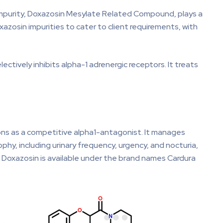
e impurity, Doxazosin Mesylate Related Compound, plays a
oxazosin impurities to cater to client requirements, with
tively inhibits alpha-1 adrenergic receptors. It treats
ions as a competitive alpha1-antagonist. It manages
hy, including urinary frequency, urgency, and nocturia,
. Doxazosin is available under the brand names Cardura