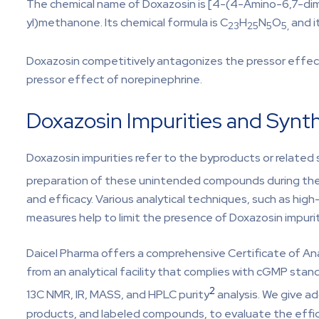
The chemical name of Doxazosin is [4-(4-Amino-6,7-dim
yl)methanone. Its chemical formula is C
H
N
O
and i
23
25
5
5,
Doxazosin competitively antagonizes the pressor effects
pressor effect of norepinephrine.
Doxazosin Impurities and Synt
Doxazosin impurities refer to the byproducts or related
preparation of these unintended compounds during th
and efficacy. Various analytical techniques, such as hig
measures help to limit the presence of Doxazosin impurit
Daicel Pharma offers a comprehensive Certificate of A
from an analytical facility that complies with cGMP sta
2
13C NMR, IR, MASS, and HPLC purity
analysis. We give a
products, and labeled compounds, to evaluate the effica