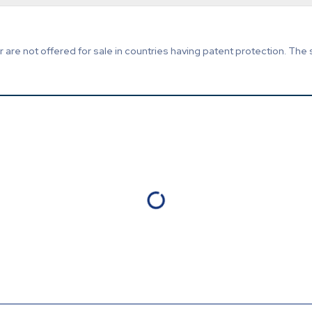
are not offered for sale in countries having patent protection. The 