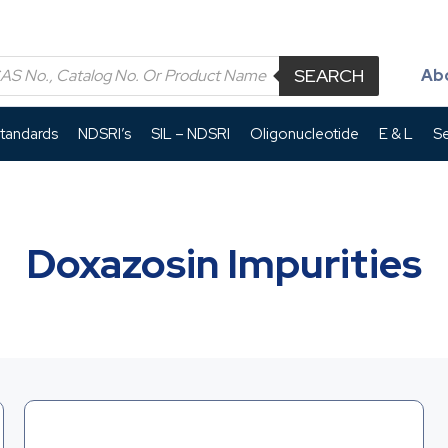
SEARCH
Ab
Standards
NDSRI’s
SIL – NDSRI
Oligonucleotide
E & L
Se
Doxazosin Impurities