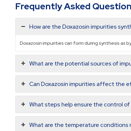
Frequently Asked Questio
How are the Doxazosin impurities syn
Doxazosin impurities can form during synthesis as 
What are the potential sources of impu
Can Doxazosin impurities affect the e
What steps help ensure the control of
What are the temperature conditions r