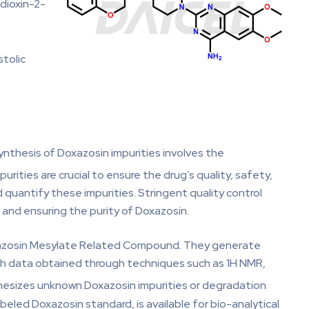
dioxin-2-
tolic
nthesis of Doxazosin impurities involves the
purities are crucial to ensure the drug’s quality, safety,
 quantify these impurities. Stringent quality control
 and ensuring the purity of Doxazosin.
Doxazosin Mesylate Related Compound. They generate
ith data obtained through techniques such as 1H NMR,
thesizes unknown Doxazosin impurities or degradation
led Doxazosin standard, is available for bio-analytical