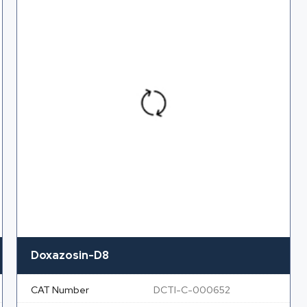
Doxazosin-D8
CAT Number
DCTI-C-000652