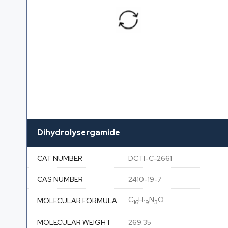
Dihydrolysergamide
CAT NUMBER
DCTI-C-2661
CAS NUMBER
2410-19-7
C
H
N
O
MOLECULAR FORMULA
16
19
3
MOLECULAR WEIGHT
269.35