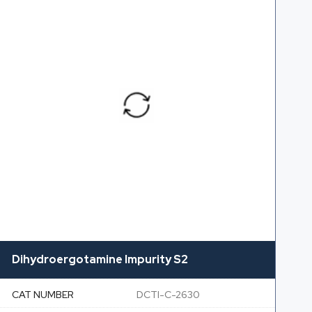
Dihydroergotamine Impurity S2
CAT NUMBER
DCTI-C-2630