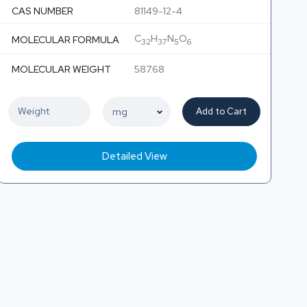
CAS NUMBER
81149-12-4
C
H
N
O
MOLECULAR FORMULA
32
37
5
6
MOLECULAR WEIGHT
587.68
Add to Cart
Detailed View