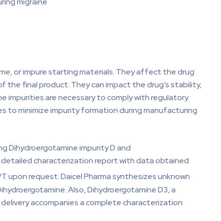
uring migraine
ime, or impure starting materials. They affect the drug
 of the final product. They can impact the drug’s stability,
e impurities are necessary to comply with regulatory
res to minimize impurity formation during manufacturing
ing Dihydroergotamine impurity D and
 detailed characterization report with data obtained
DEPT upon request. Daicel Pharma synthesizes unknown
Dihydroergotamine. Also, Dihydroergotamine D3, a
ry delivery accompanies a complete characterization