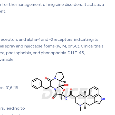
r for the management of migraine disorders. It acts as a
ent.
eceptors and alpha-1 and -2 receptors, indicating its
pray and injectable forms (IV, IM, or SC). Clinical trials
ea, photophobia, and phonophobia. D.H.E. 45,
ailable.
n-3′,6′,18-
rs, leading to