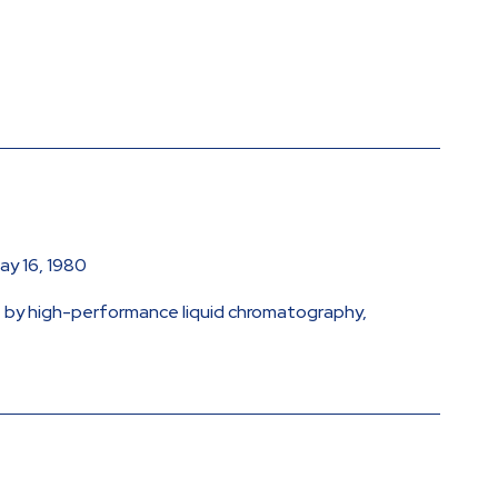
ay 16, 1980
ne by high-performance liquid chromatography,