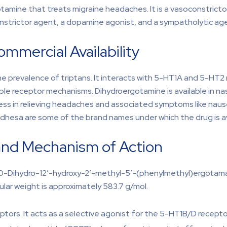
otamine that treats migraine headaches. It is a vasoconstricto
onstrictor agent, a dopamine agonist, and a sympatholytic ag
mmercial Availability
 prevalence of triptans. It interacts with 5-HT1A and 5-HT2 r
 receptor mechanisms. Dihydroergotamine is available in nasal s
ess in relieving headaches and associated symptoms like naus
dhesa are some of the brand names under which the drug is av
and Mechanism of Action
,10-Dihydro-12′-hydroxy-2′-methyl-5′-(phenylmethyl)ergotama
ular weight is approximately 583.7 g/mol.
ptors. It acts as a selective agonist for the 5-HT1B/D recepto