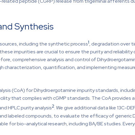
ne-related peptide (CGRP) release from trigeminal afferents d
and Synthesis
1
sources, including the synthetic process
, degradation over t
these impurities are crucial to ensure the purity and reliability
fore, comprehensive analysis and control of Dihydroergotamin
ugh characterization, quantification, and implementing measu
lysis (CoA) for Dihydroergotamine impurity standards, includ
cility that complies with cGMP standards. The CoA provides a
2
and HPLC purity analysis
. We give additional data like 13C-
and labeled compounds, to evaluate the efficacy of generic 
ble for bio-analytical research, including BA/BE studies. Eve