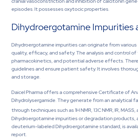
cranial vasoconstriction and inhibition of calcitonin ge
episodes. It possesses oxytocic properties.
Dihydroergotamine Impurities 
Dihydroergotamine impurities can originate from various 
quality, efficacy, and safety. The analysis and control of 
pharmacokinetics, and potential adverse effects. There
guidelines and ensure patient safety. It involves thoro
and storage.
Daicel Pharma offers a comprehensive Certificate of Ana
Dihydrolysergamide. They generate from an analytical fa
through techniques such as 1H NMR, 13C NMR, IR, MASS, 
Dihydroergotamine impurities or degradation products, 
deuterium-labeled Dihydroergotamine standard, is availa
report.