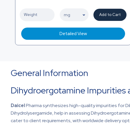
Add to Cart
Detailed View
General Information
Dihydroergotamine Impurities
Daicel
Pharma synthesizes high-quality impurities for D
Dihydrolysergamide, help in assessing Dihydroergotamine 
cater to client requirements, with worldwide delivery opti