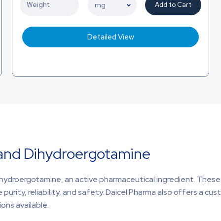
Add to Cart
Detailed View
 and Dihydroergotamine
ihydroergotamine, an active pharmaceutical ingredient. These 
purity, reliability, and safety. Daicel Pharma also offers a c
ons available.