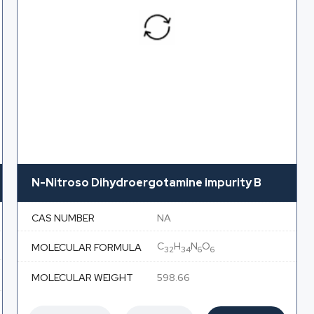
N-Nitroso Dihydroergotamine impurity B
CAS NUMBER
NA
C
H
N
O
MOLECULAR FORMULA
32
34
6
6
MOLECULAR WEIGHT
598.66