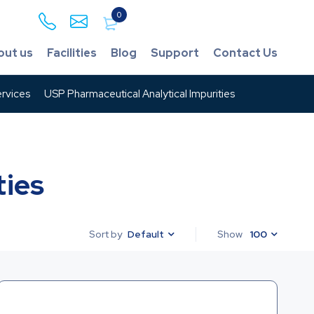
0
out us
Facilities
Blog
Support
Contact Us
rvices
USP Pharmaceutical Analytical Impurities
ties
Default
Show
100
Sort by