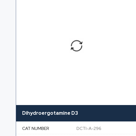
Dihydroergotamine D3
CAT NUMBER
DCTI-A-296