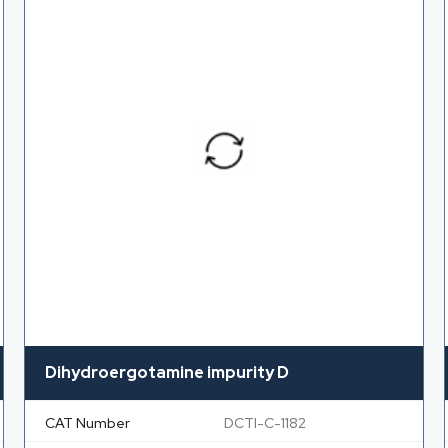
Dihydroergotamine impurity D
CAT Number
DCTI-C-1182