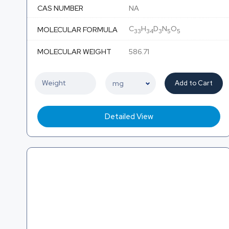
CAS NUMBER
NA
C
H
D
N
O
MOLECULAR FORMULA
33
34
3
5
5
MOLECULAR WEIGHT
586.71
Add to Cart
Detailed View