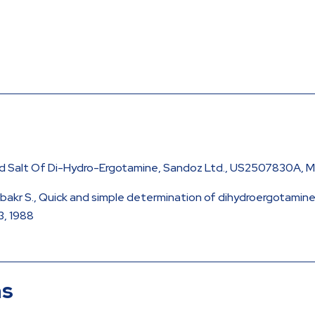
cid Salt Of Di-Hydro-Ergotamine, Sandoz Ltd., US2507830A, M
 Abubakr S., Quick and simple determination of dihydroergotami
3, 1988
ns