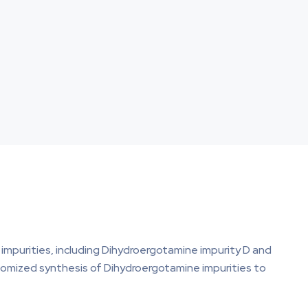
impurities, including Dihydroergotamine impurity D and
ustomized synthesis of Dihydroergotamine impurities to