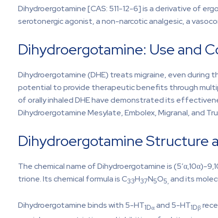
Dihydroergotamine [CAS: 511-12-6] is a derivative of erg
serotonergic agonist, a non-narcotic analgesic, a vasoc
Dihydroergotamine: Use and Co
Dihydroergotamine (DHE) treats migraine, even during the
potential to provide therapeutic benefits through multiple
of orally inhaled DHE have demonstrated its effectiven
Dihydroergotamine Mesylate, Embolex, Migranal, and Tru
Dihydroergotamine Structure 
The chemical name of Dihydroergotamine is (5′α,10α)-9
trione. Its chemical formula is C
H
N
O
and its molec
33
37
5
5,
Dihydroergotamine binds with 5-HT
and 5-HT
rece
1Dα
1Dβ