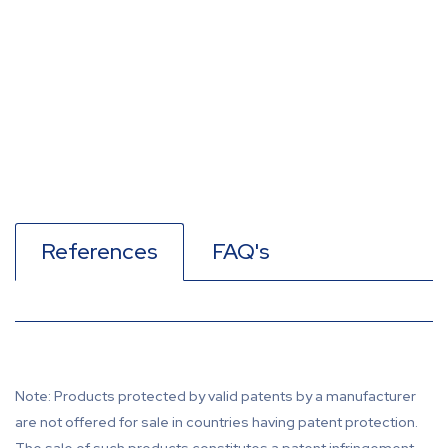
References
FAQ's
Note: Products protected by valid patents by a manufacturer
are not offered for sale in countries having patent protection.