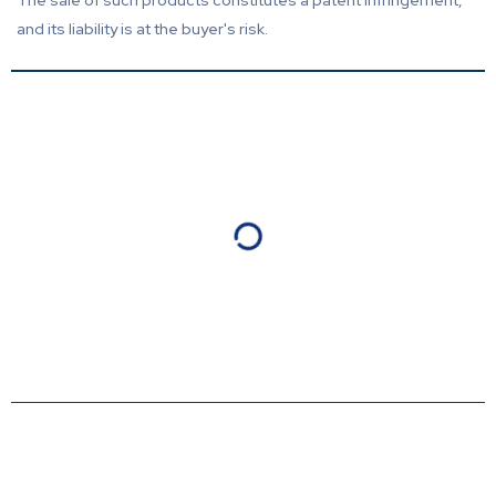
The sale of such products constitutes a patent infringement,
and its liability is at the buyer's risk.