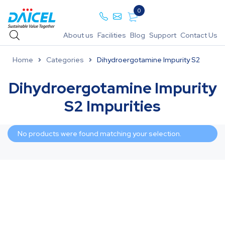
0
About us
Facilities
Blog
Support
Contact Us
Home
Categories
Dihydroergotamine Impurity S2
Dihydroergotamine Impurity
S2 Impurities
No products were found matching your selection.