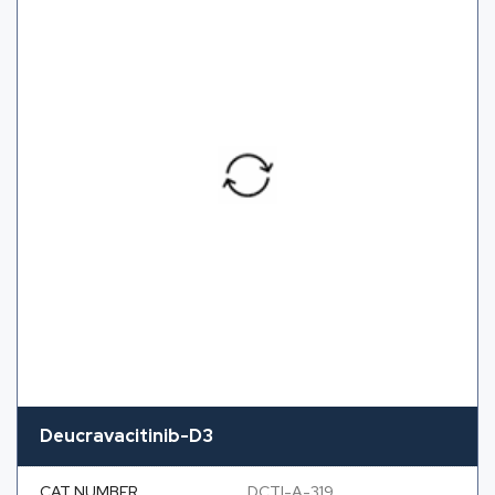
Deucravacitinib-D3
CAT NUMBER
DCTI-A-319