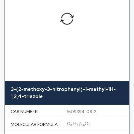
3-(2-methoxy-3-nitrophenyl)-1-methyl-1H-
1,2,4-triazole
CAS NUMBER
1609394-08-2
C
H
N
O
MOLECULAR FORMULA
10
10
4
3