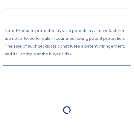
Note: Products protected by valid patents by a manufacturer
are not offered for sale in countries having patent protection.
The sale of such products constitutes a patent infringement,
and its liability is at the buyer's risk.