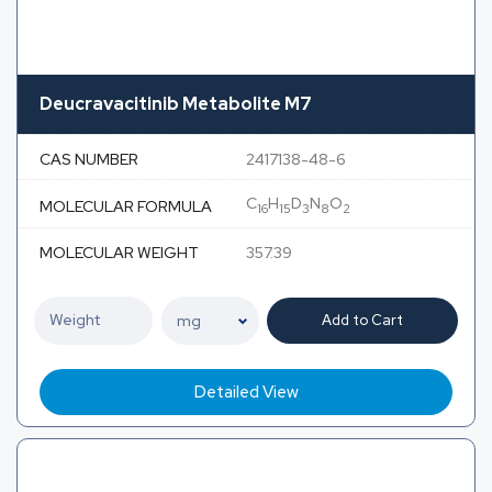
Deucravacitinib Metabolite M7
CAS NUMBER
2417138-48-6
C
H
D
N
O
MOLECULAR FORMULA
16
15
3
8
2
MOLECULAR WEIGHT
357.39
Add to Cart
Detailed View