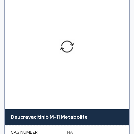
Deucravacitinib M-11 Metabolite
CAS NUMBER
NA