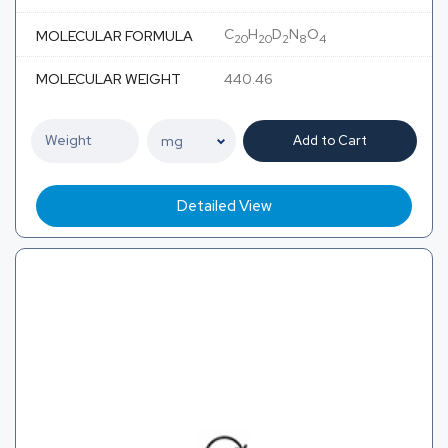
C
H
D
N
O
MOLECULAR FORMULA
20
20
2
8
4
MOLECULAR WEIGHT
440.46
Add to Cart
Detailed View