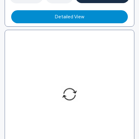
Detailed View