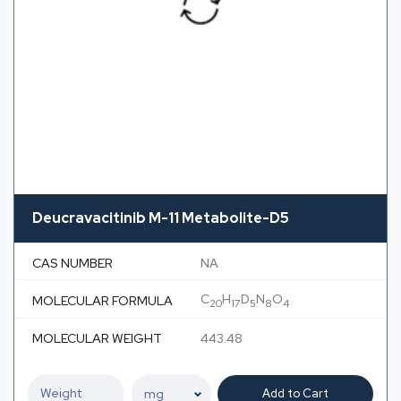
Deucravacitinib M-11 Metabolite-D5
CAS NUMBER
NA
C
H
D
N
O
MOLECULAR FORMULA
20
17
5
8
4
MOLECULAR WEIGHT
443.48
Add to Cart