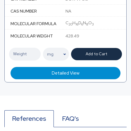
CAS NUMBER
NA
C
H
D
N
O
MOLECULAR FORMULA
20
16
6
8
3
MOLECULAR WEIGHT
428.49
Add to Cart
Detailed View
References
FAQ's