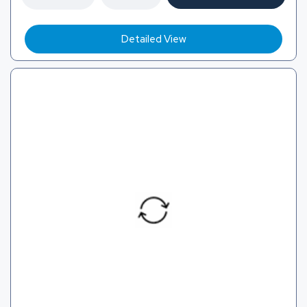
Detailed View