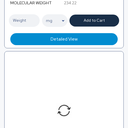
MOLECULAR WEIGHT
234.22
Add to Cart
Detailed View