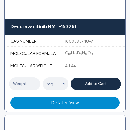
Deucravacitinib BMT-153261
CAS NUMBER
1609393-48-7
C
H
D
N
O
MOLECULAR FORMULA
19
17
3
8
3
MOLECULAR WEIGHT
411.44
Add to Cart
Detailed View