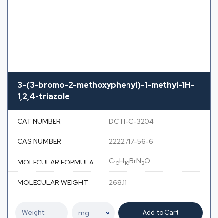
3-(3-bromo-2-methoxyphenyl)-1-methyl-1H-
1,2,4-triazole
CAT NUMBER
DCTI-C-3204
CAS NUMBER
2222717-56-6
C
H
BrN
O
MOLECULAR FORMULA
10
10
3
MOLECULAR WEIGHT
268.11
Add to Cart