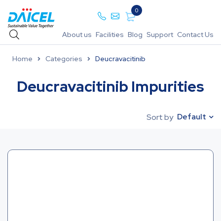
0
About us
Facilities
Blog
Support
Contact Us
Home
Categories
Deucravacitinib
Deucravacitinib Impurities
Default
Sort by