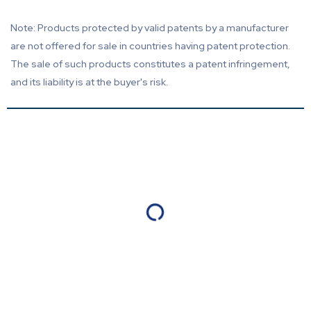
Note: Products protected by valid patents by a manufacturer
are not offered for sale in countries having patent protection.
The sale of such products constitutes a patent infringement,
and its liability is at the buyer's risk.