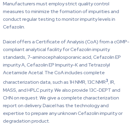
Manufacturers must employ strict quality control
measures to minimize the formation of impurities and
conduct regular testing to monitor impurity levels in
Cefazolin.
Daicel offers a Certificate of Analysis (CoA) from a cGMP-
compliant analytical facility for Cefazolin impurity
standards, 7-aminocephalosporanic acid, Cefazolin EP
impurity A, Cefazolin EP Impurity-K and Tetrazolyl
Acetamide Acetal. The CoA includes complete
3
characterization data, such as 1H NMR, 13C NMR
, IR,
MASS, and HPLC purity. We also provide 13C-DEPT and
CHN on request. We give a complete characterization
report on delivery. Daicel has the technology and
expertise to prepare any unknown Cefazolin impurity or
degradation product.