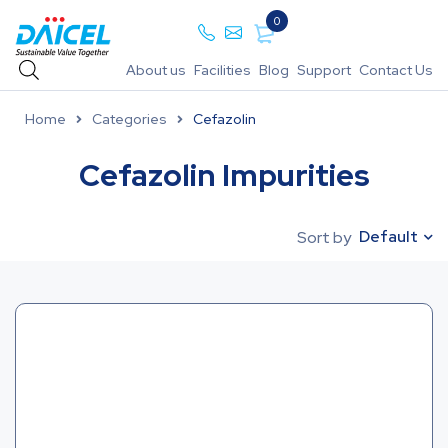
0
About us
Facilities
Blog
Support
Contact Us
Home
Categories
Cefazolin
Cefazolin Impurities
Default
Sort by