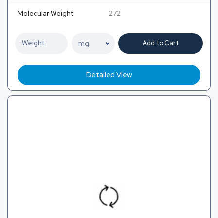
Molecular Weight
272
Add to Cart
Detailed View