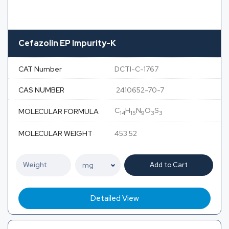
Cefazolin EP Impurity-K
CAT Number
DCTI-C-1767
CAS NUMBER
2410652-70-7
C
H
N
O
S
MOLECULAR FORMULA
14
15
9
3
3
MOLECULAR WEIGHT
453.52
Add to Cart
Detailed View