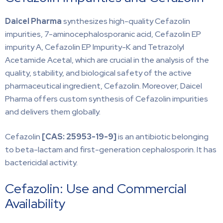
Daicel Pharma
synthesizes high-quality Cefazolin
impurities, 7-aminocephalosporanic acid, Cefazolin EP
impurity A, Cefazolin EP Impurity-K and Tetrazolyl
Acetamide Acetal, which are crucial in the analysis of the
quality, stability, and biological safety of the active
pharmaceutical ingredient, Cefazolin. Moreover, Daicel
Pharma offers custom synthesis of Cefazolin impurities
and delivers them globally.
Cefazolin
[CAS:
25953-19-9]
is an antibiotic belonging
to beta-lactam and first-generation cephalosporin. It has
bactericidal activity.
Cefazolin: Use and Commercial
Availability