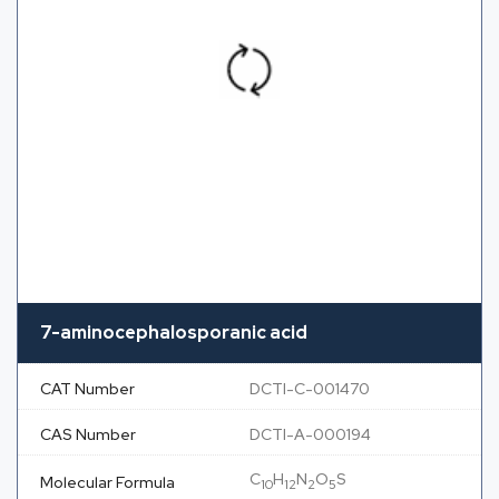
7-aminocephalosporanic acid
CAT Number
DCTI-C-001470
CAS Number
DCTI-A-000194
C
H
N
O
S
Molecular Formula
10
12
2
5