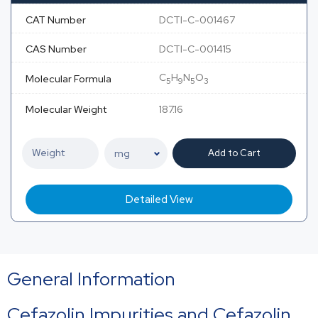
CAT Number
DCTI-C-001467
CAS Number
DCTI-C-001415
C
H
N
O
Molecular Formula
5
9
5
3
Molecular Weight
187.16
Add to Cart
Detailed View
General Information
Cefazolin Impurities and Cefazolin