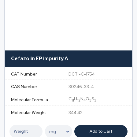
Cefazolin EP impurity A
CAT Number
DCTI-C-1754
CAS Number
30246-33-4
C
H
N
O
S
Molecular Formula
11
12
4
3
3
Molecular Weight
344.42
Add to Cart