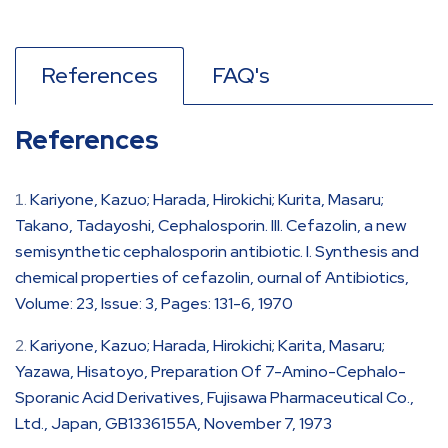
References
FAQ's
References
Kariyone, Kazuo; Harada, Hirokichi; Kurita, Masaru;
Takano, Tadayoshi, Cephalosporin. III. Cefazolin, a new
semisynthetic cephalosporin antibiotic. I. Synthesis and
chemical properties of cefazolin, ournal of Antibiotics,
Volume: 23, Issue: 3, Pages: 131-6, 1970
Kariyone, Kazuo; Harada, Hirokichi; Karita, Masaru;
Yazawa, Hisatoyo, Preparation Of 7-Amino-Cephalo-
Sporanic Acid Derivatives, Fujisawa Pharmaceutical Co.,
Ltd., Japan, GB1336155A, November 7, 1973