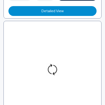
Detailed View