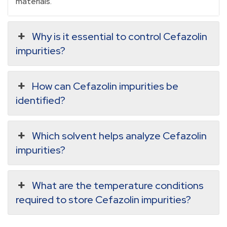
materials.
Why is it essential to control Cefazolin
impurities?
How can Cefazolin impurities be
identified?
Which solvent helps analyze Cefazolin
impurities?
What are the temperature conditions
required to store Cefazolin impurities?