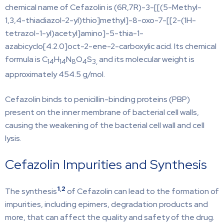
chemical name of Cefazolin is (6R,7R)-3-[[(5-Methyl-
1,3,4-thiadiazol-2-yl)thio]methyl]-8-oxo-7-[[2-(1H-
tetrazol-1-yl)acetyl]amino]-5-thia-1-
azabicyclo[4.2.0]oct-2-ene-2-carboxylic acid. Its chemical
formula is C
H
N
O
S
and its molecular weight is
14
14
8
4
3,
approximately 454.5 g/mol.
Cefazolin binds to penicillin-binding proteins (PBP)
present on the inner membrane of bacterial cell walls,
causing the weakening of the bacterial cell wall and cell
lysis.
Cefazolin Impurities and Synthesis
1
,
2
The synthesis
of Cefazolin can lead to the formation of
impurities, including epimers, degradation products and
more, that can affect the quality and safety of the drug.