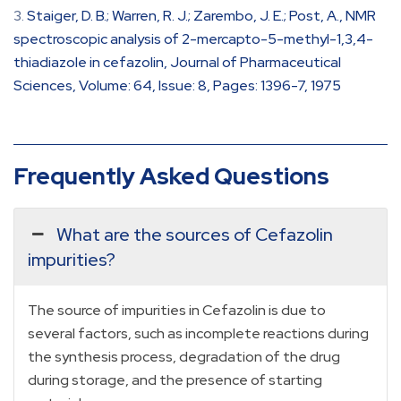
Staiger, D. B.; Warren, R. J.; Zarembo, J. E.; Post, A., NMR
spectroscopic analysis of 2-mercapto-5-methyl-1,3,4-
thiadiazole in cefazolin, Journal of Pharmaceutical
Sciences, Volume: 64, Issue: 8, Pages: 1396-7, 1975
Frequently Asked Questions
What are the sources of Cefazolin
impurities?
The source of impurities in Cefazolin is due to
several factors, such as incomplete reactions during
the synthesis process, degradation of the drug
during storage, and the presence of starting