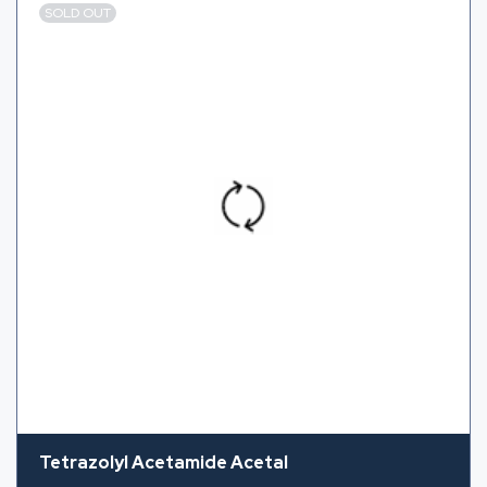
SOLD OUT
Tetrazolyl Acetamide Acetal