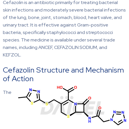
Cefazolin is an antibiotic primarily for treating bacterial
skin infections and moderately severe bacterial infections
of the lung, bone, joint, stomach, blood, heart valve, and
urinary tract. It is effective against Gram-positive
bacteria, specifically staphylococci and streptococci
species. The medicine is available under several trade
names, including ANCEF, CEFAZOLIN SODIUM, and
KEFZOL.
Cefazolin Structure and Mechanism
of Action
The