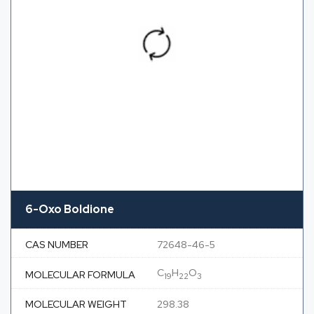
6-Oxo Boldione
CAS NUMBER
72648-46-5
C
H
O
MOLECULAR FORMULA
19
22
3
MOLECULAR WEIGHT
298.38