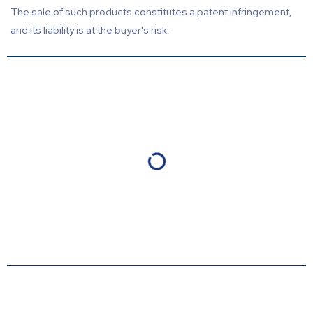
The sale of such products constitutes a patent infringement,
and its liability is at the buyer's risk.