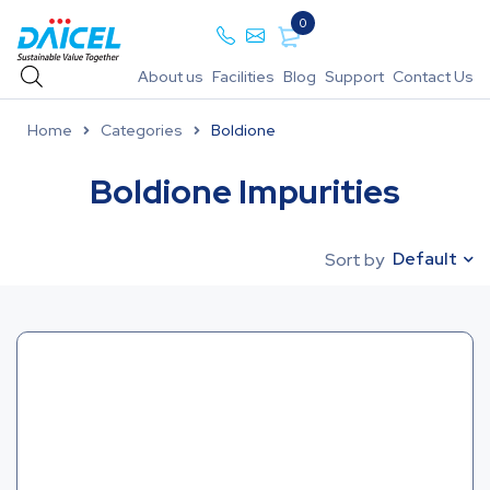
0
About us
Facilities
Blog
Support
Contact Us
Home
Categories
Boldione
Boldione Impurities
Default
Sort by