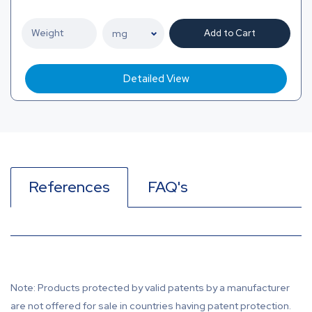
Add to Cart
Detailed View
References
FAQ's
Note: Products protected by valid patents by a manufacturer
are not offered for sale in countries having patent protection.