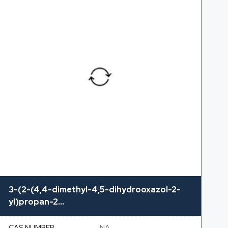
3-(2-(4,4-dimethyl-4,5-dihydrooxazol-2-
yl)propan-2...
CAS NUMBER
NA