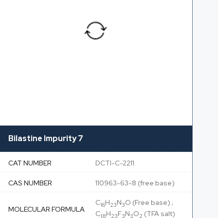
Bilastine Impurity 7
CAT NUMBER
DCTI-C-2211
CAS NUMBER
110963-63-8 (free base)
C
H
N
O (Free base) ;
16
23
3
MOLECULAR FORMULA
C
H
F
N
O
(TFA salt)
18
23
3
3
2