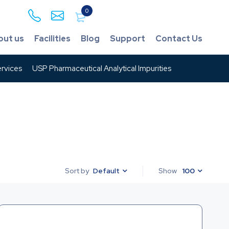
0
out us
Facilities
Blog
Support
Contact Us
rvices
USP Pharmaceutical Analytical Impurities
Default
Show
100
Sort by