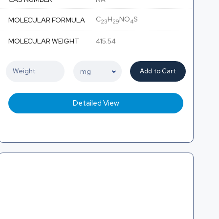
C
H
NO
S
MOLECULAR FORMULA
23
29
4
MOLECULAR WEIGHT
415.54
Add to Cart
Detailed View