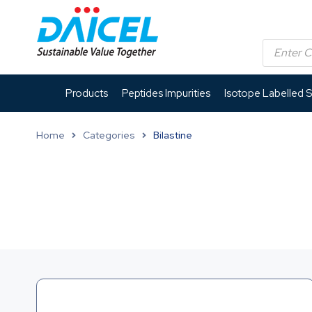
Products
Peptides Impurities
Isotope Labelled 
Home
Categories
Bilastine