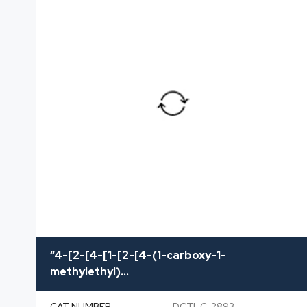
“4-[2-[4-[1-[2-[4-(1-carboxy-1-
methylethyl)...
CAT NUMBER
DCTI-C-2893