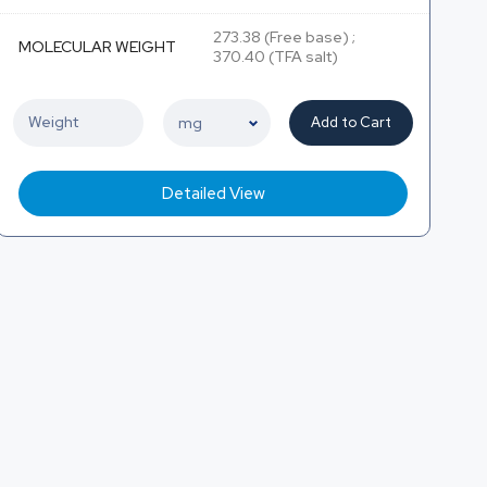
273.38 (Free base) ;
MOLECULAR WEIGHT
370.40 (TFA salt)
Add to Cart
Detailed View