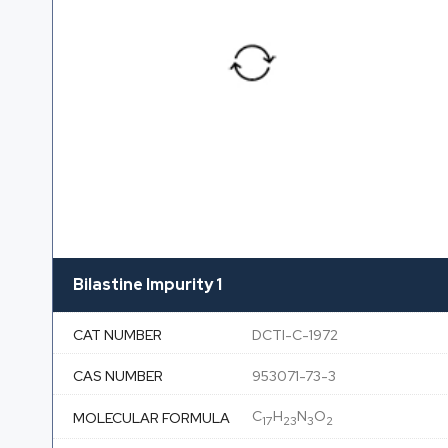
Bilastine Impurity 1
CAT NUMBER
DCTI-C-1972
CAS NUMBER
953071-73-3
C
H
N
O
MOLECULAR FORMULA
17
23
3
2