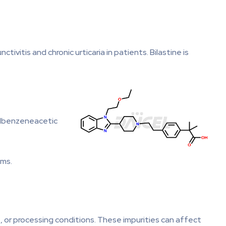
ivitis and chronic urticaria in patients. Bilastine is
hylbenzeneacetic
oms.
s, or processing conditions. These impurities can affect