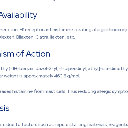
vailability
ation, H1 receptor antihistamine treating allergic rhinoconjunct
lexten, Bilaxten, Clatra, Ilaxten, etc.
ism of Action
ethyl)-1H-benzimidazol-2-yl]-1-piperidinyl]ethyl]-α,α-dimet
ar weight is approximately 463.6 g/mol.
leases histamine from mast cells, thus reducing allergic sympt
sis
orm due to factors such as impure starting materials, reagent