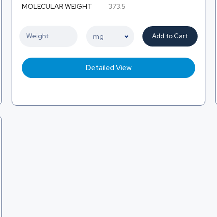
MOLECULAR WEIGHT
373.5
Add to Cart
Detailed View