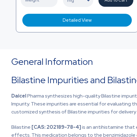
Add to Cart
Detailed View
General Information
Bilastine Impurities and Bilast
Daicel
Pharma synthesizes high-quality Bilastine impurities
Impurity. These impurities are essential for evaluating th
customized synthesis of Bilastine impurities for deliver
Bilastine
[CAS:
202189-78-4]
is an antihistamine that 
effects. This medication belongs to the benzimidazole clas