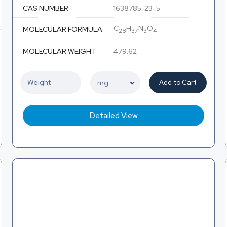
CAS NUMBER
1638785-23-5
C
H
N
O
MOLECULAR FORMULA
28
37
3
4
MOLECULAR WEIGHT
479.62
Add to Cart
Detailed View