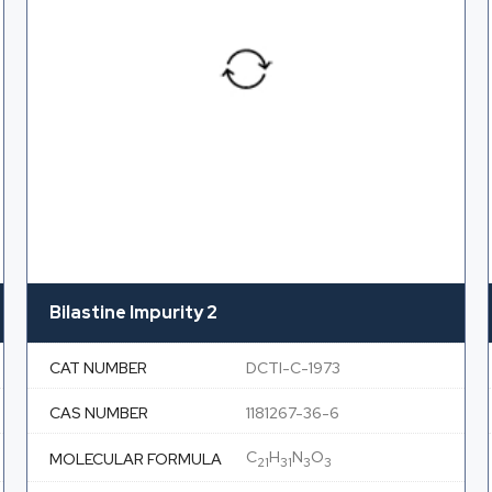
Bilastine Impurity 2
CAT NUMBER
DCTI-C-1973
CAS NUMBER
1181267-36-6
C
H
N
O
MOLECULAR FORMULA
21
31
3
3