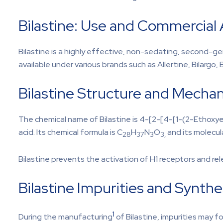
Bilastine: Use and Commercial A
Bilastine is a highly effective, non-sedating, second-gener
available under various brands such as Allertine, Bilargo, B
Bilastine Structure and Mechan
The chemical name of Bilastine is 4-[2-[4-[1-(2-Ethoxy
acid. Its chemical formula is C
H
N
O
and its molecul
28
37
3
3,
Bilastine prevents the activation of H1 receptors and re
Bilastine Impurities and Synthe
1
During the manufacturing
of Bilastine, impurities may f