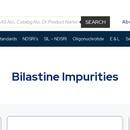
SEARCH
Ab
Standards
NDSRI’s
SIL – NDSRI
Oligonucleotide
E & L
Se
Bilastine Impurities