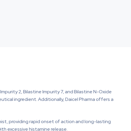
 Impurity 2, Bilastine Impurity 7, and Bilastine N-Oxide
eutical ingredient. Additionally, Daicel Pharma offers a
ist, providing rapid onset of action and long-lasting
with excessive histamine release.