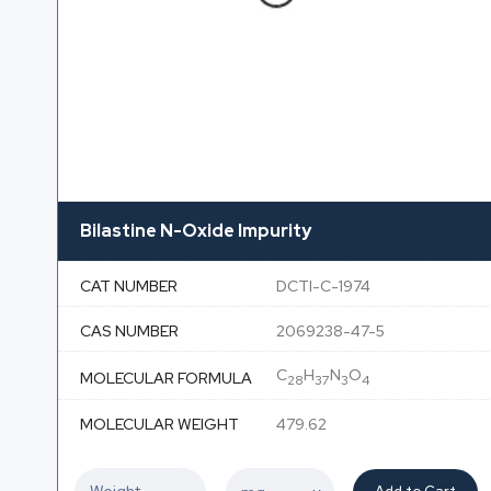
Bilastine N-Oxide Impurity
CAT NUMBER
DCTI-C-1974
CAS NUMBER
2069238-47-5
C
H
N
O
MOLECULAR FORMULA
28
37
3
4
MOLECULAR WEIGHT
479.62