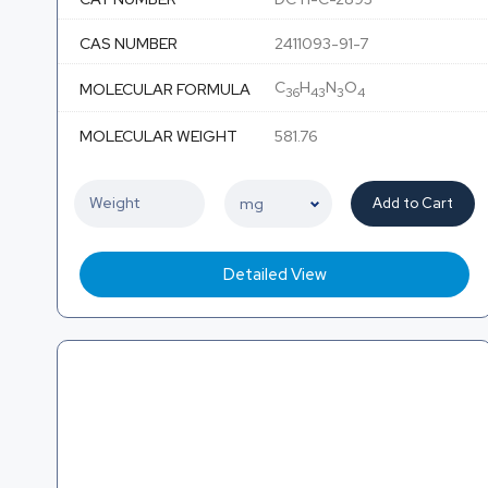
CAS NUMBER
2411093-91-7
C
H
N
O
MOLECULAR FORMULA
36
43
3
4
MOLECULAR WEIGHT
581.76
Add to Cart
Detailed View