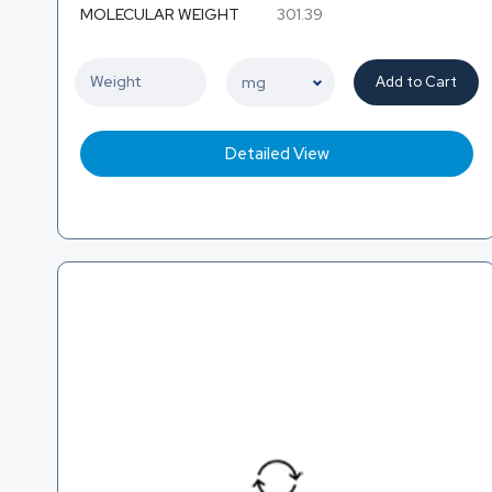
MOLECULAR WEIGHT
301.39
Add to Cart
Detailed View