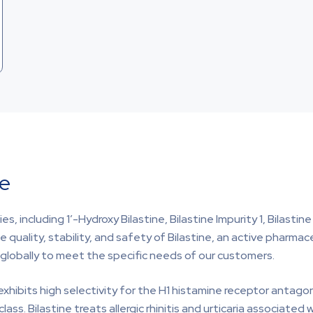
ine
, including 1′-Hydroxy Bilastine, Bilastine Impurity 1, Bilastine
e quality, stability, and safety of Bilastine, an active pharmac
y globally to meet the specific needs of our customers.
exhibits high selectivity for the H1 histamine receptor antagon
s. Bilastine treats allergic rhinitis and urticaria associated 