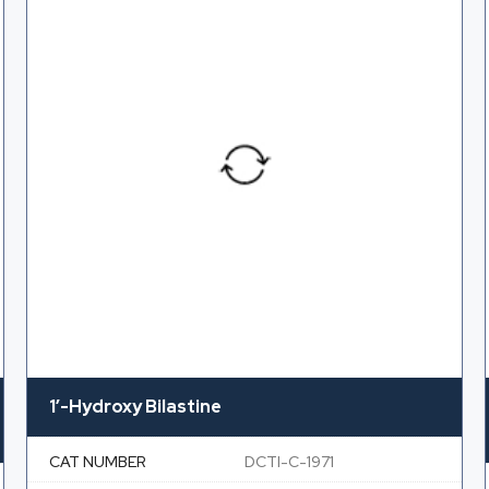
1′-Hydroxy Bilastine
CAT NUMBER
DCTI-C-1971