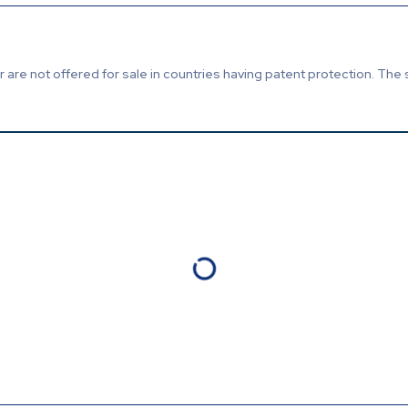
are not offered for sale in countries having patent protection. The 