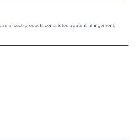
sale of such products constitutes a patent infringement,