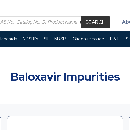
SEARCH
Ab
Standards
NDSRI’s
SIL – NDSRI
Oligonucleotide
E & L
Se
Baloxavir Impurities