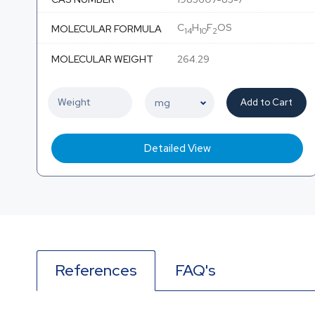
C
H
F
OS
MOLECULAR FORMULA
14
10
2
MOLECULAR WEIGHT
264.29
Add to Cart
Detailed View
References
FAQ's