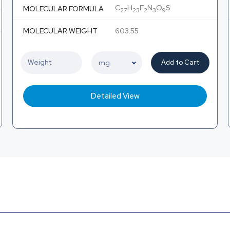
C
H
F
N
O
S
MOLECULAR FORMULA
27
23
2
3
9
MOLECULAR WEIGHT
603.55
Add to Cart
Detailed View