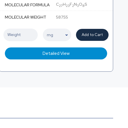
C
H
F
N
O
S
MOLECULAR FORMULA
27
23
2
3
8
MOLECULAR WEIGHT
587.55
Add to Cart
Detailed View