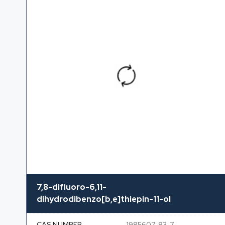
7,8-difluoro-6,11-
dihydrodibenzo[b,e]thiepin-11-ol
CAS NUMBER
1985607-83-7