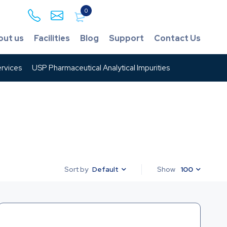
0
out us
Facilities
Blog
Support
Contact Us
rvices
USP Pharmaceutical Analytical Impurities
Default
Show
100
Sort by