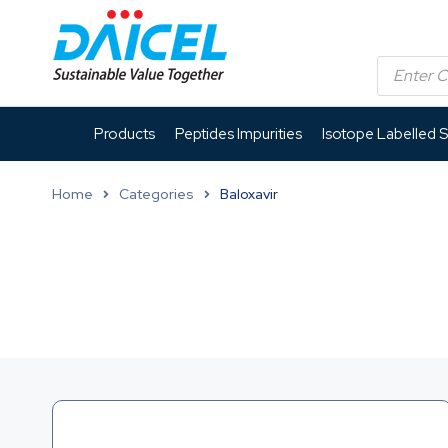
Products
Peptides Impurities
Isotope Labelled 
Home
Categories
Baloxavir