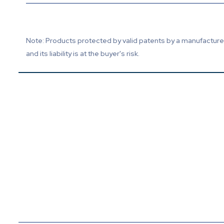
Note: Products protected by valid patents by a manufacturer 
and its liability is at the buyer's risk.