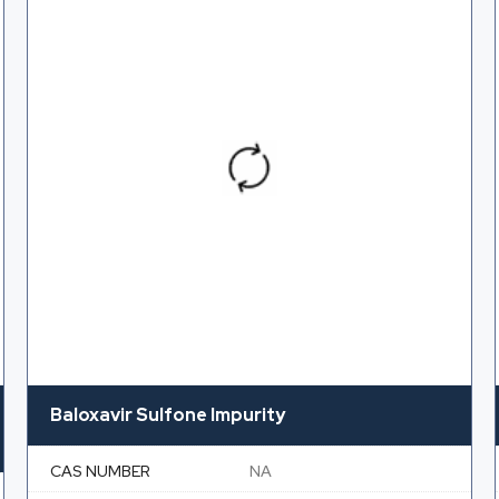
Baloxavir Sulfone Impurity
CAS NUMBER
NA