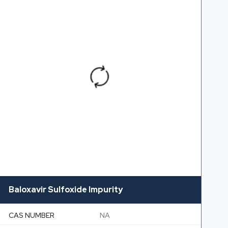
Baloxavir Sulfoxide Impurity
CAS NUMBER
NA