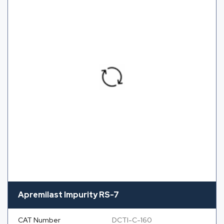
Apremilast Impurity RS-7
CAT Number
DCTI-C-160