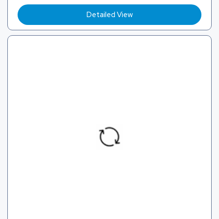
Detailed View