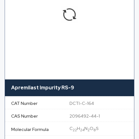
Apremilast Impurity RS-9
CAT Number
DCTI-C-164
CAS Number
2096492-44-1
C
H
N
O
S
Molecular Formula
22
24
2
8