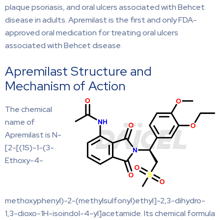
plaque psoriasis, and oral ulcers associated with Behcet
disease in adults. Apremilast is the first and only FDA-
approved oral medication for treating oral ulcers
associated with Behcet disease.
Apremilast Structure and
Mechanism of Action
The chemical
name of
Apremilast is N-
[2-[(1S)-1-(3-
Ethoxy-4-
methoxyphenyl)-2-(methylsulfonyl)ethyl]-2,3-dihydro-
1,3-dioxo-1H-isoindol-4-yl]acetamide. Its chemical formula