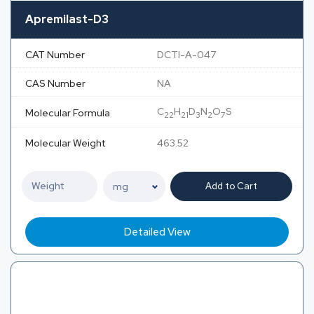
Apremilast-D3
CAT Number
DCTI-A-047
CAS Number
NA
C
H
D
N
O
S
Molecular Formula
22
21
3
2
7
Molecular Weight
463.52
Add to Cart
Detailed View