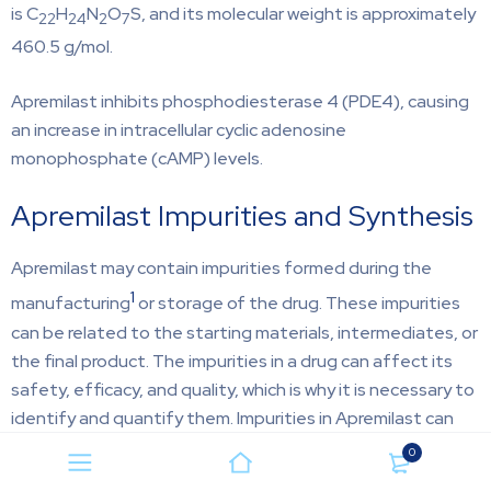
is C
H
N
O
S, and its molecular weight is approximately
22
24
2
7
460.5 g/mol.
Apremilast inhibits phosphodiesterase 4 (PDE4), causing
an increase in intracellular cyclic adenosine
monophosphate (cAMP) levels.
Apremilast Impurities and Synthesis
Apremilast may contain impurities formed during the
1
manufacturing
or storage of the drug. These impurities
can be related to the starting materials, intermediates, or
the final product. The impurities in a drug can affect its
safety, efficacy, and quality, which is why it is necessary to
identify and quantify them. Impurities in Apremilast can
form due to several factors, such as degradation of the
0
active pharmaceutical ingredient (API) or excipients,