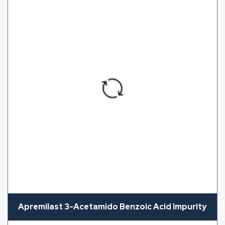
Apremilast 3-Acetamido Benzoic Acid Impurity