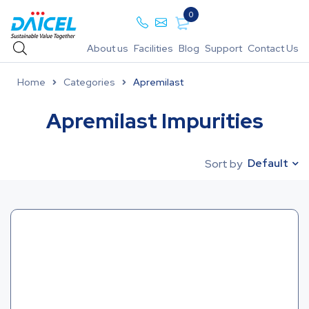
0
About us
Facilities
Blog
Support
Contact Us
Home
Categories
Apremilast
Apremilast Impurities
Default
Sort by