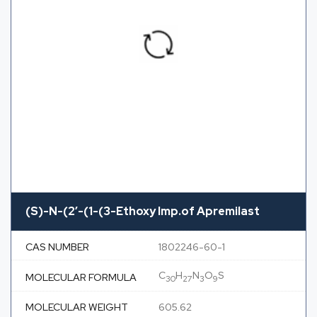
(S)-N-(2′-(1-(3-Ethoxy Imp.of Apremilast
CAS NUMBER
1802246-60-1
C
H
N
O
S
MOLECULAR FORMULA
30
27
3
9
MOLECULAR WEIGHT
605.62