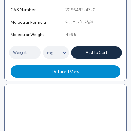
CAS Number
2096492-43-0
C
H
N
O
S
Molecular Formula
22
24
2
8
Molecular Weight
476.5
Add to Cart
Detailed View