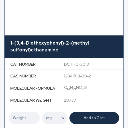
1-(3,4-Diethoxyphenyl)-2-(methyl
sulfonyl)ethanamine
CAT NUMBER
DCTI-C-3013
CAS NUMBER
1284768-38-2
C
H
NO
S
MOLECULAR FORMULA
13
21
4
MOLECULAR WEIGHT
287.37
Add to Cart