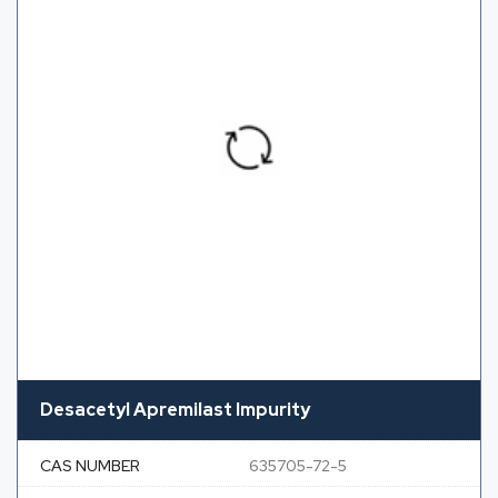
Desacetyl Apremilast Impurity
CAS NUMBER
635705-72-5