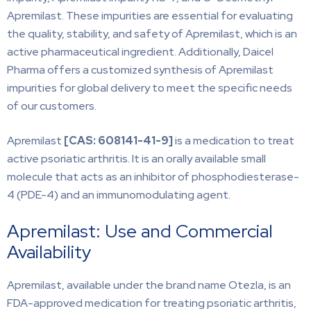
Apremilast. These impurities are essential for evaluating
the quality, stability, and safety of Apremilast, which is an
active pharmaceutical ingredient. Additionally, Daicel
Pharma offers a customized synthesis of Apremilast
impurities for global delivery to meet the specific needs
of our customers.
Apremilast
[CAS:
608141-41-9]
is a medication to treat
active psoriatic arthritis. It is an orally available small
molecule that acts as an inhibitor of phosphodiesterase-
4 (PDE-4) and an immunomodulating agent.
Apremilast: Use and Commercial
Availability
Apremilast, available under the brand name Otezla, is an
FDA-approved medication for treating psoriatic arthritis,