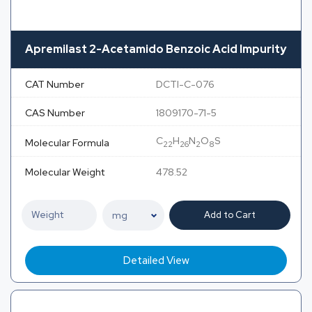
Apremilast 2-Acetamido Benzoic Acid Impurity
CAT Number
DCTI-C-076
CAS Number
1809170-71-5
C
H
N
O
S
Molecular Formula
22
26
2
8
Molecular Weight
478.52
Add to Cart
Detailed View