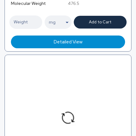
Molecular Weight
476.5
Add to Cart
Detailed View