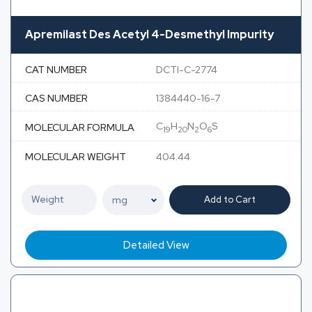
Apremilast Des Acetyl 4-Desmethyl Impurity
CAT NUMBER
DCTI-C-2774
CAS NUMBER
1384440-16-7
C
H
N
O
S
MOLECULAR FORMULA
19
20
2
6
MOLECULAR WEIGHT
404.44
Add to Cart
Detailed View