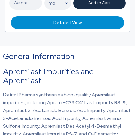
Add to Cart
Detailed View
General Information
Apremilast Impurities and
Apremilast
Daicel
Pharma synthesizes high-quality Apremilast
impurities, including Apremi+C39:C41 Last Impurity RS-9,
Apremilast 2-Acetamido Benzoic Acid Impurity, Apremilast
3-Acetamido Benzoic Acid Impurity, Apremilast Amino
Sulfone Impurity, Apremilast Des Acetyl 4-Desmethyl
Impurity, Apremilast Impurity RS-7, and O-Desmethyl