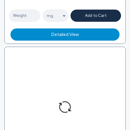
Add to Cart
Detailed View