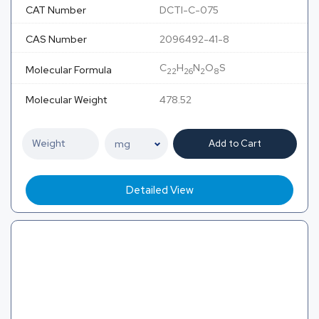
CAT Number
DCTI-C-075
CAS Number
2096492-41-8
C
H
N
O
S
Molecular Formula
22
26
2
8
Molecular Weight
478.52
Add to Cart
Detailed View