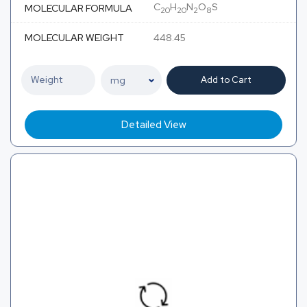
C
H
N
O
S
MOLECULAR FORMULA
20
20
2
8
MOLECULAR WEIGHT
448.45
Add to Cart
Detailed View