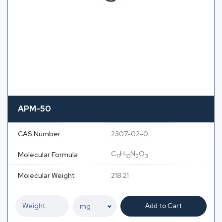
APM-50
CAS Number
2307-02-0
C
H
N
O
Molecular Formula
11
10
2
3
Molecular Weight
218.21
Add to Cart