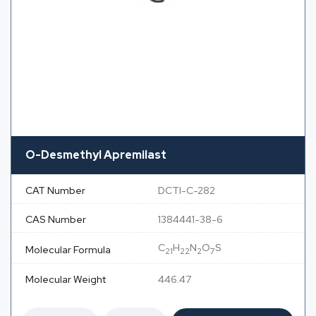
O-Desmethyl Apremilast
CAT Number
DCTI-C-282
CAS Number
1384441-38-6
C
H
N
O
S
Molecular Formula
21
22
2
7
Molecular Weight
446.47