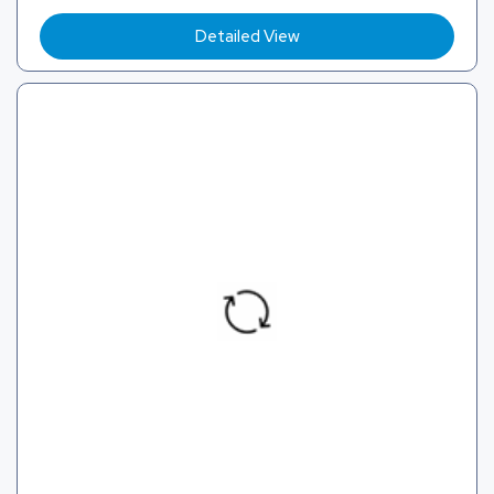
Detailed View