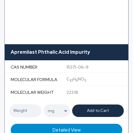
Apremilast Phthalic Acid Impurity
CAS NUMBER
15371-06-9
C
H
NO
MOLECULAR FORMULA
10
9
5
MOLECULAR WEIGHT
223.18
Add to Cart
Detailed View