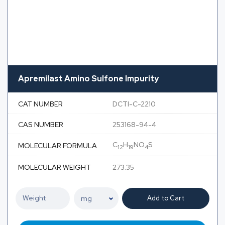
Apremilast Amino Sulfone Impurity
CAT NUMBER
DCTI-C-2210
CAS NUMBER
253168-94-4
C
H
NO
S
MOLECULAR FORMULA
12
19
4
MOLECULAR WEIGHT
273.35
Add to Cart