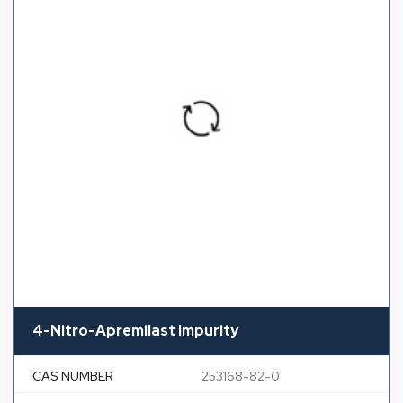
4-Nitro-Apremilast Impurity
CAS NUMBER
253168-82-0