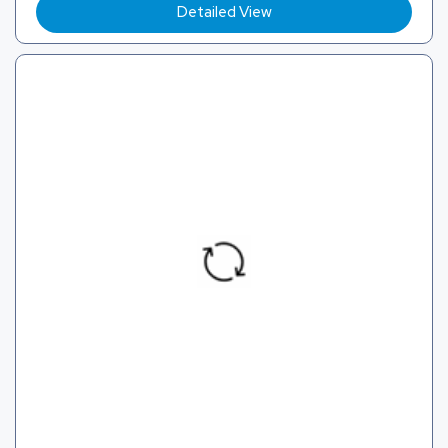
Detailed View