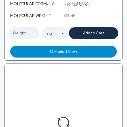
C
H
N
O
S
MOLECULAR FORMULA
20
22
2
6
MOLECULAR WEIGHT
418.46
Add to Cart
Detailed View