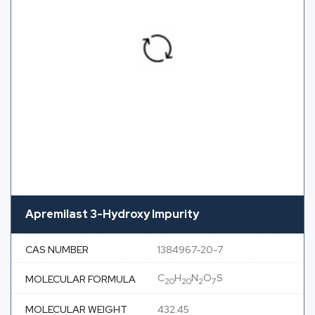
Apremilast 3-Hydroxy Impurity
CAS NUMBER
1384967-20-7
C
H
N
O
S
MOLECULAR FORMULA
20
20
2
7
MOLECULAR WEIGHT
432.45