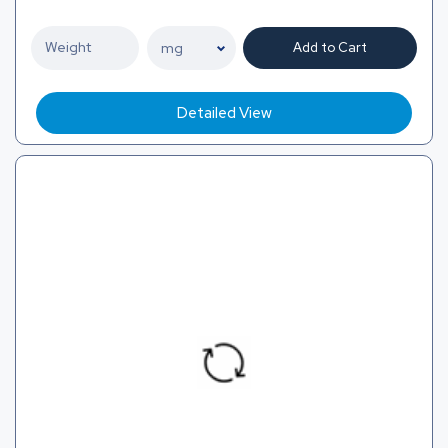
Add to Cart
Detailed View