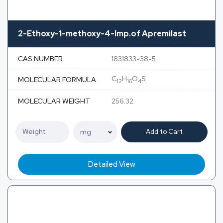
2-Ethoxy-1-methoxy-4-Imp.of Apremilast
CAS NUMBER
1831833-38-5
C
H
O
S
MOLECULAR FORMULA
12
16
4
MOLECULAR WEIGHT
256.32
Add to Cart
Detailed View