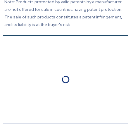
Note: Products protected by valid patents by a manufacturer
are not offered for sale in countries having patent protection.
The sale of such products constitutes a patent infringement,
and its liability is at the buyer's risk.