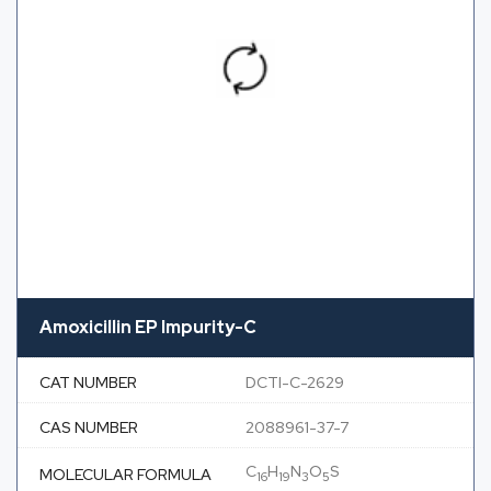
Amoxicillin EP Impurity-C
CAT NUMBER
DCTI-C-2629
CAS NUMBER
2088961-37-7
C
H
N
O
S
MOLECULAR FORMULA
16
19
3
5