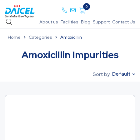
0
About us
Facilities
Blog
Support
Contact Us
Home
Categories
Amoxicillin
Amoxicillin Impurities
Default
Sort by