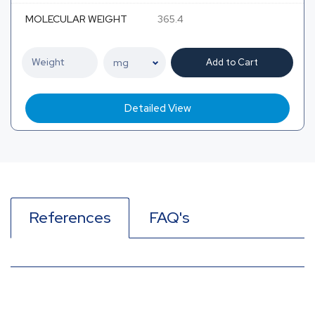
MOLECULAR WEIGHT
365.4
Add to Cart
Detailed View
References
FAQ's