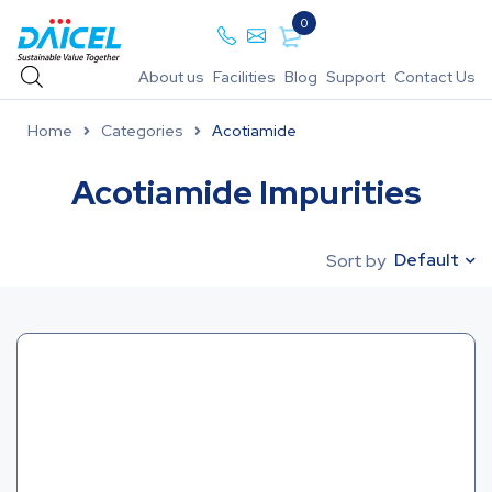
0
About us
Facilities
Blog
Support
Contact Us
Home
Categories
Acotiamide
Acotiamide Impurities
Default
Sort by