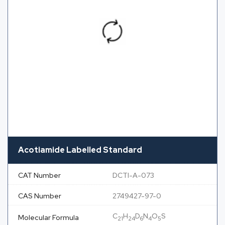
Acotiamide Labelled Standard
CAT Number
DCTI-A-073
CAS Number
2749427-97-0
C
H
D
N
O
S
Molecular Formula
21
24
6
4
5