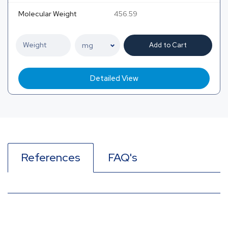
Molecular Weight
456.59
Add to Cart
Detailed View
References
FAQ's