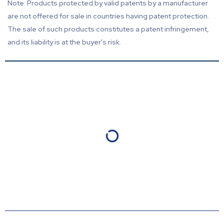
Note: Products protected by valid patents by a manufacturer
are not offered for sale in countries having patent protection.
The sale of such products constitutes a patent infringement,
and its liability is at the buyer's risk.