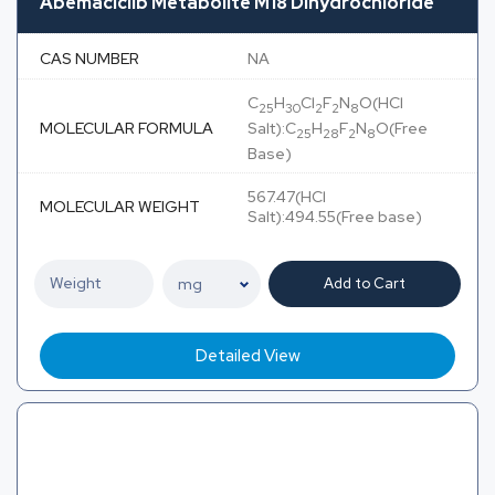
Abemaciclib Metabolite M18 Dihydrochloride
CAS NUMBER
NA
C
H
Cl
F
N
O(HCl
25
30
2
2
8
MOLECULAR FORMULA
Salt):C
H
F
N
O(Free
25
28
2
8
Base)
567.47(HCl
MOLECULAR WEIGHT
Salt):494.55(Free base)
Add to Cart
Detailed View