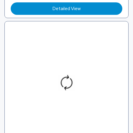
Detailed View