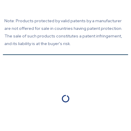
Note: Products protected by valid patents by a manufacturer
are not offered for sale in countries having patent protection.
The sale of such products constitutes a patent infringement,
and its liability is at the buyer's risk.