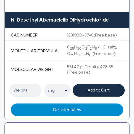
N-Desethyl Abemaciclib DiHydrochloride
CAS NUMBER
1231930-57-6(Free base)
C
H
Cl
F
N
(HCl salt);
25
30
2
2
8
MOLECULAR FORMULA
C
H
F
N
(Free base)
25
28
2
8
551.47 (HCl salt); 478.55
MOLECULAR WEIGHT
(Free base)
Add to Cart
Detailed View