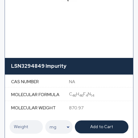
LSN3294849 Impurity
CAS NUMBER
NA
C
H
F
N
MOLECULAR FORMULA
46
46
4
14
MOLECULAR WEIGHT
870.97
Add to Cart