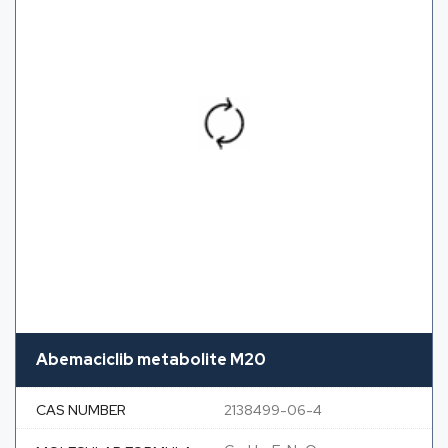
Abemaciclib metabolite M20
CAS NUMBER
2138499-06-4