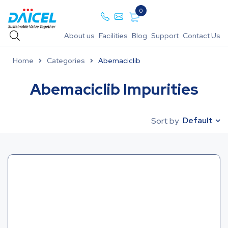
0
About us
Facilities
Blog
Support
Contact Us
Home
Categories
Abemaciclib
Abemaciclib Impurities
Default
Sort by