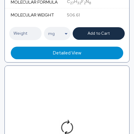
C
H
F
N
MOLECULAR FORMULA
27
32
2
8
MOLECULAR WEIGHT
506.61
Add to Cart
Detailed View