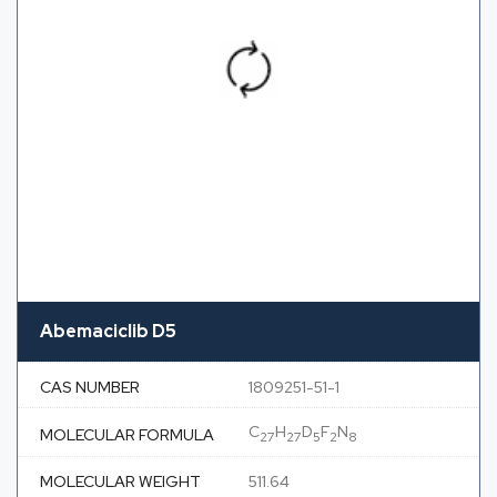
Abemaciclib D5
CAS NUMBER
1809251-51-1
C
H
D
F
N
MOLECULAR FORMULA
27
27
5
2
8
MOLECULAR WEIGHT
511.64