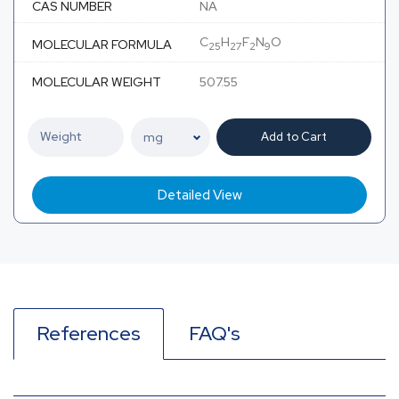
CAS NUMBER
NA
C
H
F
N
O
MOLECULAR FORMULA
25
27
2
9
MOLECULAR WEIGHT
507.55
Add to Cart
Detailed View
References
FAQ's