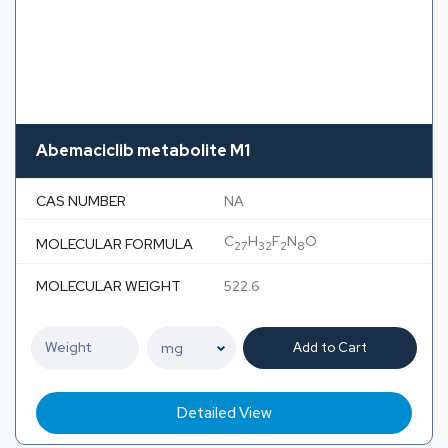
Abemaciclib metabolite M1
CAS NUMBER
NA
C
H
F
N
O
MOLECULAR FORMULA
27
32
2
8
MOLECULAR WEIGHT
522.6
Add to Cart
Detailed View