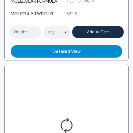
C
H
F
N
O
MOLECULAR FORMULA
27
32
2
8
MOLECULAR WEIGHT
522.6
Add to Cart
Detailed View