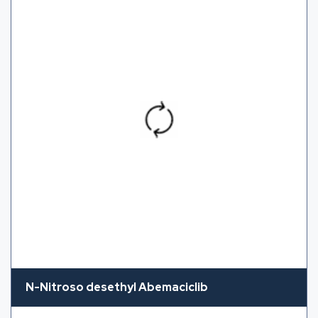
N-Nitroso desethyl Abemaciclib