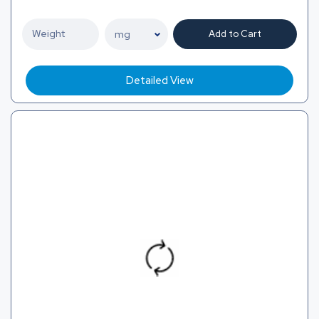
Add to Cart
Detailed View