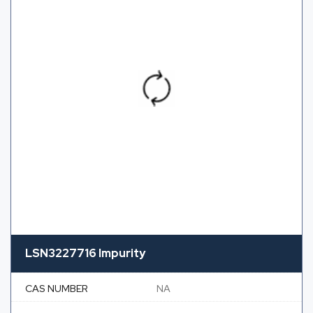
LSN3227716 Impurity
CAS NUMBER
NA