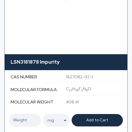
LSN3181878 Impurity
CAS NUMBER
1627082-92-1
C
H
F
N
O
MOLECULAR FORMULA
21
18
2
6
MOLECULAR WEIGHT
408.41
Add to Cart