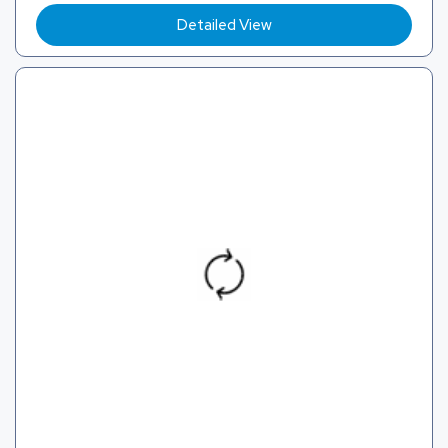
Detailed View