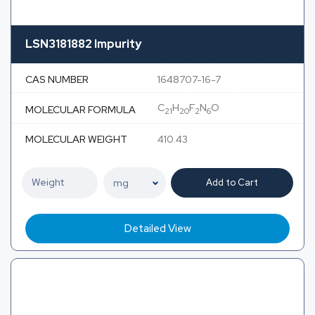
LSN3181882 Impurity
CAS NUMBER
1648707-16-7
C
H
F
N
O
MOLECULAR FORMULA
21
20
2
6
MOLECULAR WEIGHT
410.43
Add to Cart
Detailed View